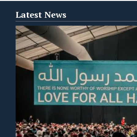
Latest News