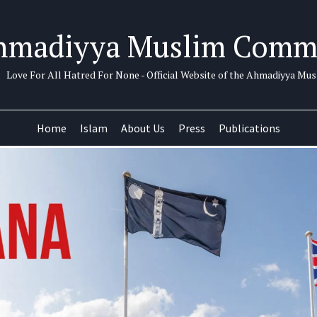
hmadiyya Muslim Comm
Love For All Hatred For None - Official Website of the Ahmadiyya M
Home
Islam
About Us
Press
Publications