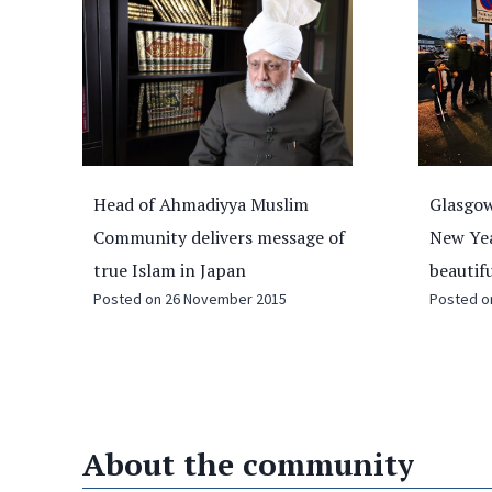
Glasgow youths to clean streets on
Three W
of
New Year’s Day to ‘keep Scotland
special
beautiful’
Tree of
Posted on
27 December 2024
plantin
Posted 
About the community