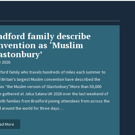
adford family describe
nvention as ‘Muslim
astonbury’
y 2026
ford family who travels hundreds of miles each summer to
 Britain’s largest Muslim convention have described the
as “the Muslim version of Glastonbury”.More than 50,000
 gathered at Jalsa Salana UK 2026 over the last weekend of
with families from Bradford joining attendees from across the
d around the world for three days…
B
ad More
r