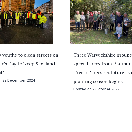
arwickshire groups receive
Faith and unity: Ramadan 
 trees from Platinum Jubilee
global tensions
Posted on
11 March 2026
 Trees sculpture as new
g season begins
on
7 October 2022