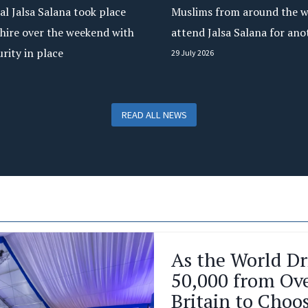
l Jalsa Salana took place
Muslims from around the w
hire over the weekend with
attend Jalsa Salana for ano
urity in place
29 July 2026
READ ALL NEWS