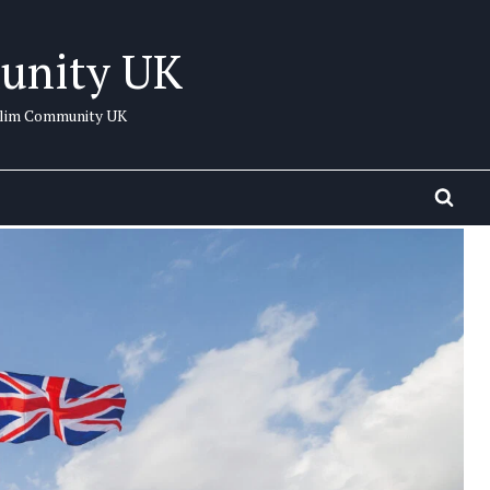
unity UK
uslim Community UK