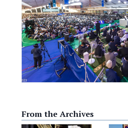
s largest Muslim convention unites people
 leaders to choose justice over war The world is
nd flashpoints stretching from the Middle East
arned that further escalation could draw the
al, confrontation. Against that backdrop, this
 from over 100 countries…
From the Archives