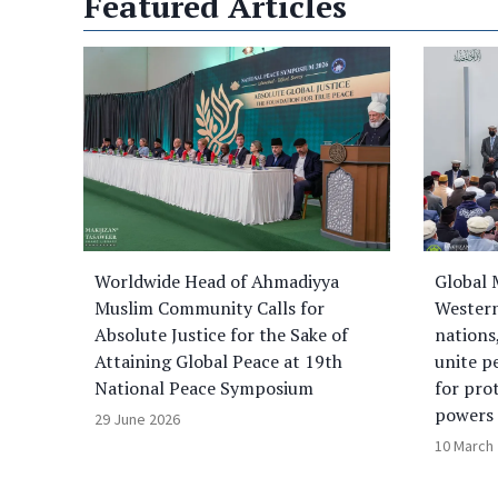
Featured Articles
Worldwide Head of Ahmadiyya
Global 
Muslim Community Calls for
Western
Absolute Justice for the Sake of
nations
Attaining Global Peace at 19th
unite p
National Peace Symposium
for pro
powers
29 June 2026
10 March