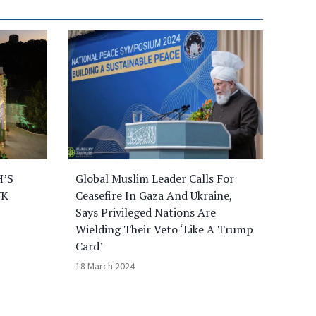
H’S
Global Muslim Leader Calls For
UK
Ceasefire In Gaza And Ukraine,
Says Privileged Nations Are
Wielding Their Veto ‘Like A Trump
Card’
18 March 2024