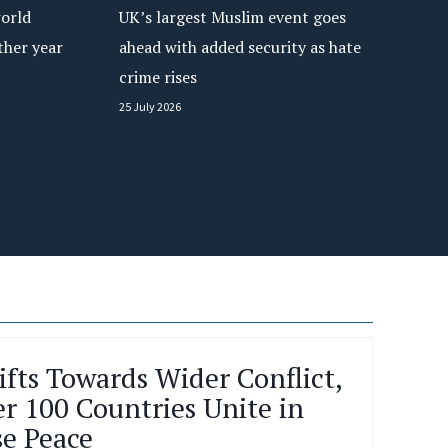
orld
UK’s largest Muslim event goes
e
c
ther year
ahead with added security as hate
o
crime rises
n
25 July 2026
v
e
n
t
i
o
n
a
s
‘
M
MUSLIMS FROM LONDON JO
u
BRITAIN’S LARGEST MUSL
s
l
CONVENTION TO CALL FO