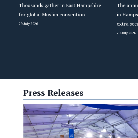
Thousands gather in East Hampshire
The annua
for global Muslim convention
in Hamps
extra sec
29 July 2026
29 July 2026
Press Releases
ts Towards Wider Conflict,
100 Countries Unite in
 Peace