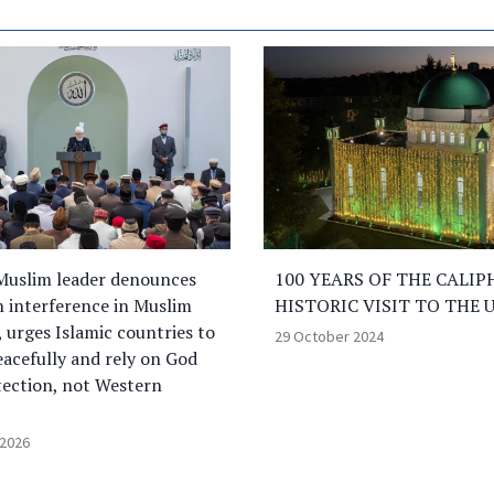
Muslim leader denounces
100 YEARS OF THE CALIP
 interference in Muslim
HISTORIC VISIT TO THE 
, urges Islamic countries to
29 October 2024
eacefully and rely on God
tection, not Western
 2026