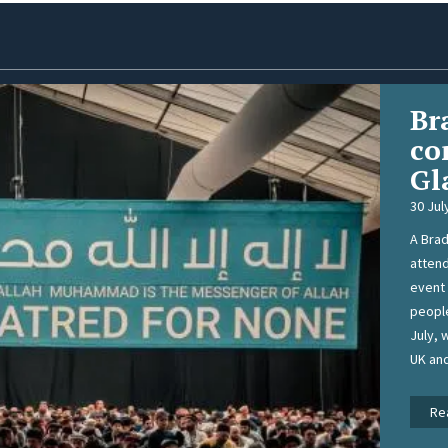
Br
co
Gl
30 Jul
A Brad
attend
event 
people
July, 
UK an
Re