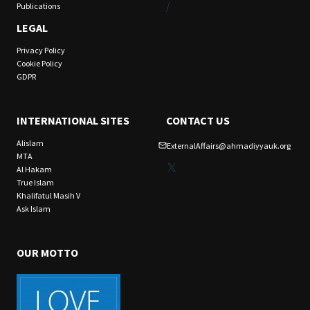
/
Publications
LEGAL
Privacy Policy
Cookie Policy
GDPR
INTERNATIONAL SITES
CONTACT US
Alislam
ExternalAffairs@ahmadiyyauk.org
MTA
X
Al Hakam
True Islam
Khalifatul Masih V
Ask Islam
OUR MOTTO