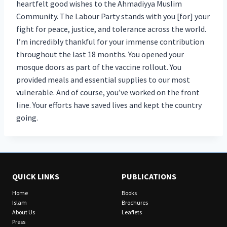
heartfelt good wishes to the Ahmadiyya Muslim
Community. The Labour Party stands with you [for] your
fight for peace, justice, and tolerance across the world.
I’m incredibly thankful for your immense contribution
throughout the last 18 months. You opened your
mosque doors as part of the vaccine rollout. You
provided meals and essential supplies to our most
vulnerable. And of course, you’ve worked on the front
line. Your efforts have saved lives and kept the country
going.
QUICK LINKS
PUBLICATIONS
Home
Books
Islam
Brochures
About Us
Leaflets
Press