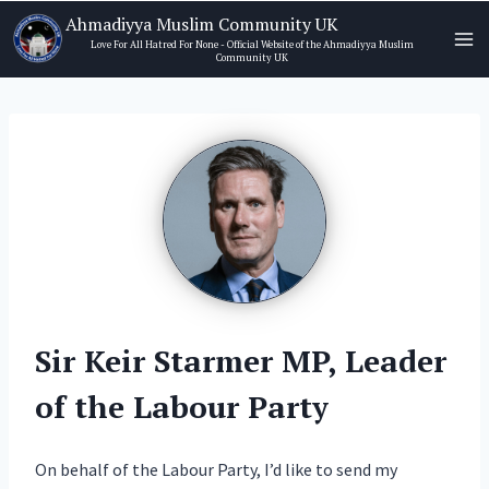
Skip
Ahmadiyya Muslim Community UK
to
Love For All Hatred For None - Official Website of the Ahmadiyya Muslim
Community UK
content
Sir Keir Starmer MP, Leader
of the Labour Party
On behalf of the Labour Party, I’d like to send my