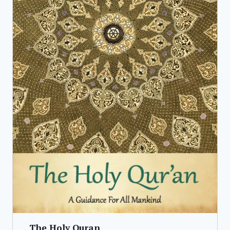
The Holy Quran