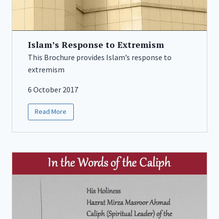
Islam’s Response to Extremism
This Brochure provides Islam’s response to
extremism
6 October 2017
Read More