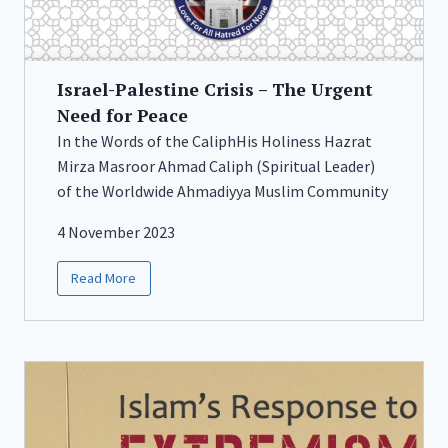
Israel-Palestine Crisis – The Urgent
Need for Peace
In the Words of the CaliphHis Holiness Hazrat
Mirza Masroor Ahmad Caliph (Spiritual Leader)
of the Worldwide Ahmadiyya Muslim Community
4 November 2023
Read More