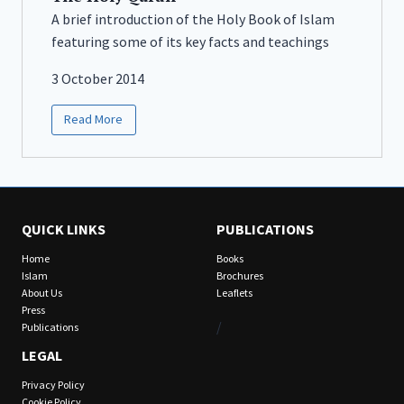
A brief introduction of the Holy Book of Islam
featuring some of its key facts and teachings
3 October 2014
Read More
QUICK LINKS
PUBLICATIONS
Home
Books
Islam
Brochures
About Us
Leaflets
Press
/
Publications
LEGAL
Privacy Policy
Cookie Policy