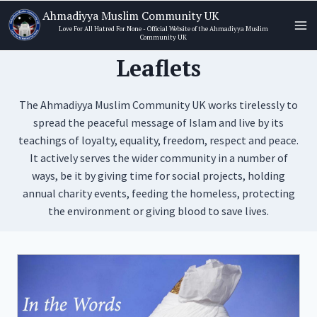
Skip
Ahmadiyya Muslim Community UK
to
Love For All Hatred For None - Official Website of the Ahmadiyya Muslim
Community UK
content
Leaflets
The Ahmadiyya Muslim Community UK works tirelessly to
spread the peaceful message of Islam and live by its
teachings of loyalty, equality, freedom, respect and peace.
It actively serves the wider community in a number of
ways, be it by giving time for social projects, holding
annual charity events, feeding the homeless, protecting
the environment or giving blood to save lives.