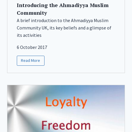
Introducing the Ahmadiyya Muslim
Community
A brief introduction to the Ahmadiyya Muslim
Community UK, its key beliefs and a glimpse of
its activities
6 October 2017
Read More