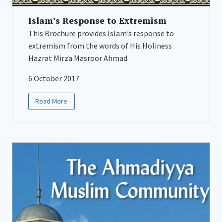
Islam’s Response to Extremism
This Brochure provides Islam’s response to
extremism from the words of His Holiness
Hazrat Mirza Masroor Ahmad
6 October 2017
Read More