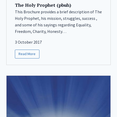
The Holy Prophet (pbuh)
This Brochure provides a brief description of The
Holy Prophet, his mission, struggles, success ,
and some of his sayings regarding Equality,
Freedom, Charity, Honesty…
3 October 2017
Read More