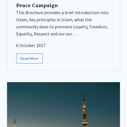
Peace Campaign
This Brochure provides a brief introduction into
Islam, key principles in Islam, what the
community does to promote Loyalty, Freedom,
Equality, Respect and our our…
6 October 2017
Read More