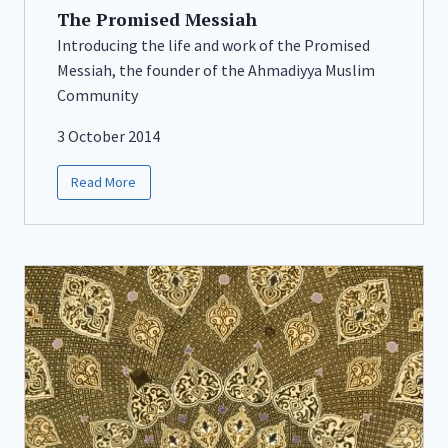
The Promised Messiah
Introducing the life and work of the Promised
Messiah, the founder of the Ahmadiyya Muslim
Community
3 October 2014
Read More