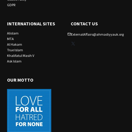
GDPR
INTERNATIONAL SITES
CONTACT US
Alislam
ExternalAffairs@ahmadiyyauk.org
MTA
X
Al Hakam
True Islam
Khalifatul Masih V
Ask Islam
OUR MOTTO