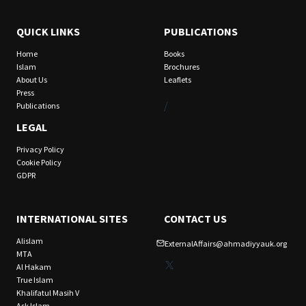
QUICK LINKS
PUBLICATIONS
Home
Books
Islam
Brochures
About Us
Leaflets
Press
/
Publications
LEGAL
Privacy Policy
Cookie Policy
GDPR
INTERNATIONAL SITES
CONTACT US
Alislam
ExternalAffairs@ahmadiyyauk.org
MTA
X
Al Hakam
True Islam
Khalifatul Masih V
Ask Islam