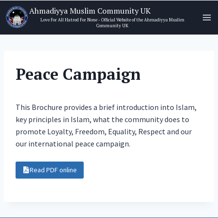
Skip
Ahmadiyya Muslim Community UK
to
Love For All Hatred For None - Official Website of the Ahmadiyya Muslim
Community UK
content
Peace Campaign
This Brochure provides a brief introduction into Islam,
key principles in Islam, what the community does to
promote Loyalty, Freedom, Equality, Respect and our
our international peace campaign.
Read PDF online