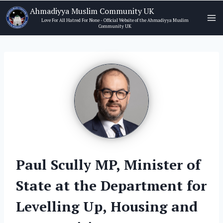
Skip
Ahmadiyya Muslim Community UK
to
Love For All Hatred For None - Official Website of the Ahmadiyya Muslim
Community UK
content
Paul Scully MP, Minister of
State at the Department for
Levelling Up, Housing and