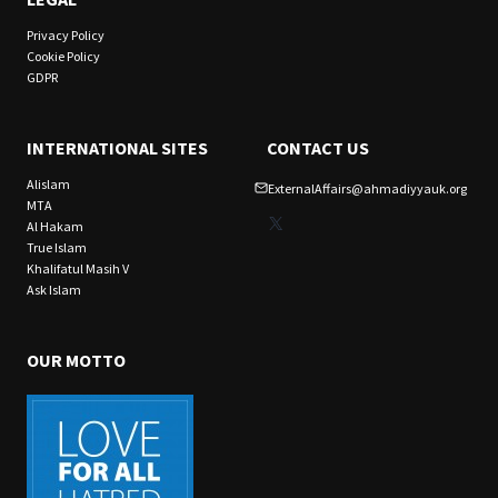
Privacy Policy
Cookie Policy
GDPR
INTERNATIONAL SITES
CONTACT US
Alislam
ExternalAffairs@ahmadiyyauk.org
MTA
X
Al Hakam
True Islam
Khalifatul Masih V
Ask Islam
OUR MOTTO