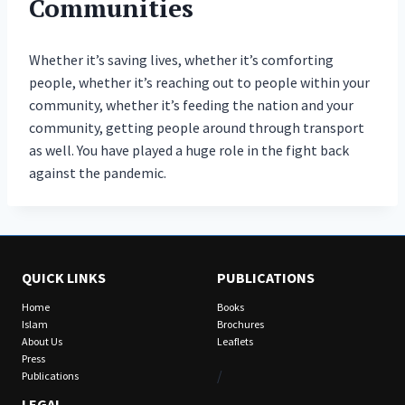
Communities
Whether it’s saving lives, whether it’s comforting
people, whether it’s reaching out to people within your
community, whether it’s feeding the nation and your
community, getting people around through transport
as well. You have played a huge role in the fight back
against the pandemic.
QUICK LINKS
PUBLICATIONS
Home
Books
Islam
Brochures
About Us
Leaflets
Press
/
Publications
LEGAL