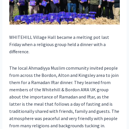
WHITEHILL Village Hall became a melting pot last
Friday when a religious group held a dinner with a
difference.
The local Ahmadiyya Muslim community invited people
from across the Bordon, Alton and Kingsley area to join
them for a Ramadan Iftar dinner. They learned from
members of the Whitehill & Bordon AMA UK group
about the importance of Ramadan and Iftar, as the
latter is the meal that follows a day of fasting and is
traditionally shared with friends, family and guests. The
atmosphere was peaceful and very friendly with people
from many religions and backgrounds tucking in.