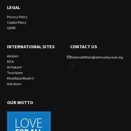
LEGAL
Privacy Policy
Cookie Policy
GDPR
INTERNATIONAL SITES
CONTACT US
Alislam
ExternalAffairs@ahmadiyyauk.org
MTA
X
Al Hakam
True Islam
Khalifatul Masih V
Ask Islam
OUR MOTTO