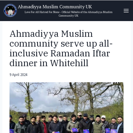
Skip
Ahmadiyya Muslim Community UK
to
Love For All Hatred For None - Official Website of the Ahmadiyya Muslim
Community UK
content
Ahmadiyya Muslim
community serve up all-
inclusive Ramadan Iftar
dinner in Whitehill
9 April 2024