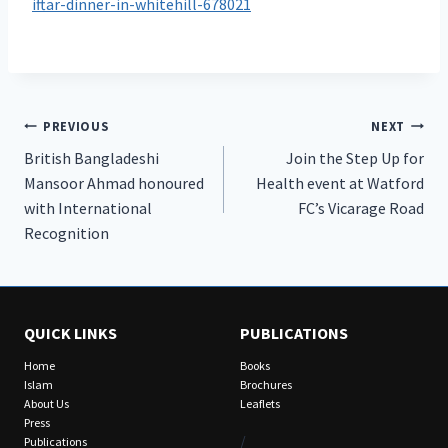
iftar-dinner-in-whitehill-678021
Post
PREVIOUS
NEXT
British Bangladeshi
Join the Step Up for
navigation
Mansoor Ahmad honoured
Health event at Watford
with International
FC’s Vicarage Road
Recognition
QUICK LINKS
PUBLICATIONS
Home
Books
Islam
Brochures
About Us
Leaflets
Press
/
Publications