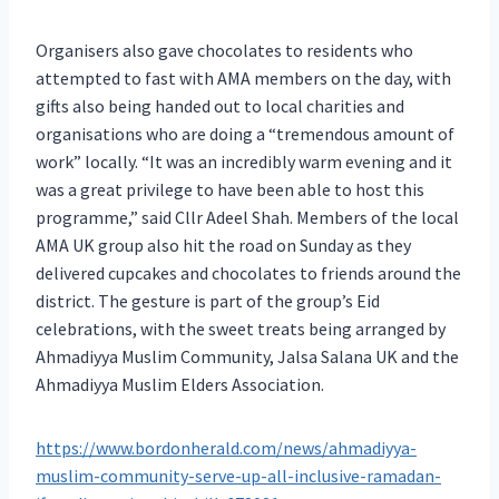
Organisers also gave chocolates to residents who
attempted to fast with AMA members on the day, with
gifts also being handed out to local charities and
organisations who are doing a “tremendous amount of
work” locally. “It was an incredibly warm evening and it
was a great privilege to have been able to host this
programme,” said Cllr Adeel Shah. Members of the local
AMA UK group also hit the road on Sunday as they
delivered cupcakes and chocolates to friends around the
district. The gesture is part of the group’s Eid
celebrations, with the sweet treats being arranged by
Ahmadiyya Muslim Community, Jalsa Salana UK and the
Ahmadiyya Muslim Elders Association.
https://www.bordonherald.com/news/ahmadiyya-
muslim-community-serve-up-all-inclusive-ramadan-