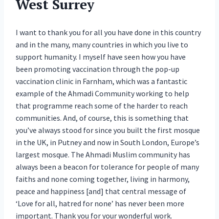
West Surrey
I want to thank you for all you have done in this country
and in the many, many countries in which you live to
support humanity. I myself have seen how you have
been promoting vaccination through the pop-up
vaccination clinic in Farnham, which was a fantastic
example of the Ahmadi Community working to help
that programme reach some of the harder to reach
communities. And, of course, this is something that
you’ve always stood for since you built the first mosque
in the UK, in Putney and now in South London, Europe’s
largest mosque. The Ahmadi Muslim community has
always been a beacon for tolerance for people of many
faiths and none coming together, living in harmony,
peace and happiness [and] that central message of
‘Love for all, hatred for none’ has never been more
important. Thank you for your wonderful work.