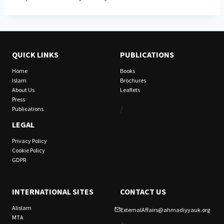
QUICK LINKS
PUBLICATIONS
Home
Books
Islam
Brochures
About Us
Leaflets
Press
/
Publications
LEGAL
Privacy Policy
Cookie Policy
GDPR
INTERNATIONAL SITES
CONTACT US
Alislam
ExternalAffairs@ahmadiyyauk.org
MTA