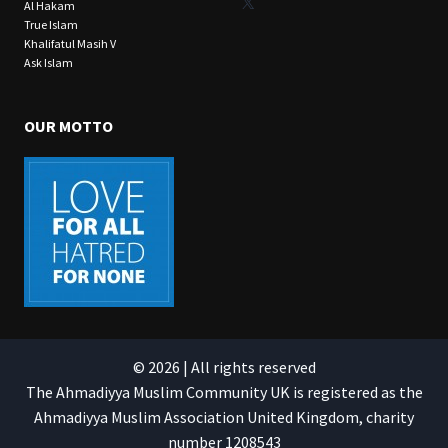
X
Al Hakam
True Islam
Khalifatul Masih V
Ask Islam
OUR MOTTO
© 2026 | All rights reserved
The Ahmadiyya Muslim Community UK is registered as the
Ahmadiyya Muslim Association United Kingdom, charity
number 1208543