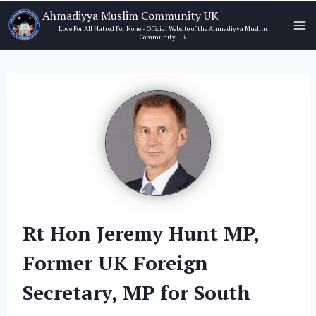
Skip
Ahmadiyya Muslim Community UK
to
Love For All Hatred For None - Official Website of the Ahmadiyya Muslim
Community UK
content
Rt Hon Jeremy Hunt MP,
Former UK Foreign
Secretary, MP for South