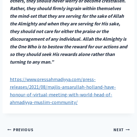
others, they should never worry or become crestfallen.
Rather, they should firmly ingrain within themselves
the mind-set that they are serving for the sake of Allah
the Almighty and when they are serving for His sake,
they should not care for either the praise or the
discouragement of any individual. Allah the Almighty is
the One Who is to bestow the reward for our actions and
so they should seek His rewards alone rather than
turning to any man.”
https://www.pressahmadiyya.com/press-
releases/2021/08/majlis-ansarullah-holland-have-
honour-of-virtual-meeting-with-world-head-of-
ahmadiyya-muslim-community/
Post
PREVIOUS
NEXT