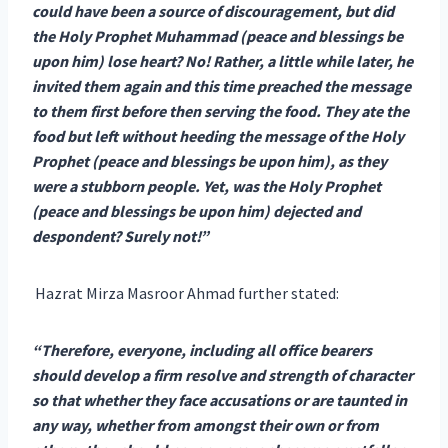
could have been a source of discouragement, but did
the Holy Prophet Muhammad (peace and blessings be
upon him) lose heart? No! Rather, a little while later, he
invited them again and this time preached the message
to them first before then serving the food. They ate the
food but left without heeding the message of the Holy
Prophet (peace and blessings be upon him), as they
were a stubborn people. Yet, was the Holy Prophet
(peace and blessings be upon him) dejected and
despondent? Surely not!”
Hazrat Mirza Masroor Ahmad further stated:
“Therefore, everyone, including all office bearers
should develop a firm resolve and strength of character
so that whether they face accusations or are taunted in
any way, whether from amongst their own or from