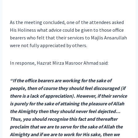
As the meeting concluded, one of the attendees asked
His Holiness what advice could be given to those office
bearers who felt that their services to Majlis Ansarullah
were not fully appreciated by others.
In response, Hazrat Mirza Masroor Ahmad said:
“If the office bearers are working for the sake of
people, then of course they should feel discouraged (if
there is a lack of appreciation). However, if their service
is purely for the sake of attaining the pleasure of Allah
the Almighty then they should never feel dejected…
Thus, you should recognise this fact and thereafter
proclaim that we are to serve for the sake of Allah the
Almighty and if we are to work for His sake, then we