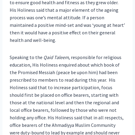
to ensure good health and fitness as they grew older.
His Holiness said that a major element of the ageing
process was one’s mental attitude. If a person
maintained a positive mind-set and was ‘young at heart’
then it would have a positive effect on their general
health and well-being.
Speaking to the
Qaid Taleem
, responsible for religious
education, His Holiness enquired about which book of
the Promised Messiah (peace be upon him) had been
prescribed to members to read during this year. His
Holiness said that to increase participation, focus
should first be placed on office bearers, starting with
those at the national level and then the regional and
local office bearers, followed by those who were not
holding any office. His Holiness said that in all respects,
office bearers of the Ahmadiyya Muslim Community
were duty-bound to lead by example and should never