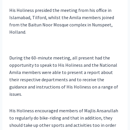
His Holiness presided the meeting from his office in
Islamabad, Tilford, whilst the Amila members joined
from the Baitun Noor Mosque complex in Nunspeet,
Holland.
During the 60-minute meeting, all present had the
opportunity to speak to His Holiness and the National
Amila members were able to present a report about
their respective departments and to receive the
guidance and instructions of His Holiness on a range of
issues.
His Holiness encouraged members of Majlis Ansarullah
to regularly do bike-riding and that in addition, they
should take up other sports and activities too in order