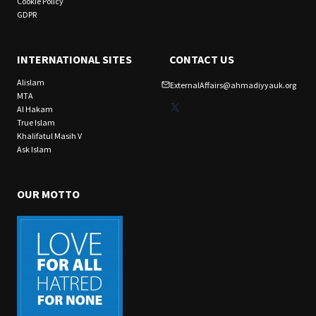
Cookie Policy
GDPR
INTERNATIONAL SITES
CONTACT US
Alislam
ExternalAffairs@ahmadiyyauk.org
MTA
X
Al Hakam
True Islam
Khalifatul Masih V
Ask Islam
OUR MOTTO