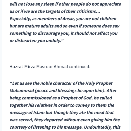
will not lose any sleep if other people do not appreciate
us or if we are the targets of their criticisms…
Especially, as members of Ansar, you are not children
but are mature adults and so even if someone does say
something to discourage you, it should not affect you
or dishearten you unduly.”
Hazrat Mirza Masroor Ahmad continued:
“Let us see the noble character of the Holy Prophet
Muhammad (peace and blessings be upon him). After
being commissioned as a Prophet of God, he called
together his relatives in order to convey to them the
message of Islam but though they ate the meal that
was served, they departed without even giving him the
courtesy of listening to his message. Undoubtedly, this