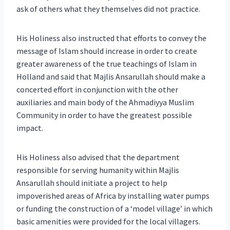
ask of others what they themselves did not practice.
His Holiness also instructed that efforts to convey the
message of Islam should increase in order to create
greater awareness of the true teachings of Islam in
Holland and said that Majlis Ansarullah should make a
concerted effort in conjunction with the other
auxiliaries and main body of the Ahmadiyya Muslim
Community in order to have the greatest possible
impact.
His Holiness also advised that the department
responsible for serving humanity within Majlis
Ansarullah should initiate a project to help
impoverished areas of Africa by installing water pumps
or funding the construction of a ‘model village’ in which
basic amenities were provided for the local villagers.