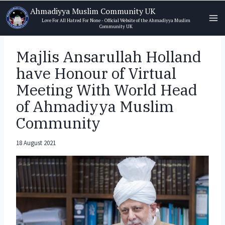
Skip
Ahmadiyya Muslim Community UK
to
Love For All Hatred For None - Official Website of the Ahmadiyya Muslim
Community UK
content
Majlis Ansarullah Holland
have Honour of Virtual
Meeting With World Head
of Ahmadiyya Muslim
Community
18 August 2021