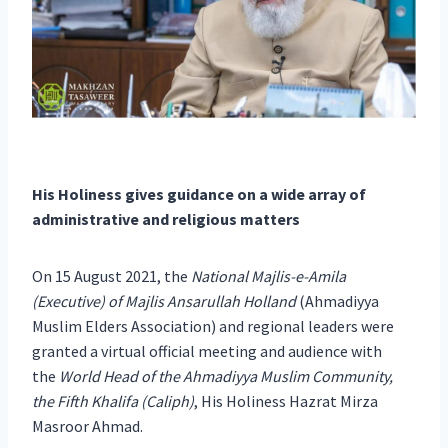
His Holiness gives guidance on a wide array of
administrative and religious matters
On 15 August 2021, the
National Majlis-e-Amila
(Executive) of Majlis Ansarullah Holland
(Ahmadiyya
Muslim Elders Association) and regional leaders were
granted a virtual official meeting and audience with
the
World Head of the Ahmadiyya Muslim Community,
the Fifth Khalifa (Caliph)
, His Holiness Hazrat Mirza
Masroor Ahmad.