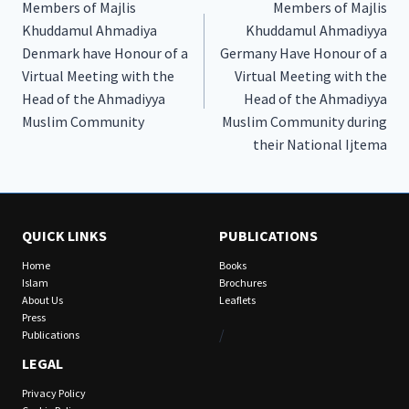
Members of Majlis
Members of Majlis
navigation
Khuddamul Ahmadiya
Khuddamul Ahmadiyya
Denmark have Honour of a
Germany Have Honour of a
Virtual Meeting with the
Virtual Meeting with the
Head of the Ahmadiyya
Head of the Ahmadiyya
Muslim Community
Muslim Community during
their National Ijtema
QUICK LINKS
PUBLICATIONS
Home
Books
Islam
Brochures
About Us
Leaflets
Press
/
Publications
LEGAL
Privacy Policy