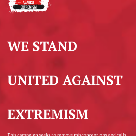
WE STAND
UNITED AGAINST
EXTREMISM
This campaign seeks to remove misconceptions and calls