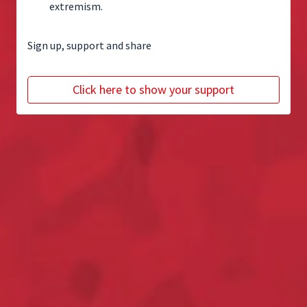
extremism.
Sign up, support and share
Click here to show your support