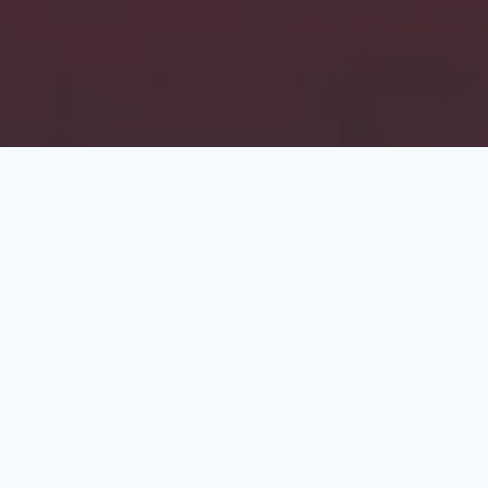
About the Campaign
The rise of extremism and hatred, which flourishes on
misinformation, threatens the peace of our society. In
too many instances this has resulted in violence.
As Muslims we know that all prophets came with a
message of peace. It is therefore critical that we
remove misconceptions and work for social harmony.