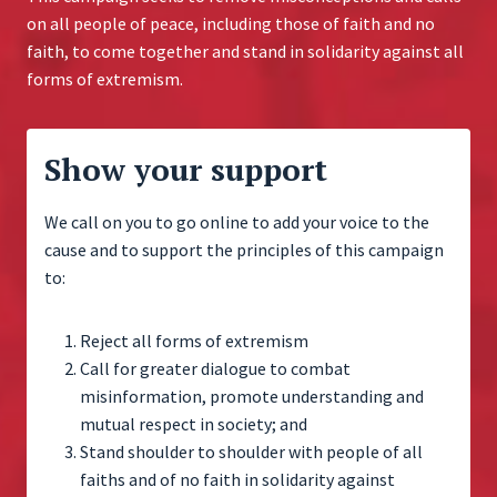
on all people of peace, including those of faith and no
faith, to come together and stand in solidarity against all
forms of extremism.
Show your support
We call on you to go online to add your voice to the
cause and to support the principles of this campaign
to:
Reject all forms of extremism
Call for greater dialogue to combat
misinformation, promote understanding and
mutual respect in society; and
Stand shoulder to shoulder with people of all
faiths and of no faith in solidarity against