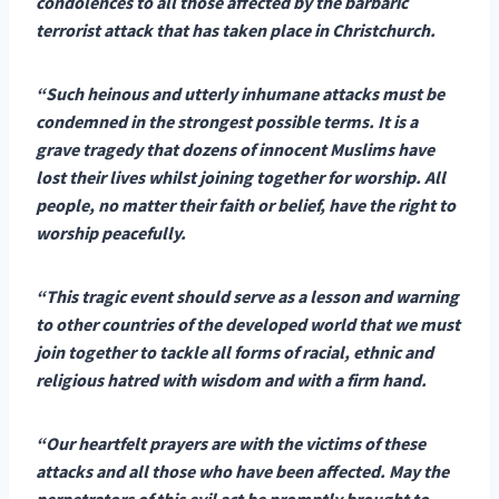
condolences to all those affected by the barbaric
terrorist attack that has taken place in Christchurch.
“Such heinous and utterly inhumane attacks must be
condemned in the strongest possible terms. It is a
grave tragedy that dozens of innocent Muslims have
lost their lives whilst joining together for worship. All
people, no matter their faith or belief, have the right to
worship peacefully.
“This tragic event should serve as a lesson and warning
to other countries of the developed world that we must
join together to tackle all forms of racial, ethnic and
religious hatred with wisdom and with a firm hand.
“Our heartfelt prayers are with the victims of these
attacks and all those who have been affected. May the
perpetrators of this evil act be promptly brought to