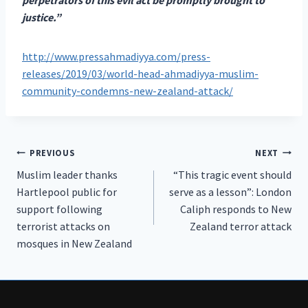
justice.”
http://www.pressahmadiyya.com/press-
releases/2019/03/world-head-ahmadiyya-muslim-
community-condemns-new-zealand-attack/
Post
PREVIOUS
NEXT
Muslim leader thanks
“This tragic event should
navigation
Hartlepool public for
serve as a lesson”: London
support following
Caliph responds to New
terrorist attacks on
Zealand terror attack
mosques in New Zealand