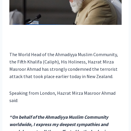
The World Head of the Ahmadiyya Muslim Community,
the Fifth Khalifa (Caliph), His Holiness, Hazrat Mirza
Masroor Ahmad has strongly condemned the terrorist
attack that took place earlier today in New Zealand.
Speaking from London, Hazrat Mirza Masroor Ahmad
said:
“On behalf of the Ahmadiyya Muslim Community
worldwide, I express my deepest sympathies and