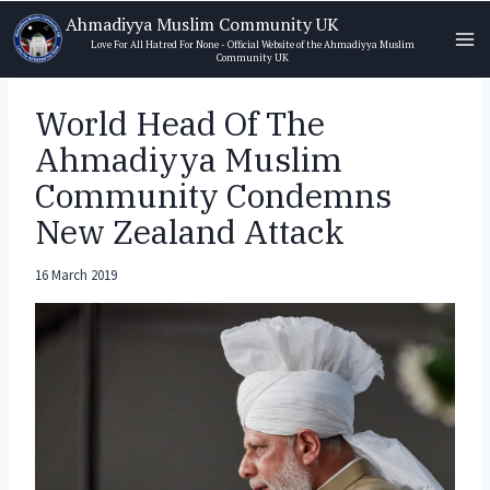
Skip
Ahmadiyya Muslim Community UK
to
Love For All Hatred For None - Official Website of the Ahmadiyya Muslim
Community UK
content
World Head Of The
Ahmadiyya Muslim
Community Condemns
New Zealand Attack
16 March 2019