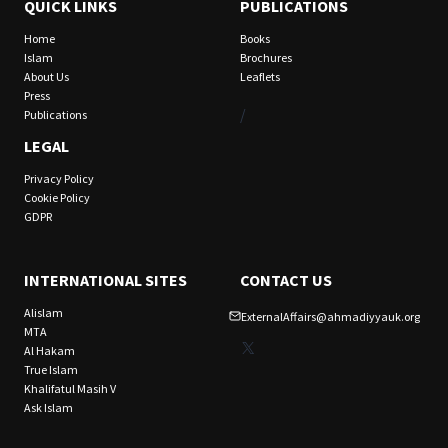
QUICK LINKS
PUBLICATIONS
Home
Books
Islam
Brochures
About Us
Leaflets
Press
/
Publications
LEGAL
Privacy Policy
Cookie Policy
GDPR
INTERNATIONAL SITES
CONTACT US
Alislam
ExternalAffairs@ahmadiyyauk.org
MTA
X
Al Hakam
True Islam
Khalifatul Masih V
Ask Islam