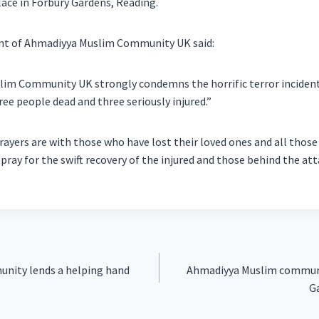
lace in Forbury Gardens, Reading.
ent of Ahmadiyya Muslim Community UK said:
im Community UK strongly condemns the horrific terror incident
ree people dead and three seriously injured.”
ayers are with those who have lost their loved ones and all those 
 pray for the swift recovery of the injured and those behind the att
nity lends a helping hand
Ahmadiyya Muslim communi
Ga