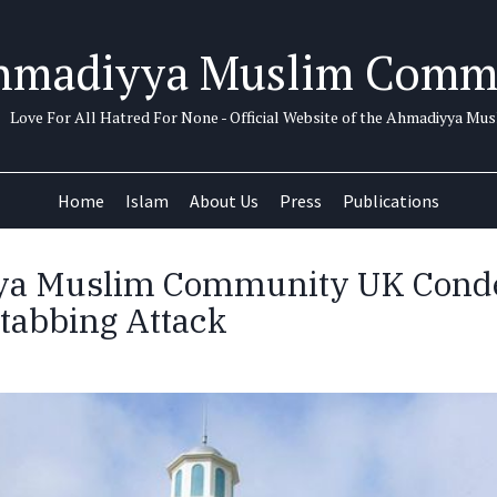
hmadiyya Muslim Comm
Love For All Hatred For None - Official Website of the Ahmadiyya M
Home
Islam
About Us
Press
Publications
a Muslim Community UK Con
tabbing Attack