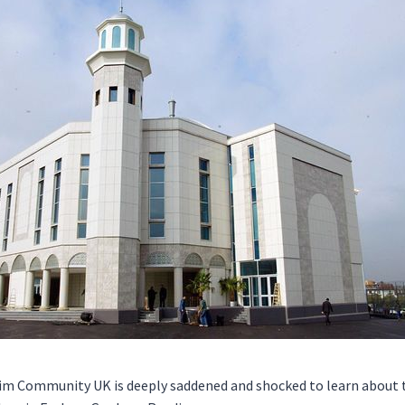
m Community UK is deeply saddened and shocked to learn about 