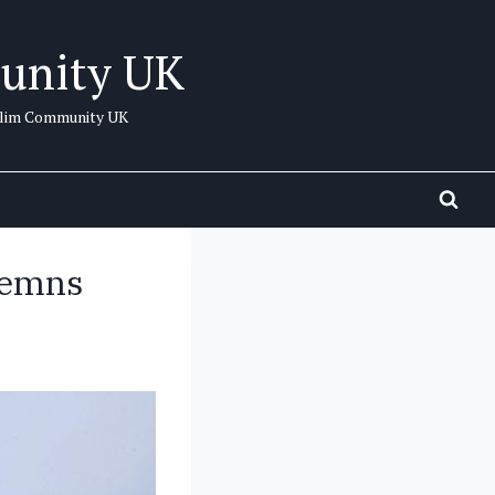
unity UK
uslim Community UK
demns