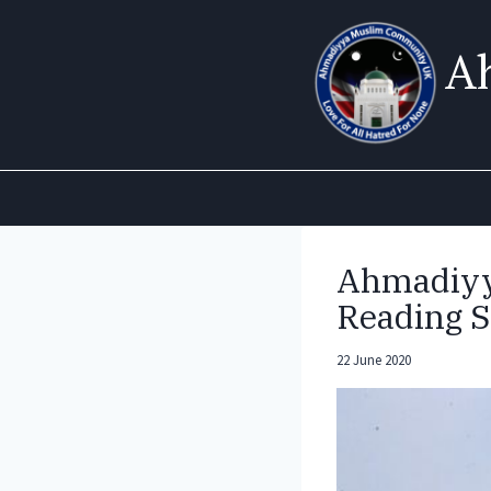
Skip
to
A
content
Ahmadiyy
Reading S
22 June 2020