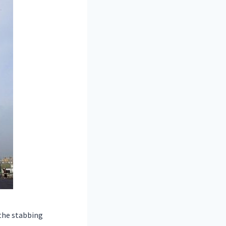
the stabbing