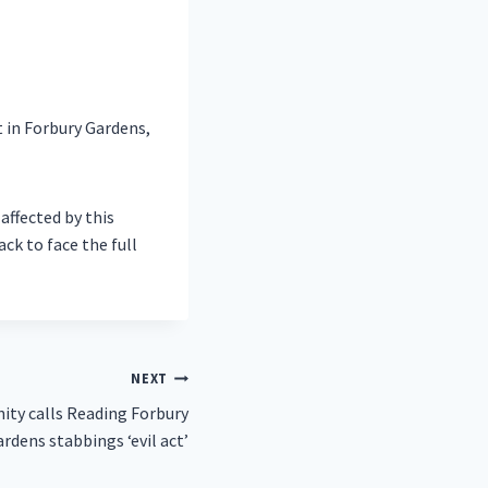
 in Forbury Gardens,
affected by this
ack to face the full
NEXT
ty calls Reading Forbury
rdens stabbings ‘evil act’