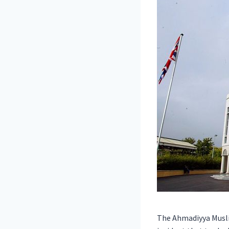
The Ahmadiyya Musli