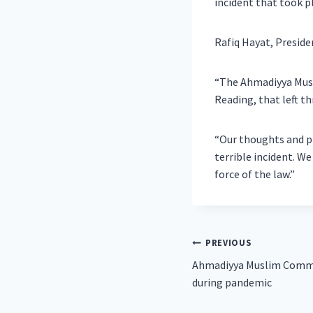
incident that took p
Rafiq Hayat, Presid
“The Ahmadiyya Musl
Reading, that left th
“Our thoughts and pr
terrible incident. We
force of the law.”
Post
PREVIOUS
Ahmadiyya Muslim Commu
navigation
during pandemic