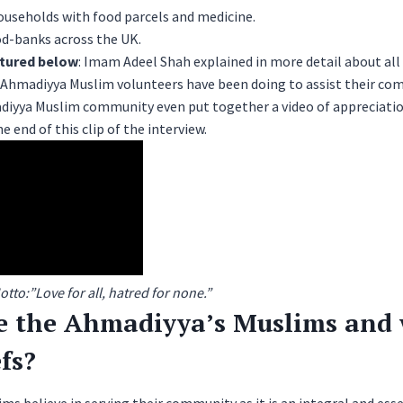
ouseholds with food parcels and medicine.
od-banks across the UK.
atured below
: Imam Adeel Shah explained in more detail about all 
e Ahmadiyya Muslim volunteers have been doing to assist their co
diyya Muslim community
even put together a video of appreciatio
e end of this clip of the interview.
to:”Love for all, hatred for none.”
e the Ahmadiyya’s Muslims and 
efs?