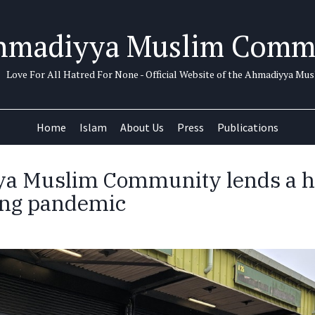
hmadiyya Muslim Comm
Love For All Hatred For None - Official Website of the Ahmadiyya M
Home
Islam
About Us
Press
Publications
a Muslim Community lends a h
ing pandemic