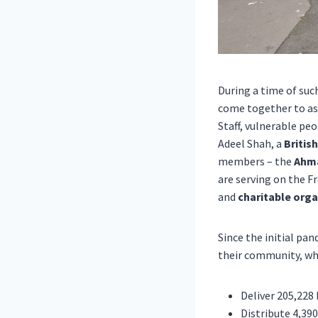
During a time of suc
come together to ass
Staff,
vulnerable
peop
Adeel Shah
, a
Britis
members – the
Ahma
are serving on the F
and
charitable orga
Since the initial p
their
community
, wh
Deliver 205,228
Distribute 4,390