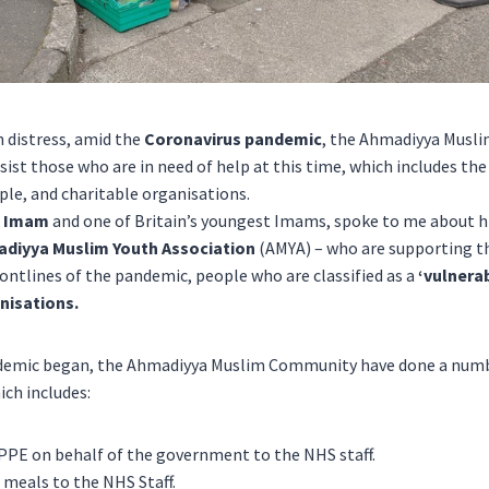
h distress, amid the
Coronavirus pandemic
, the
Ahmadiyya Musl
ist those who are in need of help at this time, which includes th
le, and charitable organisations.
h Imam
and one of Britain’s youngest Imams, spoke to me about h
diyya Muslim Youth Association
(AMYA) – who are supporting 
rontlines of the pandemic, people who are classified as a
‘vulnera
nisations.
andemic began, the Ahmadiyya Muslim Community have done a numb
ich includes:
 PPE on behalf of the government to the NHS staff.
 meals to the NHS Staff.