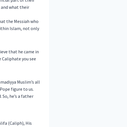
ntial part of their
 and what their
 that the Messiah who
ithin Islam, not only
ieve that he came in
e Caliphate you see
hmadiyya Muslim’s all
Pope figure to us.
 So, he’s a father
fa (Caliph), His