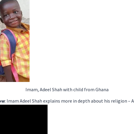
Imam, Adeel Shah with child from Ghana
low
: Imam Adeel Shah explains more in depth about his religion –
A