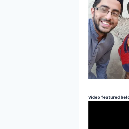
Video featured be