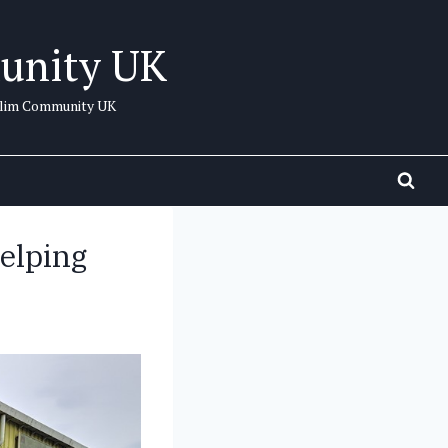
unity UK
uslim Community UK
elping