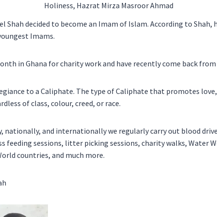
Holiness, Hazrat Mirza Masroor Ahmad
eel Shah decided to become an Imam of Islam. According to Shah, h
s youngest Imams.
onth in Ghana for charity work and have recently come back from
legiance to a Caliphate. The type of Caliphate that promotes love
less of class, colour, creed, or race.
y, nationally, and internationally we regularly carry out blood driv
 feeding sessions, litter picking sessions, charity walks, Water We
World countries, and much more.
ah