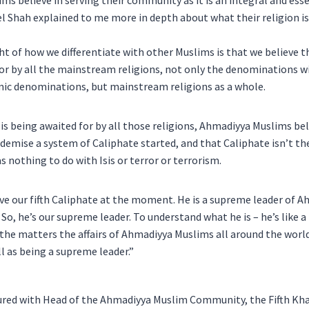
s believe in serving their community as it is an integral and esse
l Shah explained to me more in depth about what their religion is
ight of how we differentiate with other Muslims is that we believe
for by all the mainstream religions, not only the denominations w
ic denominations, but mainstream religions as a whole.
is being awaited for by all those religions, Ahmadiyya Muslims bel
s demise a system of Caliphate started, and that Caliphate isn’t th
as nothing to do with Isis or terror or terrorism.
ve our fifth Caliphate at the moment. He is a supreme leader of A
So, he’s our supreme leader. To understand what he is – he’s like a 
 the matters the affairs of Ahmadiyya Muslims all around the world.
ll as being a supreme leader.”
red with Head of the Ahmadiyya Muslim Community, the Fifth Khali