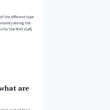
of the different type
mmunity during the
n for the NHS staff,
what are