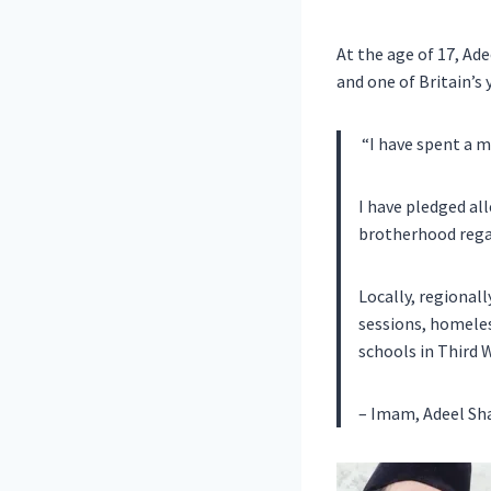
At the age of 17, Ad
and one of Britain’
“I have spent a m
I have pledged al
brotherhood regard
Locally, regionall
sessions, homeless
schools in Third 
– Imam, Adeel Sh