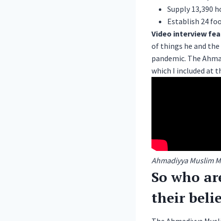
Supply 13,390 h
Establish 24 fo
Video interview fe
of things he and th
pandemic. The
Ahma
which I included at th
Ahmadiyya Muslim Mot
So who ar
their beli