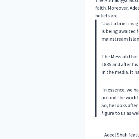
The Ahmadiyya Muslim
faith.
Moreover, Adee
beliefs are.
“Just a brief ins
is being awaited 
mainstream Islam
The Messiah that 
1835 and after hi
in the media. It h
In essence, we ha
around the world. 
So, he looks after
figure to us as we
Adeel Shah featu