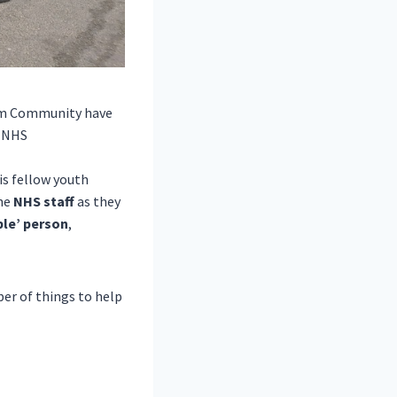
im Community
have
e NHS
is fellow youth
the
NHS staff
as they
ble’
person
,
er of things to help