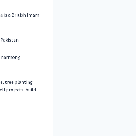
e is a British Imam
 Pakistan.
, harmony,
es, tree planting
ll projects, build