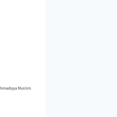
hmadiyya Muslim
.