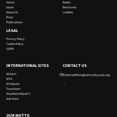
Home
Books
Islam
Brochures
About Us
Leaflets
Press
/
Publications
LEGAL
Privacy Policy
Cookie Policy
GDPR
INTERNATIONAL SITES
CONTACT US
Alislam
ExternalAffairs@ahmadiyyauk.org
MTA
X
Al Hakam
True Islam
Khalifatul Masih V
Ask Islam
OUR MOTTO