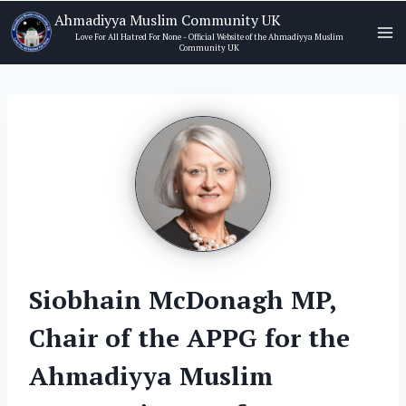
Skip
Ahmadiyya Muslim Community UK
to
Love For All Hatred For None - Official Website of the Ahmadiyya Muslim
Community UK
content
Siobhain McDonagh MP,
Chair of the APPG for the
Ahmadiyya Muslim