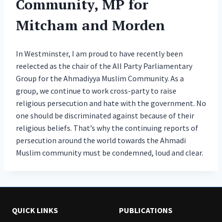
Community, MP for
Mitcham and Morden
In Westminster, I am proud to have recently been
reelected as the chair of the All Party Parliamentary
Group for the Ahmadiyya Muslim Community. As a
group, we continue to work cross-party to raise
religious persecution and hate with the government. No
one should be discriminated against because of their
religious beliefs. That’s why the continuing reports of
persecution around the world towards the Ahmadi
Muslim community must be condemned, loud and clear.
QUICK LINKS
PUBLICATIONS