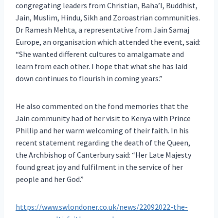
congregating leaders from Christian, Baha’I, Buddhist,
Jain, Muslim, Hindu, Sikh and Zoroastrian communities.
Dr Ramesh Mehta, a representative from Jain Samaj
Europe, an organisation which attended the event, said:
“She wanted different cultures to amalgamate and
learn from each other. I hope that what she has laid
down continues to flourish in coming years.”
He also commented on the fond memories that the
Jain community had of her visit to Kenya with Prince
Phillip and her warm welcoming of their faith. In his
recent statement regarding the death of the Queen,
the Archbishop of Canterbury said: “Her Late Majesty
found great joy and fulfilment in the service of her
people and her God.”
https://www.swlondoner.co.uk/news/22092022-the-