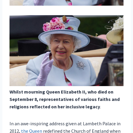
Whilst mourning Queen Elizabeth II, who died on
September 8, representatives of various faiths and
religions reflected on her inclusive legacy
.
In an awe-inspiring address given at Lambeth Palace in
2012,
the Queen
redefined the Church of England when