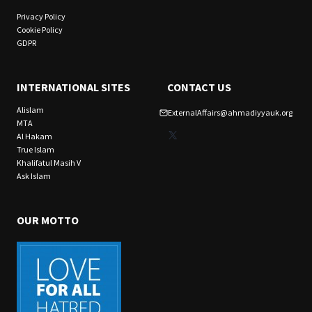
Privacy Policy
Cookie Policy
GDPR
INTERNATIONAL SITES
CONTACT US
Alislam
ExternalAffairs@ahmadiyyauk.org
MTA
X
Al Hakam
True Islam
Khalifatul Masih V
Ask Islam
OUR MOTTO