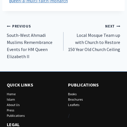
queen-a-multi-faith-monarch
Post
PREVIOUS
NEXT
South-West Ahmadi
Local Mosque Team up
navigation
Muslims Remembrance
with Church to Restore
Events for HM Queen
150 Year Old Church Ceiling
Elizabeth II
QUICK LINKS
PUBLICATIONS
Home
Books
Islam
Brochures
About Us
Leaflets
Press
/
Publications
LEGAL