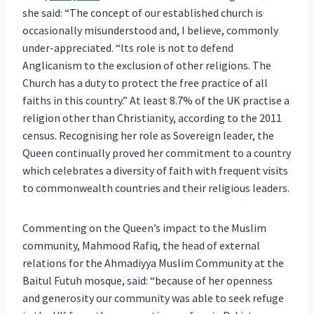
she said: “The concept of our established church is
occasionally misunderstood and, I believe, commonly
under-appreciated. “Its role is not to defend
Anglicanism to the exclusion of other religions. The
Church has a duty to protect the free practice of all
faiths in this country.” At least 8.7% of the UK practise a
religion other than Christianity, according to the 2011
census. Recognising her role as Sovereign leader, the
Queen continually proved her commitment to a country
which celebrates a diversity of faith with frequent visits
to commonwealth countries and their religious leaders.
Commenting on the Queen’s impact to the Muslim
community, Mahmood Rafiq, the head of external
relations for the Ahmadiyya Muslim Community at the
Baitul Futuh mosque, said: “because of her openness
and generosity our community was able to seek refuge