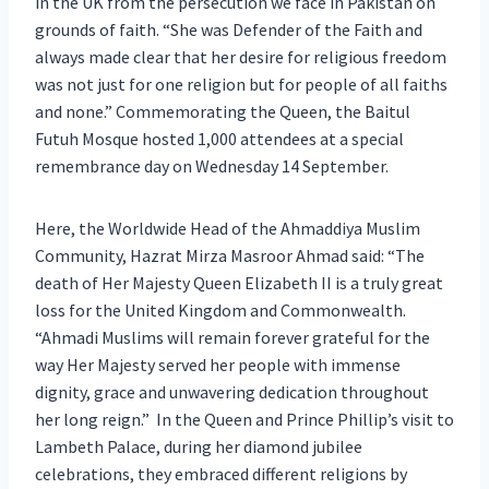
in the UK from the persecution we face in Pakistan on
grounds of faith. “She was Defender of the Faith and
always made clear that her desire for religious freedom
was not just for one religion but for people of all faiths
and none.” Commemorating the Queen, the Baitul
Futuh Mosque hosted 1,000 attendees at a special
remembrance day on Wednesday 14 September.
Here, the Worldwide Head of the Ahmaddiya Muslim
Community, Hazrat Mirza Masroor Ahmad said: “The
death of Her Majesty Queen Elizabeth II is a truly great
loss for the United Kingdom and Commonwealth.
“Ahmadi Muslims will remain forever grateful for the
way Her Majesty served her people with immense
dignity, grace and unwavering dedication throughout
her long reign.” In the Queen and Prince Phillip’s visit to
Lambeth Palace, during her diamond jubilee
celebrations, they embraced different religions by