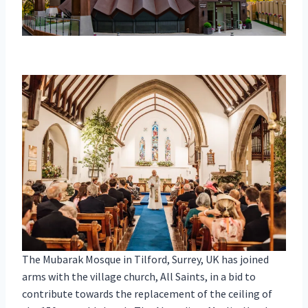
The Mubarak Mosque in Tilford, Surrey, UK has joined
arms with the village church, All Saints, in a bid to
contribute towards the replacement of the ceiling of