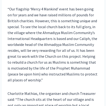
“Our flagship ‘Mercy 4 Mankind’ event has been going
on for years and we have raised millions of pounds for
British charities. However, this is something unique and
special. To see the local church back to its full glory, in
the village where the Ahmadiyya Muslim Community’s
International Headquarters is based and our Caliph, the
worldwide head of the Ahmadiyya Muslim Community
resides, will be very rewarding for all of us. It has been
great to work with the Church on this project. Helping
to rebuild a church for us as Muslims is something that
is motivated by the life of the Prophet Muhammad
(peace be upon him) who instructed Muslims to protect
all places of worship.”
Charlotte Mathias, the organiser and church Treasurer
said: “The church sits at the heart of our village and is
not only an important place of worship but a local