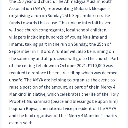
the 150 year old church. The Ahmadiyya Muslim Youth
Association (AMYA) representing Mubarak Mosque is
organising a run on Sunday 25th September to raise
funds towards this cause. This unique interfaith event
will see church congregants, local school children,
villagers including hundreds of young Muslims and
Imams, taking part in the run on Sunday, the 25th of
September in Tilford. A funfair will also be running on
the same day and all proceeds will go to the church. Part
of the ceiling fell down in October 2021. £110,000 was
required to replace the entire ceiling which was deemed
unsafe. The AMYA are helping to organise the event to
raise a portion of the amount, as part of their ‘Mercy 4
Mankind’ initiative, which celebrates the life of the Holy
Prophet Muhammad (peace and blessings be upon him).
Luqman Bajwa, the national vice president of the AMYA
and the lead organiser of the “Mercy 4 Mankind” charity
events said: