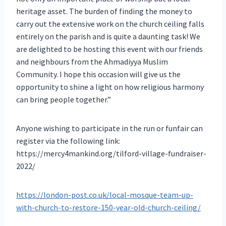
heritage asset. The burden of finding the money to
carry out the extensive work on the church ceiling falls
entirely on the parish and is quite a daunting task! We
are delighted to be hosting this event with our friends
and neighbours from the Ahmadiyya Muslim
Community. I hope this occasion will give us the
opportunity to shine a light on how religious harmony
can bring people together.”
Anyone wishing to participate in the run or funfair can
register via the following link:
https://mercy4mankind.org/tilford-village-fundraiser-
2022/
https://london-post.co.uk/local-mosque-team-up-
with-church-to-restore-150-year-old-church-ceiling/