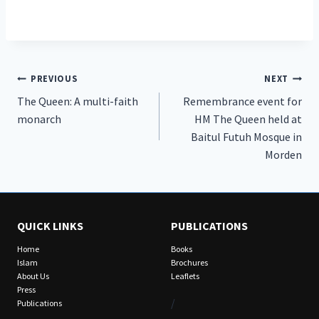
Post
PREVIOUS
NEXT
The Queen: A multi-faith
Remembrance event for
navigation
monarch
HM The Queen held at
Baitul Futuh Mosque in
Morden
QUICK LINKS
PUBLICATIONS
Home
Books
Islam
Brochures
About Us
Leaflets
Press
/
Publications