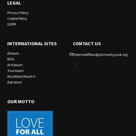
LEGAL
Privacy Policy
Cookie Policy
GDPR
INTERNATIONAL SITES
CONTACT US
Alislam
ExternalAffairs@ahmadiyyauk.org
MTA
X
Al Hakam
True Islam
Khalifatul Masih V
Ask Islam
OUR MOTTO