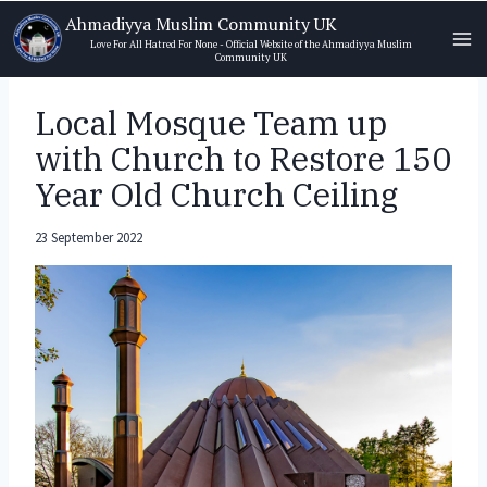
Skip
Ahmadiyya Muslim Community UK
to
Love For All Hatred For None - Official Website of the Ahmadiyya Muslim
Community UK
content
Local Mosque Team up
with Church to Restore 150
Year Old Church Ceiling
23 September 2022