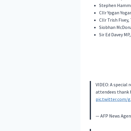
Stephen Hammo
Cllr Ypgan Yog
Cllr Trish Fivey
Siobhan McDona
Sir Ed Davey MP
VIDEO: A special 
attendees thank h
pic.twitter.com
— AFP News Agen