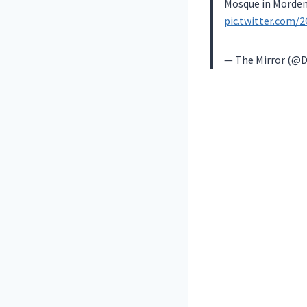
Mosque in Morden
pic.twitter.com/
— The Mirror (@D