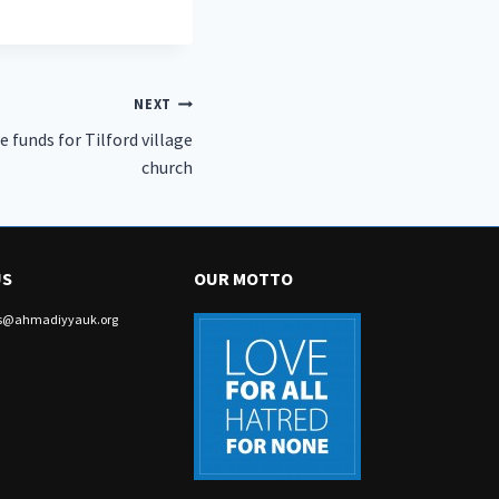
NEXT
 funds for Tilford village
church
US
OUR MOTTO
irs@ahmadiyyauk.org