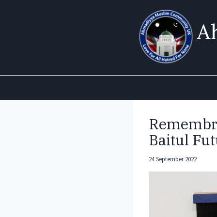
Skip
to
A
content
Remembra
Baitul Fu
24 September 2022