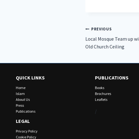
Post
PREVIOUS
Local Mosque Team up wit
navigation
Old Church Ceiling
QUICK LINKS
PUBLICATIONS
Home
Books
Islam
Brochures
About Us
Leaflets
Press
/
Publications
LEGAL
Privacy Policy
Cookie Policy