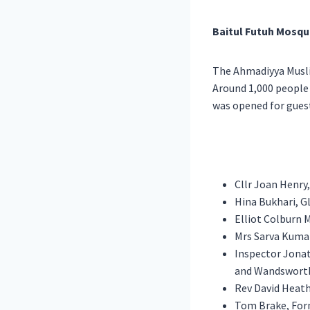
Baitul Futuh Mosqu
The Ahmadiyya Musli
Around 1,000 people
was opened for guest
Cllr Joan Henry
Hina Bukhari, 
Elliot Colburn 
Mrs Sarva Kuma
Inspector Jona
and Wandswort
Rev David Heath
Tom Brake, For