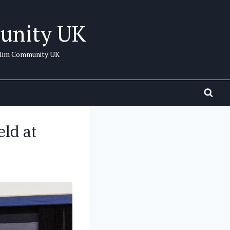
unity UK
uslim Community UK
ld at