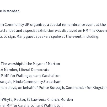
e in Morden
m Community UK organised a special remembrance event at the 
 attended and a special exhibition was displayed on HM The Queen
s to sign. Many guest speakers spoke at the event, including:
, The worshipful the Mayor of Merton
GLA Member, Liberal Democrats
MP, MP for Wallington and Carshalton
rarajah, Hindu Community Streatham
than Lloyd, on behalf of Police Borough, Commander for Kingsto
h
-Whyte, Rector, St Lawrence Church, Morden
mer MP for Carshalton and Wallington