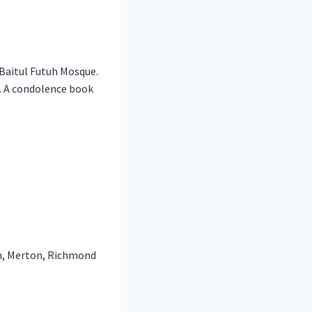
Baitul Futuh Mosque.
. A condolence book
n, Merton, Richmond