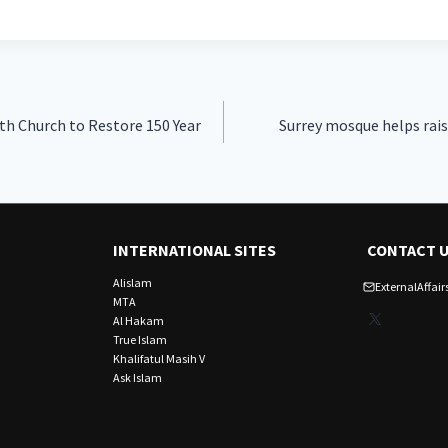
h Church to Restore 150 Year
Surrey mosque helps raise
INTERNATIONAL SITES
CONTACT 
Alislam
ExternalAffa
MTA
X
Al Hakam
True Islam
Khalifatul Masih V
Ask Islam