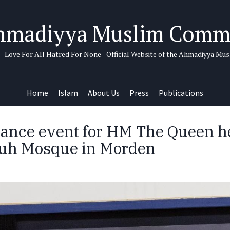
hmadiyya Muslim Comm
Love For All Hatred For None - Official Website of the Ahmadiyya M
Home
Islam
About Us
Press
Publications
nce event for HM The Queen he
tuh Mosque in Morden