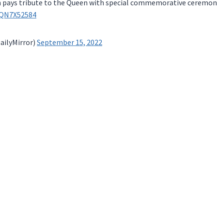
 pays tribute to the Queen with special commemorative ceremon
2QN7X52584
ailyMirror)
September 15, 2022