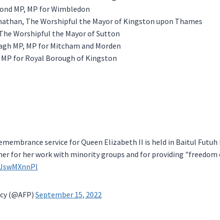
nd MP, MP for Wimbledon
anathan, The Worshipful the Mayor of Kingston upon Thames
, The Worshipful the Mayor of Sutton
gh MP, MP for Mitcham and Morden
, MP for Royal Borough of Kingston
remembrance service for Queen Elizabeth II is held in Baitul Futu
er for her work with minority groups and for providing "freedom o
/gJswMXnnPl
cy (@AFP)
September 15, 2022