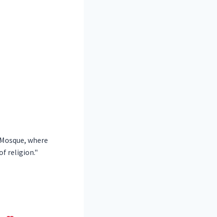
h Mosque, where
f religion."