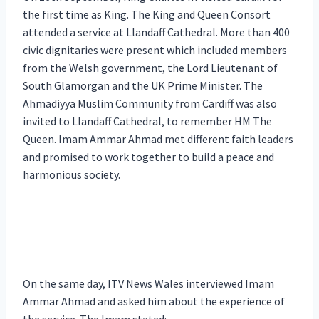
the first time as King. The King and Queen Consort
attended a service at Llandaff Cathedral. More than 400
civic dignitaries were present which included members
from the Welsh government, the Lord Lieutenant of
South Glamorgan and the UK Prime Minister. The
Ahmadiyya Muslim Community from Cardiff was also
invited to Llandaff Cathedral, to remember HM The
Queen. Imam Ammar Ahmad met different faith leaders
and promised to work together to build a peace and
harmonious society.
On the same day, ITV News Wales interviewed Imam
Ammar Ahmad and asked him about the experience of
the service. The Imam stated: