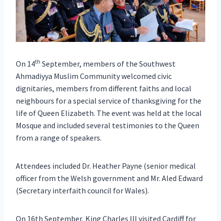
th
On 14
September, members of the Southwest
Ahmadiyya Muslim Community welcomed civic
dignitaries, members from different faiths and local
neighbours for a special service of thanksgiving for the
life of Queen Elizabeth. The event was held at the local
Mosque and included several testimonies to the Queen
from a range of speakers.
Attendees included Dr. Heather Payne (senior medical
officer from the Welsh government and Mr. Aled Edward
(Secretary interfaith council for Wales).
On 16th September, King Charles III visited Cardiff for