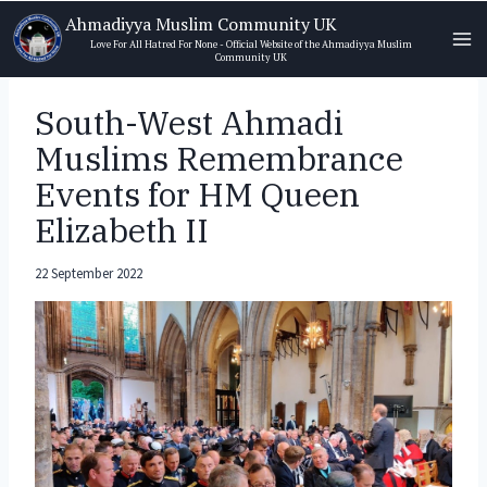
Skip
Ahmadiyya Muslim Community UK
to
Love For All Hatred For None - Official Website of the Ahmadiyya Muslim
Community UK
content
South-West Ahmadi
Muslims Remembrance
Events for HM Queen
Elizabeth II
22 September 2022