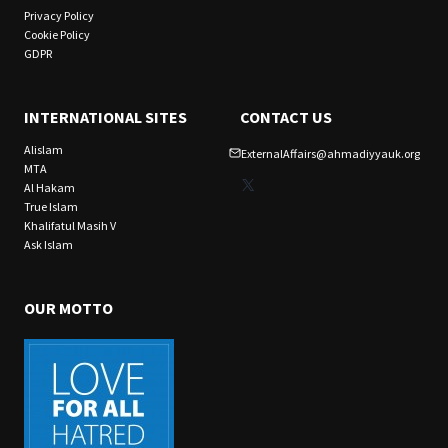
Privacy Policy
Cookie Policy
GDPR
INTERNATIONAL SITES
CONTACT US
Alislam
ExternalAffairs@ahmadiyyauk.org
MTA
X
Al Hakam
True Islam
Khalifatul Masih V
Ask Islam
OUR MOTTO