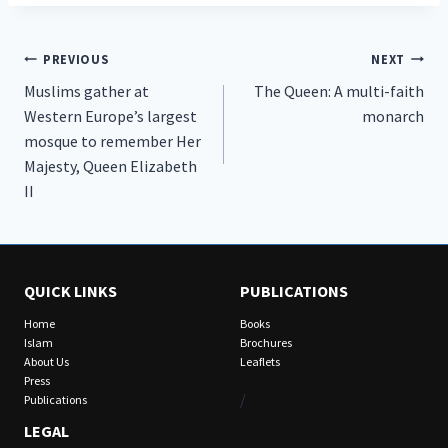
Post
PREVIOUS
NEXT
Muslims gather at
The Queen: A multi-faith
navigation
Western Europe’s largest
monarch
mosque to remember Her
Majesty, Queen Elizabeth
II
QUICK LINKS
PUBLICATIONS
Home
Books
Islam
Brochures
About Us
Leaflets
Press
/
Publications
LEGAL