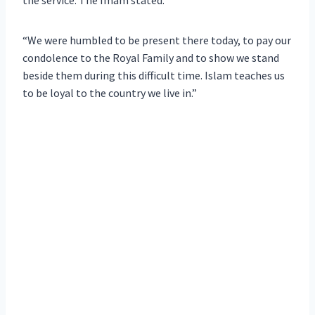
“We were humbled to be present there today, to pay our
condolence to the Royal Family and to show we stand
beside them during this difficult time. Islam teaches us
to be loyal to the country we live in.”