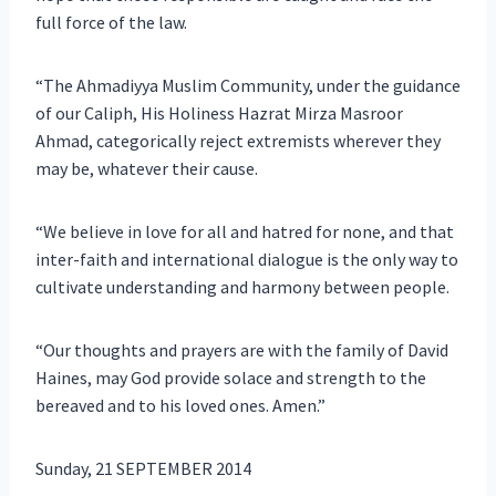
full force of the law.
“The Ahmadiyya Muslim Community, under the guidance
of our Caliph, His Holiness Hazrat Mirza Masroor
Ahmad, categorically reject extremists wherever they
may be, whatever their cause.
“We believe in love for all and hatred for none, and that
inter-faith and international dialogue is the only way to
cultivate understanding and harmony between people.
“Our thoughts and prayers are with the family of David
Haines, may God provide solace and strength to the
bereaved and to his loved ones. Amen.”
Sunday, 21 SEPTEMBER 2014