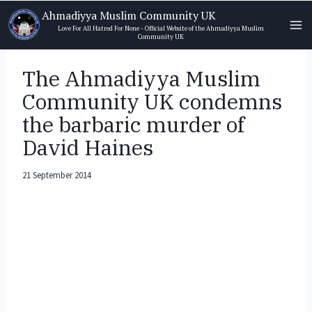
Skip
Ahmadiyya Muslim Community UK
to
Love For All Hatred For None - Official Website of the Ahmadiyya Muslim
Community UK
content
The Ahmadiyya Muslim
Community UK condemns
the barbaric murder of
David Haines
21 September 2014