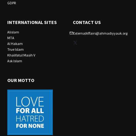
GDPR
INTERNATIONAL SITES
CONTACT US
Alislam
ExternalAffairs@ahmadiyyauk.org
MTA
X
Al Hakam
True Islam
Khalifatul Masih V
Ask Islam
OUR MOTTO