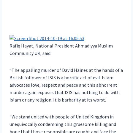
Rafiq Hayat, National President Ahmadiyya Muslim
Community UK, said:
“The appalling murder of David Haines at the hands of a
British follower of ISIS is a horrific act of evil. Islam
advocates love, respect and peace and this abhorrent
murder again exposes that ISIS has nothing to do with
Islam or any religion. It is barbarity at its worst.
“We stand united with people of United Kingdom in
unequivocally condemning this gruesome killing and
hope that those responsible are caught and face the