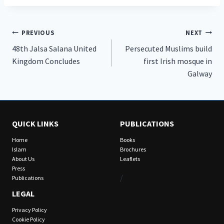
Post
PREVIOUS
NEXT
48th Jalsa Salana United
Persecuted Muslims build
navigation
Kingdom Concludes
first Irish mosque in
Galway
QUICK LINKS
PUBLICATIONS
Home
Books
Islam
Brochures
About Us
Leaflets
Press
/
Publications
LEGAL
Privacy Policy
Cookie Policy