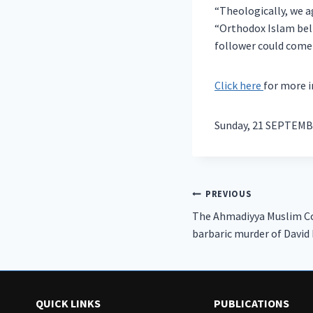
“Theologically, we a
“Orthodox Islam bel
follower could come
Click here
for more 
Sunday, 21 SEPTEMB
Post
PREVIOUS
The Ahmadiyya Muslim 
navigation
barbaric murder of David
QUICK LINKS
PUBLICATIONS