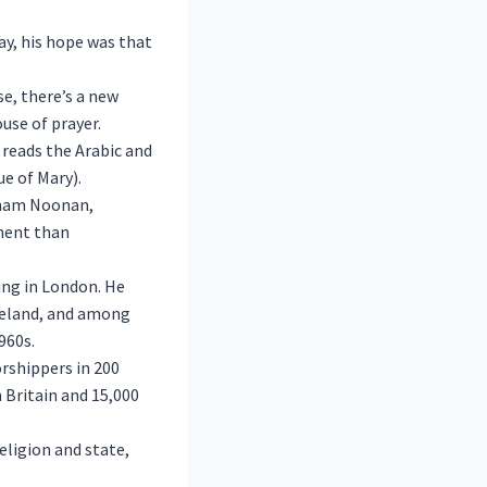
y, his hope was that
se, there’s a new
use of prayer.
reads the Arabic and
e of Mary).
 Imam Noonan,
tment than
ing in London. He
reland, and among
960s.
rshippers in 200
n Britain and 15,000
eligion and state,