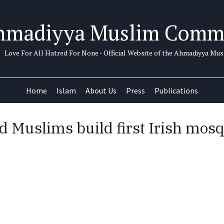
hmadiyya Muslim Comm
Love For All Hatred For None - Official Website of the Ahmadiyya M
Home
Islam
About Us
Press
Publications
d Muslims build first Irish mosq