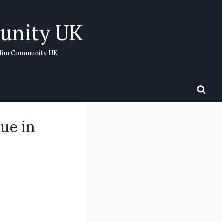
unity UK
uslim Community UK
ue in