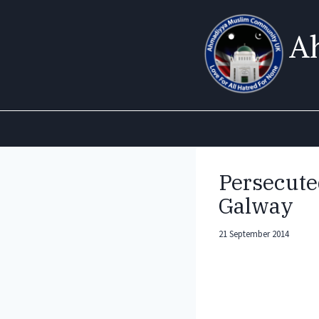
Skip
to
A
content
Persecute
Galway
21 September 2014