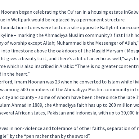
oonan began celebrating the Qu’ran in a housing estate inGalwa
e in Wellpark would be replaced by a permanent structure.
 foundation stones were laid on a site opposite Ballybrit racecour
skyline – marking the Ahmadiyya Muslim community’s first Irish ho
y of worship except Allah; Muhammad is the Messenger of Allah,” 
d into limestone above the oak doors of the Masjid Maryam ( Mosqu
ht gives a beauty to it, and there’s a bit of an echo as well,”says
me which is also inscribed in Arabic: “There is no greater conten
in the heart.”
erford, Imam Noonan was 23 when he converted to Islam while liv
now among 500 members of the Ahmadiyya Muslim community in I
 city and county – some of whom have been there since the late 1
ulam Ahmad in 1889, the Ahmadiyya faith has up to 200 million wo
several African states, Pakistan and Indonesia, with up to 30,000 i
es in non-violence and tolerance of other faiths, separation of r
ggle” by the “pen rather than by the sword”.