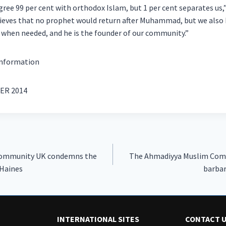
gree 99 per cent with orthodox Islam, but 1 per cent separates u
ieves that no prophet would return after Muhammad, but we also b
 when needed, and he is the founder of our community.”
information
ER 2014
Community UK condemns the
The Ahmadiyya Muslim Com
 Haines
barbar
INTERNATIONAL SITES
CONTACT 