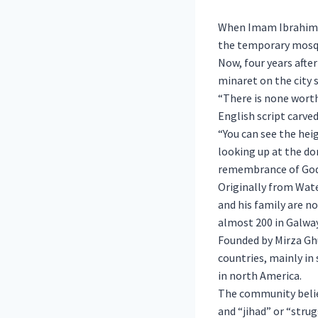
When Imam Ibrahim N
the temporary mosqu
Now, four years after
minaret on the city 
“There is none worth
English script carve
“You can see the heig
looking up at the do
remembrance of God 
Originally from Wat
and his family are 
almost 200 in Galway
Founded by Mirza Gh
countries, mainly in 
in north America.
The community believ
and “jihad” or “stru