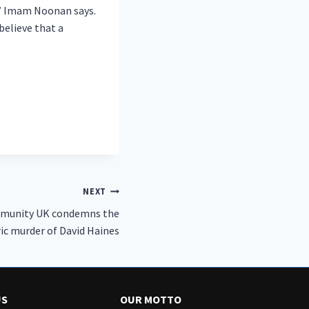
s,” Imam Noonan says.
elieve that a
NEXT
munity UK condemns the
ic murder of David Haines
US
OUR MOTTO