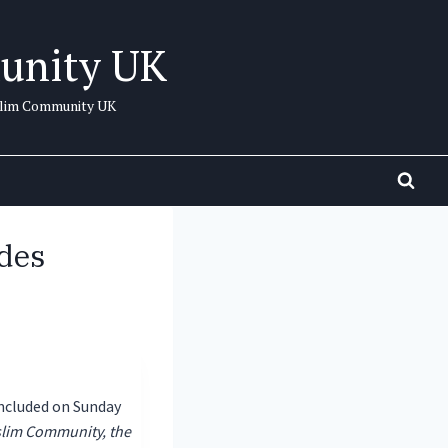
unity UK
uslim Community UK
des
ncluded on Sunday
lim Community, the