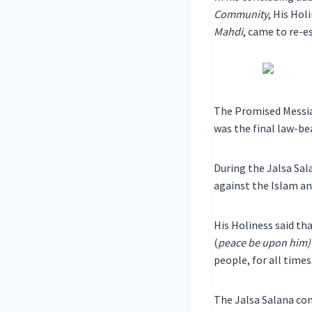
Community
, His Ho
Mahdi
, came to re-e
The Promised Messi
was the final law-be
During the Jalsa Sal
against the Islam 
His Holiness said th
(
peace be upon him)
people, for all times
The Jalsa Salana con