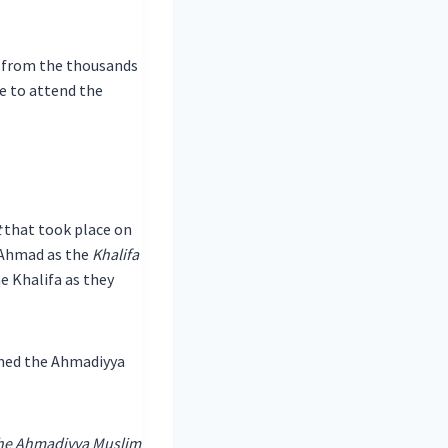
t from the thousands
 to attend the
t
that took place on
 Ahmad as the
Khalifa
e Khalifa as they
ined the Ahmadiyya
the Ahmadiyya Muslim