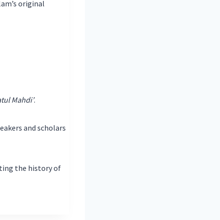
lam’s original
tul Mahdi’
.
peakers and scholars
ting the history of