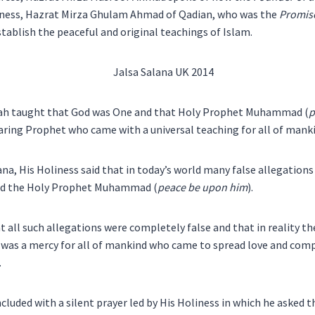
liness, Hazrat Mirza Ghulam Ahmad of Qadian, who was the
Promis
stablish the peaceful and original teachings of Islam.
ah taught that God was One and that Holy Prophet Muhammad (
p
aring Prophet who came with a universal teaching for all of mank
ana, His Holiness said that in today’s world many false allegations
and the Holy Prophet Muhammad (
peace be upon him
).
at all such allegations were completely false and that in reality t
was a mercy for all of mankind who came to spread love and comp
.
cluded with a silent prayer led by His Holiness in which he asked