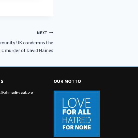
NEXT
munity UK condemns the
ic murder of David Haines
US
OUR MOTTO
irs@ahmadiyyauk.org