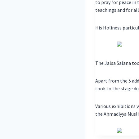
to pray for peace in
teachings and for all
His Holiness particul
The Jalsa Salana too
Apart from the 5 add
took to the stage du
Various exhibitions 
the Ahmadiyya Musli