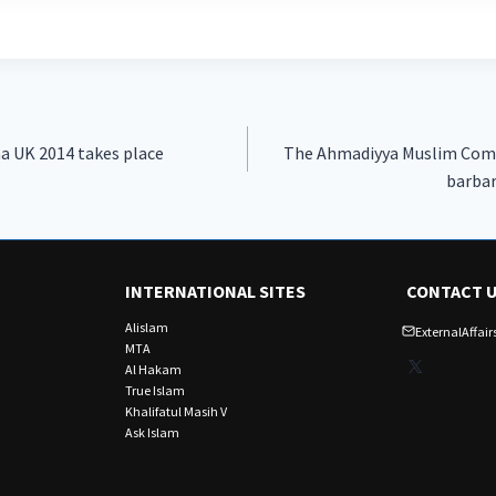
na UK 2014 takes place
The Ahmadiyya Muslim Com
barbar
INTERNATIONAL SITES
CONTACT 
Alislam
ExternalAffa
MTA
X
Al Hakam
True Islam
Khalifatul Masih V
Ask Islam