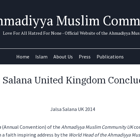
hmadiyya Muslim Comm
Love For All Hatred For None - Official Website of the Ahmadiyya M
Home
Islam
About Us
Press
Publications
a Salana United Kingdom Conclu
a
(Annual Convention) of the
Ahmadiyya Muslim Community
UK
co
 a faith inspiring address by the
World Head of the Ahmadiyya Mus