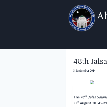
Skip
to
A
content
48th Jals
3 September 2014
th
The
48
Jalsa Salan
st
31
August 2014 with