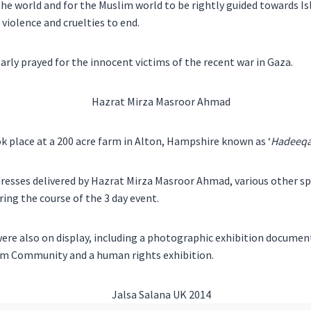
 the world and for the Muslim world to be rightly guided towards Is
 violence and cruelties to end.
arly prayed for the innocent victims of the recent war in Gaza.
k place at a 200 acre farm in Alton, Hampshire known as ‘
Hadeeqa
resses delivered by Hazrat Mirza Masroor Ahmad, various other s
ring the course of the 3 day event.
were also on display, including a photographic exhibition documen
m Community and a human rights exhibition.