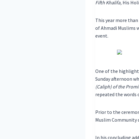
Fifth Khalifa,
His Hol
This year more than
of Ahmadi Muslims 
event.
One of the highlight
Sunday afternoon wh
(Caliph) of the Prom
repeated the words o
Prior to the ceremo
Muslim Community du
In his concluding a