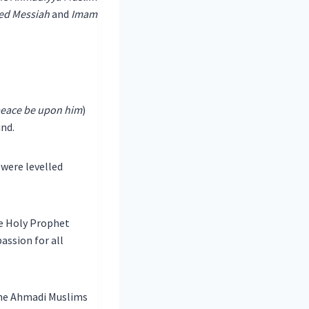
ed Messiah
and
Imam
eace be upon him
)
ind.
 were levelled
he Holy Prophet
assion for all
 the Ahmadi Muslims