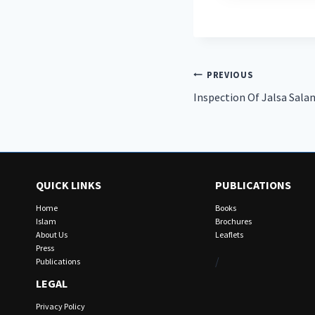
Post
PREVIOUS
Inspection Of Jalsa Sala
navigation
QUICK LINKS
PUBLICATIONS
Home
Books
Islam
Brochures
About Us
Leaflets
Press
/
Publications
LEGAL
Privacy Policy