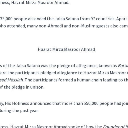
iness, Hazrat Mirza Masroor Ahmad.
 33,000 people attended the Jalsa Salana from 97 countries. Apar
who attended, many non-Ahmadi and non-Muslim guests also came
s of the Jalsa Salana was the pledge of allegiance, known as
Bai’a
ere the participants pledged allegiance to Hazrat Mirza Masroor
ised Messiah
. The participants formed a human chain leading to th
f the pledge in unison.
ny, His Holiness announced that more than 550,000 people had jo
ring the past year.
ddress, Hazrat Mirza Masroor Ahmad spoke of how the
Founder of 