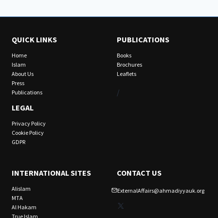
QUICK LINKS
PUBLICATIONS
Home
Books
Islam
Brochures
About Us
Leaflets
Press
/
Publications
LEGAL
Privacy Policy
Cookie Policy
GDPR
INTERNATIONAL SITES
CONTACT US
Alislam
ExternalAffairs@ahmadiyyauk.org
MTA
X
Al Hakam
True Islam