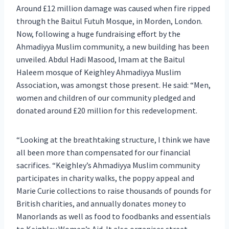
Around £12 million damage was caused when fire ripped
through the Baitul Futuh Mosque, in Morden, London.
Now, following a huge fundraising effort by the
Ahmadiyya Muslim community, a new building has been
unveiled. Abdul Hadi Masood, Imam at the Baitul
Haleem mosque of Keighley Ahmadiyya Muslim
Association, was amongst those present. He said: “Men,
women and children of our community pledged and
donated around £20 million for this redevelopment.
“Looking at the breathtaking structure, I think we have
all been more than compensated for our financial
sacrifices. “Keighley’s Ahmadiyya Muslim community
participates in charity walks, the poppy appeal and
Marie Curie collections to raise thousands of pounds for
British charities, and annually donates money to
Manorlands as well as food to foodbanks and essentials
to Keighley Women’s Aid. It also organises street