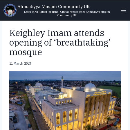
Skip
Ahmadiyya Muslim Community UK
to
Love For All Hatred For None - Official Website of the Ahmadiyya Muslim
Community UK
content
Keighley Imam attends
opening of ‘breathtaking’
mosque
11 March 2023