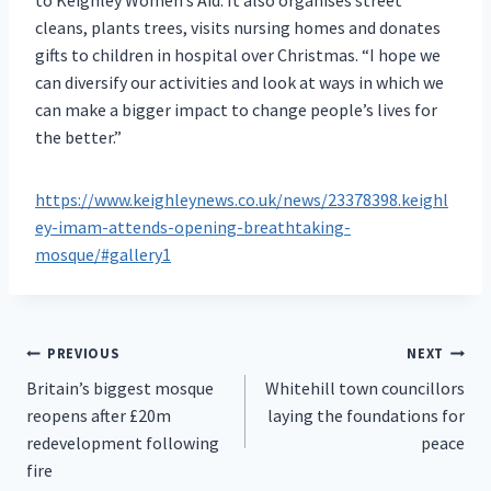
cleans, plants trees, visits nursing homes and donates
gifts to children in hospital over Christmas. “I hope we
can diversify our activities and look at ways in which we
can make a bigger impact to change people’s lives for
the better.”
https://www.keighleynews.co.uk/news/23378398.keighl
ey-imam-attends-opening-breathtaking-
mosque/#gallery1
Post
PREVIOUS
NEXT
Britain’s biggest mosque
Whitehill town councillors
navigation
reopens after £20m
laying the foundations for
redevelopment following
peace
fire