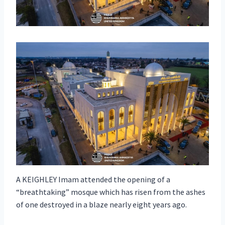
A KEIGHLEY Imam attended the opening of a
“breathtaking” mosque which has risen from the ashes
of one destroyed in a blaze nearly eight years ago.