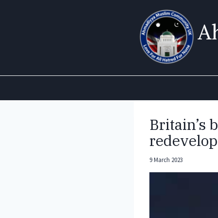
Skip
to
A
content
Britain’s
redevelop
9 March 2023