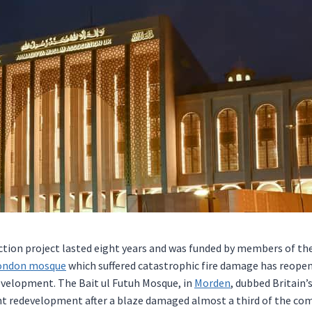
tion project lasted eight years and was funded by members of t
ondon
mosque
which suffered catastrophic fire damage has reopen
evelopment. The Bait ul Futuh Mosque, in
Morden
, dubbed Britain’
t redevelopment after a blaze damaged almost a third of the com