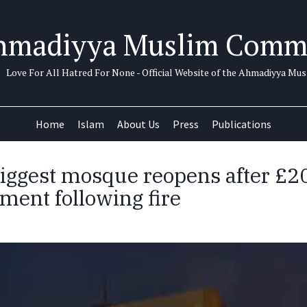
hmadiyya Muslim Comm
Love For All Hatred For None - Official Website of the Ahmadiyya M
Home
Islam
About Us
Press
Publications
 biggest mosque reopens after £
ment following fire