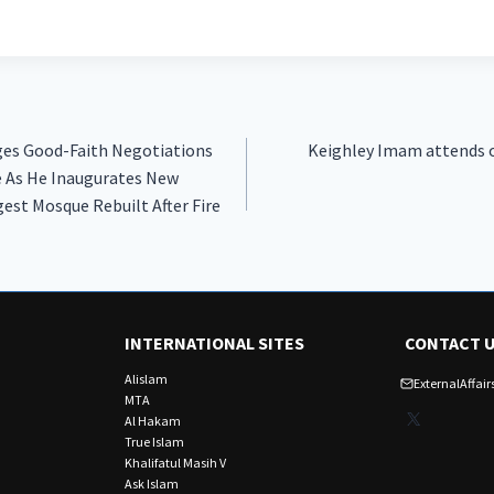
ges Good-Faith Negotiations
Keighley Imam attends o
e As He Inaugurates New
est Mosque Rebuilt After Fire
INTERNATIONAL SITES
CONTACT 
Alislam
ExternalAffa
MTA
X
Al Hakam
True Islam
Khalifatul Masih V
Ask Islam