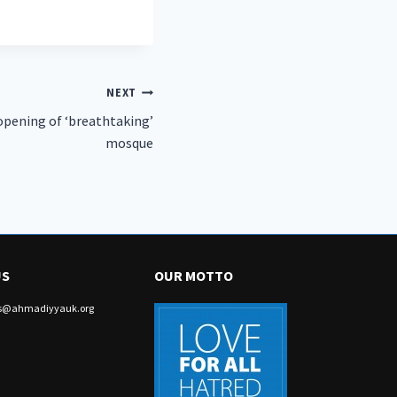
NEXT
pening of ‘breathtaking’
mosque
US
OUR MOTTO
irs@ahmadiyyauk.org