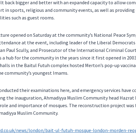
lt back bigger and better with an expanded capacity to allow 
rt in sports, religious and community events, as well as providing 
ities such as guest rooms.
ucture opened on Saturday at the community’s National Peace Sym
ttendance at the event, including leader of the Liberal Democrats 
ian Paul Scully, and Prosecutor of the International Criminal Cou
 a hub for the community in the years since it first opened in 2003
halls in the Baitul Futuh complex hosted Merton’s pop-up vaccinati
the community’s youngest Imams.
conducted their examinations here, and emergency services have c
king the inauguration, Ahmadiyya Muslim Community head Hazrat
role and importance of mosques. The reconstruction project wa
hmadiyya Muslim Community.
rd.co.uk/news/london/bait-ul-futuh-mosque-london-morden-reop