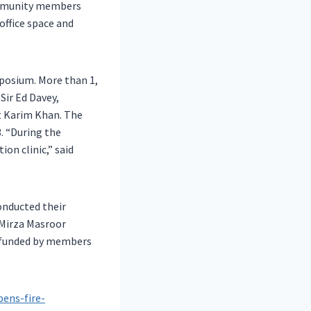
community members
office space and
posium. More than 1,
Sir Ed Davey,
rt Karim Khan. The
. “During the
on clinic,” said
onducted their
 Mirza Masroor
s funded by members
ens-fire-