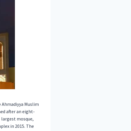
he Ahmadiyya Muslim
ed after an eight-
s largest mosque,
plex in 2015. The