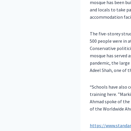
mosque has been bui
and locals to take pa
accommodation facil
The five-storey str
500 people were in a
Conservative politic
mosque has served as
pandemic, the large 
Adeel Shah, one of 
“Schools have also 
training here. ”Mar
Ahmad spoke of the 
of the Worldwide A
https://www.standa