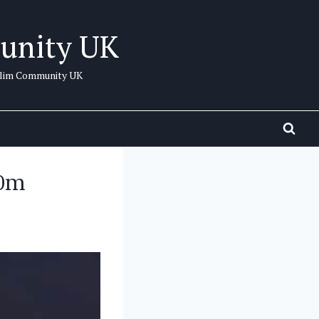
unity UK
uslim Community UK
20m