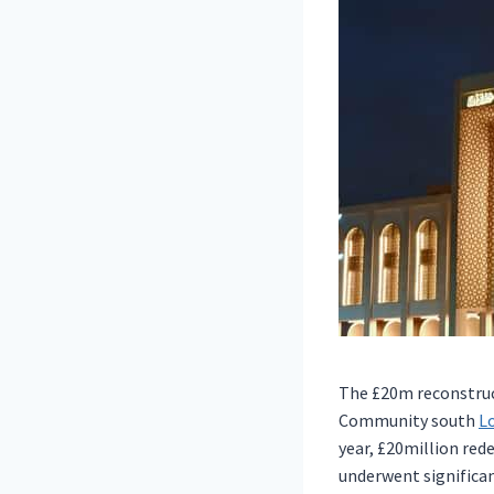
The £20m reconstruc
Community south
L
year, £20million red
underwent significan