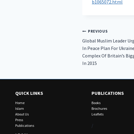
b1065072.html
Post
PREVIOUS
Global Muslim Leader Ur
navigation
In Peace Plan For Ukrain
Complex Of Britain’s Bigg
In 2015
QUICK LINKS
PUBLICATIONS
Home
Books
Islam
Brochures
About Us
Leaflets
Press
/
Publications