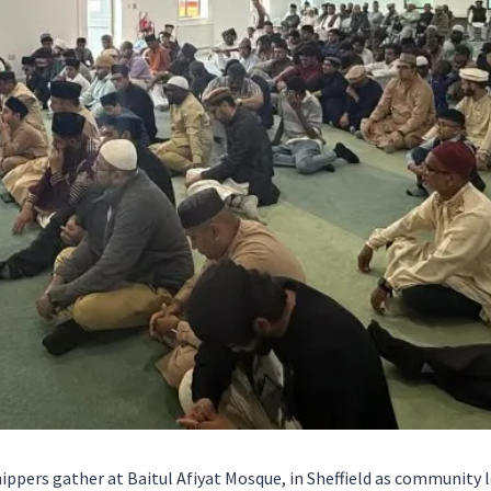
ppers gather at Baitul Afiyat Mosque, in Sheffield as community