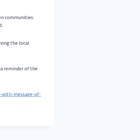
een communities.
d.
ving the local
 a reminder of the
a-with-message-of-