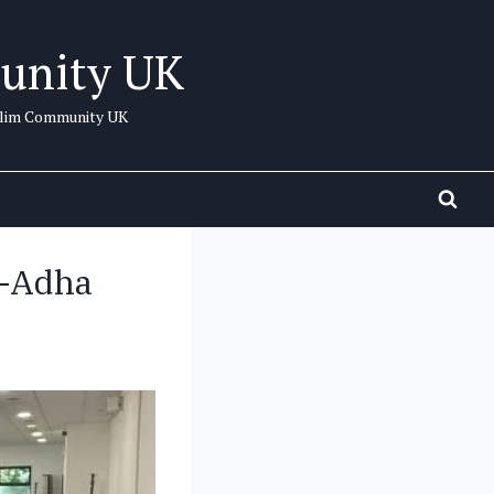
unity UK
uslim Community UK
l-Adha