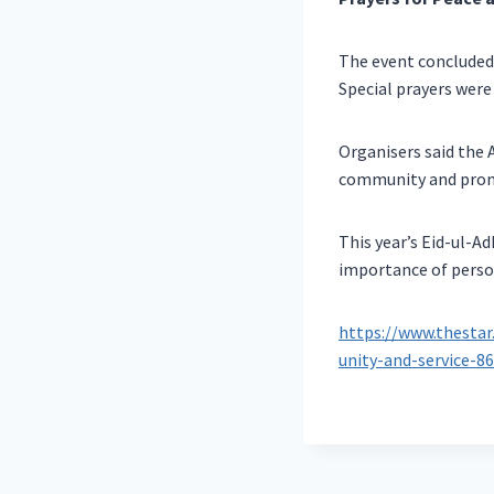
The event concluded
Special prayers were 
Organisers said the 
community and promot
This year’s Eid-ul-A
importance of person
https://www.thestar
unity-and-service-8