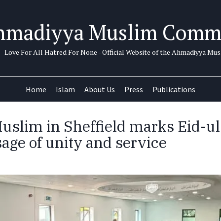
hmadiyya Muslim Comm
Love For All Hatred For None - Official Website of the Ahmadiyya M
Home
Islam
About Us
Press
Publications
slim in Sheffield marks Eid-u
age of unity and service