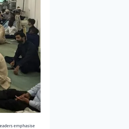
 leaders emphasise