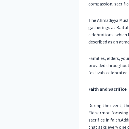
compassion, sacrific
The Ahmadiyya Musli
gatherings at Baitu
celebrations, which
described as an atmo
Families, elders, yo
provided throughout 
festivals celebrated 
Faith and Sacrifice
During the event, th
Eid sermon focusing 
sacrifice in faith.Ad
that asks every one 