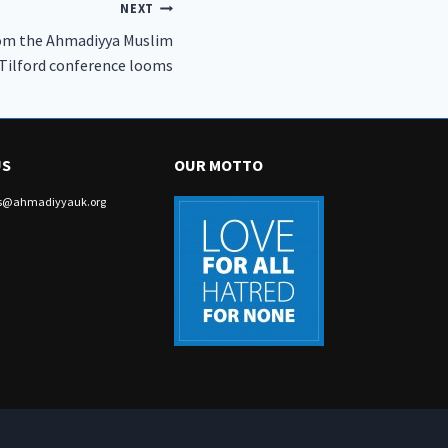
NEXT
from the Ahmadiyya Muslim
Tilford conference looms
US
OUR MOTTO
irs@ahmadiyyauk.org