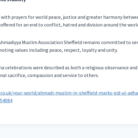
 with prayers for world peace, justice and greater harmony betw
offered for an end to conflict, hatred and division around the worl
Ahmadiyya Muslim Association Sheffield remains committed to ser
ing values including peace, respect, loyalty and unity.
dha celebrations were described as both a religious observance and
al sacrifice, compassion and service to others.
.co.uk/your-world/ahmadi-muslim-in-sheffield-marks-eid-ul-adh
654084