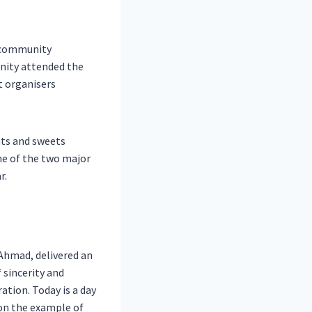
, community
nity attended the
t organisers
nts and sweets
one of the two major
r.
 Ahmad, delivered an
 sincerity and
ration. Today is a day
 on the example of