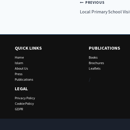
Post
PREVIOUS
Local Primary School Vis
navigation
QUICK LINKS
PUBLICATIONS
Home
Books
Islam
Brochures
About Us
Leaflets
Press
/
Publications
LEGAL
Privacy Policy
Cookie Policy
GDPR