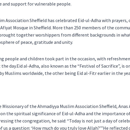
e and support for vulnerable people.
m Association Sheffield has celebrated Eid-ul-Adha with prayers
l Afiyat Mosque in Sheffield. More than 250 members of the commu
 brought together worshippers from different backgrounds in wha
sphere of peace, gratitude and unity.
ung people and children took part in the occasion, with refreshme
the day.Eid al-Adha, also known as the “Festival of Sacrifice”, is 
by Muslims worldwide, the other being Eid al-Fitr earlier in the yea
e Missionary of the Ahmadiyya Muslim Association Sheffield, Anas
on the spiritual significance of Eid-ul-Adha and the importance of
dressing the congregation, he said: “Today is not just a day of celeb
of us a question: ‘How much do you truly love Allah?’”He reflected