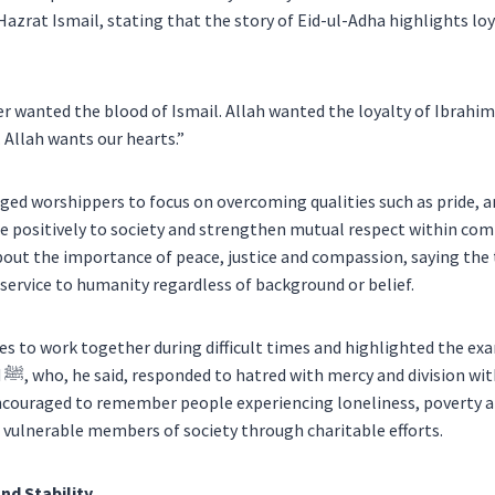
azrat Ismail, stating that the story of Eid-ul-Adha highlights loy
er wanted the blood of Ismail. Allah wanted the loyalty of Ibrahim
 Allah wants our hearts.”
d worshippers to focus on overcoming qualities such as pride, a
te positively to society and strengthen mutual respect within co
out the importance of peace, justice and compassion, saying the 
service to humanity regardless of background or belief.
 to work together during difficult times and highlighted the ex
The
couraged to remember people experiencing loneliness, poverty a
vulnerable members of society through charitable efforts.
nd Stability