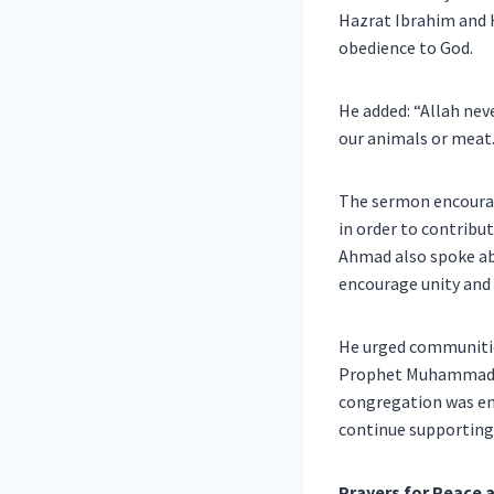
Hazrat Ibrahim and H
obedience to God.
He added: “Allah nev
our animals or meat.
The sermon encourage
in order to contribu
Ahmad also spoke ab
encourage unity and 
He urged communities
Prophet Muhammad ﷺ, who, he said, responded to hatred with mercy and division with forgiveness. 
congregation was en
continue supporting 
Prayers for Peace a