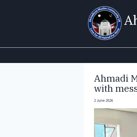
Skip
to
A
content
Ahmadi Mu
with mess
2 June 2026