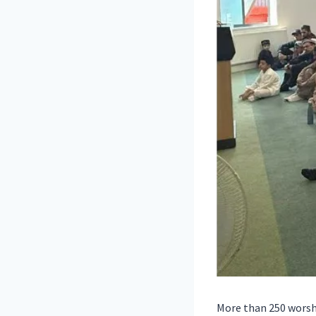
More than 250 worshi