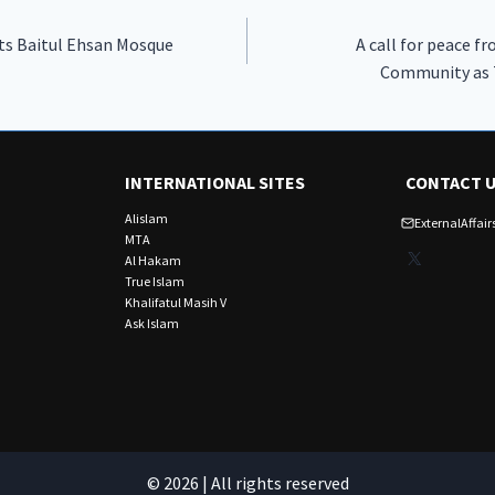
its Baitul Ehsan Mosque
A call for peace 
Community as 
INTERNATIONAL SITES
CONTACT 
Alislam
ExternalAffa
MTA
X
Al Hakam
True Islam
Khalifatul Masih V
Ask Islam
© 2026 | All rights reserved