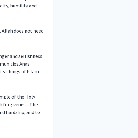
alty, humility and
. Allah does not need
nger and selfishness
mmunities.Anas
teachings of Islam
ample of the Holy
nd hardship, and to