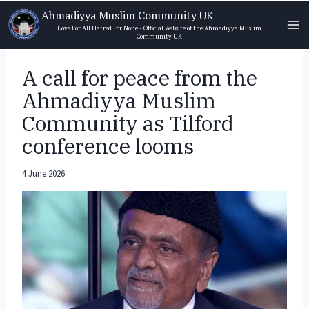
Skip
Ahmadiyya Muslim Community UK
to
Love For All Hatred For None - Official Website of the Ahmadiyya Muslim
Community UK
content
A call for peace from the
Ahmadiyya Muslim
Community as Tilford
conference looms
4 June 2026