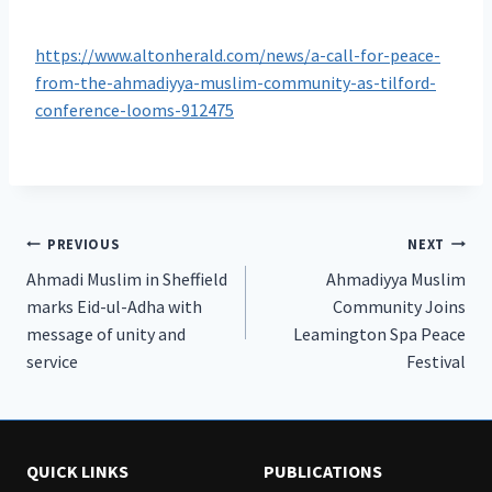
https://www.altonherald.com/news/a-call-for-peace-
from-the-ahmadiyya-muslim-community-as-tilford-
conference-looms-912475
Post
PREVIOUS
NEXT
Ahmadi Muslim in Sheffield
Ahmadiyya Muslim
navigation
marks Eid-ul-Adha with
Community Joins
message of unity and
Leamington Spa Peace
service
Festival
QUICK LINKS
PUBLICATIONS