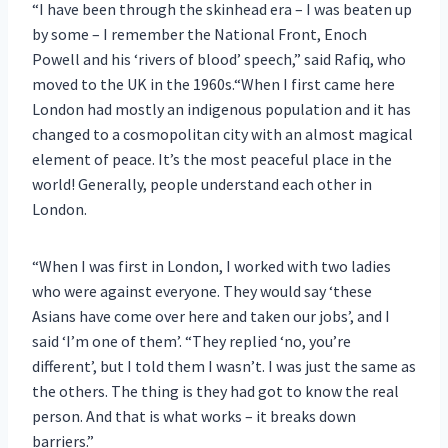
“I have been through the skinhead era – I was beaten up
by some – I remember the National Front, Enoch
Powell and his ‘rivers of blood’ speech,” said Rafiq, who
moved to the UK in the 1960s.“When I first came here
London had mostly an indigenous population and it has
changed to a cosmopolitan city with an almost magical
element of peace. It’s the most peaceful place in the
world! Generally, people understand each other in
London.
“When I was first in London, I worked with two ladies
who were against everyone. They would say ‘these
Asians have come over here and taken our jobs’, and I
said ‘I’m one of them’. “They replied ‘no, you’re
different’, but I told them I wasn’t. I was just the same as
the others. The thing is they had got to know the real
person. And that is what works – it breaks down
barriers.”