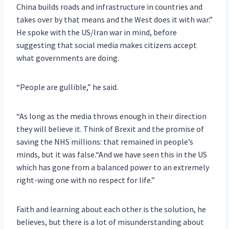
China builds roads and infrastructure in countries and
takes over by that means and the West does it with war.”
He spoke with the US/Iran war in mind, before
suggesting that social media makes citizens accept
what governments are doing.
“People are gullible,” he said.
“As long as the media throws enough in their direction
they will believe it. Think of Brexit and the promise of
saving the NHS millions: that remained in people’s
minds, but it was false.“And we have seen this in the US
which has gone from a balanced power to an extremely
right-wing one with no respect for life.”
Faith and learning about each other is the solution, he
believes, but there is a lot of misunderstanding about