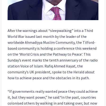
After the warnings about “sleepwalking” into a Third
World War issued last month by the leader of the
worldwide Ahmadiyya Muslim Community, the Tilford-
based community is holding a conference this weekend
on the ‘World Crisis and the Pathway to Peace’. This
Sunday’s event marks the tenth anniversary of the radio
station Voice of Islam. Rafiq Ahmed Hayat, the
community’s UK president, spoke to the Herald about
how to achieve peace and the obstacles in its path.
“If governments really wanted peace they could achieve
it, but they want power,” he said.“In the past, countries
colonised others by walking in and taking over, but now