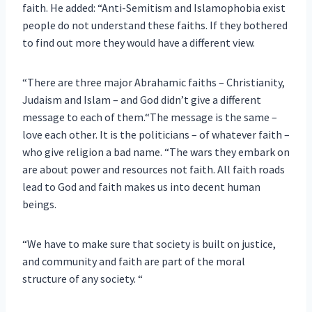
faith. He added: “Anti-Semitism and Islamophobia exist
people do not understand these faiths. If they bothered
to find out more they would have a different view.
“There are three major Abrahamic faiths – Christianity,
Judaism and Islam – and God didn’t give a different
message to each of them.“The message is the same –
love each other. It is the politicians – of whatever faith –
who give religion a bad name. “The wars they embark on
are about power and resources not faith. All faith roads
lead to God and faith makes us into decent human
beings.
“We have to make sure that society is built on justice,
and community and faith are part of the moral
structure of any society. “