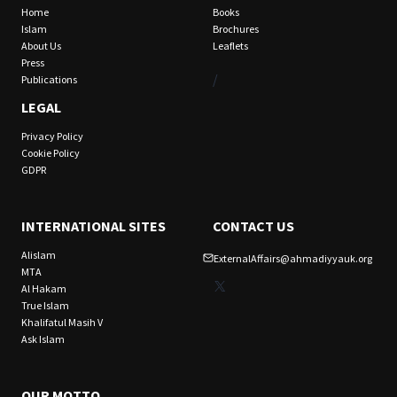
Home
Books
Islam
Brochures
About Us
Leaflets
Press
/
Publications
LEGAL
Privacy Policy
Cookie Policy
GDPR
INTERNATIONAL SITES
CONTACT US
Alislam
ExternalAffairs@ahmadiyyauk.org
MTA
X
Al Hakam
True Islam
Khalifatul Masih V
Ask Islam
OUR MOTTO