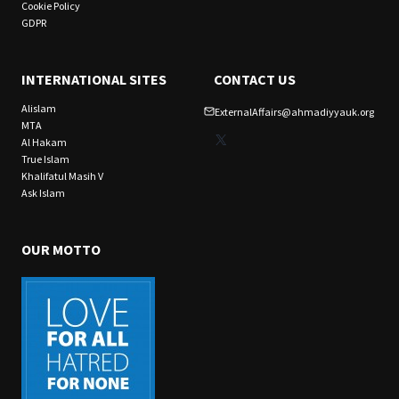
Cookie Policy
GDPR
INTERNATIONAL SITES
CONTACT US
Alislam
ExternalAffairs@ahmadiyyauk.org
MTA
X
Al Hakam
True Islam
Khalifatul Masih V
Ask Islam
OUR MOTTO