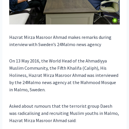
Hazrat Mirza Masroor Ahmad makes remarks during
interview with Sweden’s 24Malmo news agency
On 13 May 2016, the World Head of the Ahmadiyya
Muslim Community, the Fifth Khalifa (Caliph), His
Holiness, Hazrat Mirza Masroor Ahmad was interviewed
by the 24Malmo news agency at the Mahmood Mosque
in Malmo, Sweden.
Asked about rumours that the terrorist group Daesh
was radicalising and recruiting Muslim youths in Malmo,
Hazrat Mirza Masroor Ahmad said: