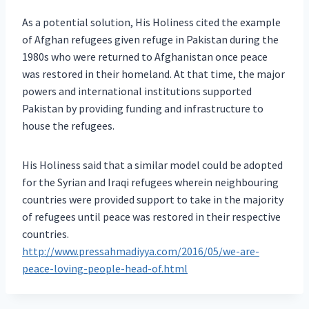
As a potential solution, His Holiness cited the example
of Afghan refugees given refuge in Pakistan during the
1980s who were returned to Afghanistan once peace
was restored in their homeland. At that time, the major
powers and international institutions supported
Pakistan by providing funding and infrastructure to
house the refugees.
His Holiness said that a similar model could be adopted
for the Syrian and Iraqi refugees wherein neighbouring
countries were provided support to take in the majority
of refugees until peace was restored in their respective
countries.
http://www.pressahmadiyya.com/2016/05/we-are-
peace-loving-people-head-of.html