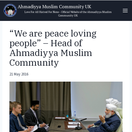
Skip
Ahmadiyya Muslim Community UK
to
Love For All Hatred For None - Official Website of the Ahmadiyya Muslim
Community UK
content
“We are peace loving
people” – Head of
Ahmadiyya Muslim
Community
21 May 2016