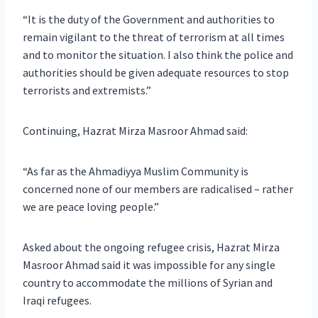
“It is the duty of the Government and authorities to
remain vigilant to the threat of terrorism at all times
and to monitor the situation. I also think the police and
authorities should be given adequate resources to stop
terrorists and extremists.”
Continuing, Hazrat Mirza Masroor Ahmad said:
“As far as the Ahmadiyya Muslim Community is
concerned none of our members are radicalised – rather
we are peace loving people.”
Asked about the ongoing refugee crisis, Hazrat Mirza
Masroor Ahmad said it was impossible for any single
country to accommodate the millions of Syrian and
Iraqi refugees.