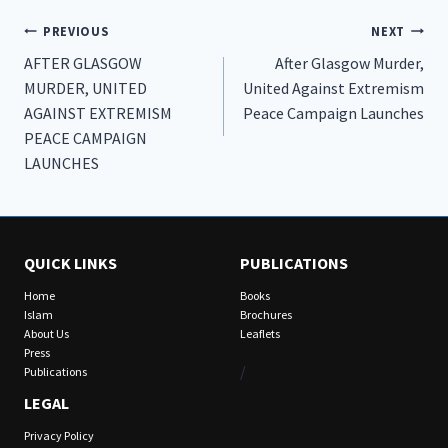
Post
PREVIOUS
NEXT
AFTER GLASGOW
After Glasgow Murder,
navigation
MURDER, UNITED
United Against Extremism
AGAINST EXTREMISM
Peace Campaign Launches
PEACE CAMPAIGN
LAUNCHES
QUICK LINKS
PUBLICATIONS
Home
Books
Islam
Brochures
About Us
Leaflets
Press
/
Publications
LEGAL
Privacy Policy