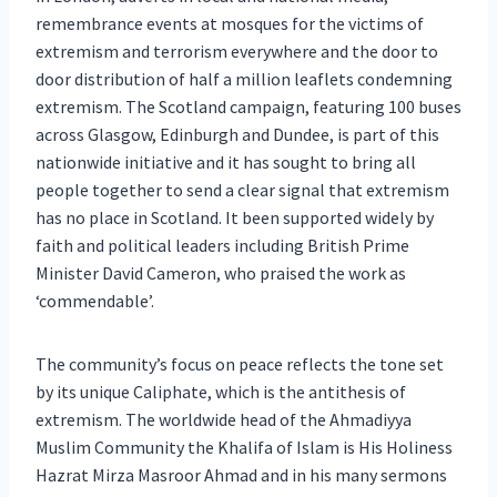
remembrance events at mosques for the victims of
extremism and terrorism everywhere and the door to
door distribution of half a million leaflets condemning
extremism. The Scotland campaign, featuring 100 buses
across Glasgow, Edinburgh and Dundee, is part of this
nationwide initiative and it has sought to bring all
people together to send a clear signal that extremism
has no place in Scotland. It been supported widely by
faith and political leaders including British Prime
Minister David Cameron, who praised the work as
‘commendable’.
The community’s focus on peace reflects the tone set
by its unique Caliphate, which is the antithesis of
extremism. The worldwide head of the Ahmadiyya
Muslim Community the Khalifa of Islam is His Holiness
Hazrat Mirza Masroor Ahmad and in his many sermons