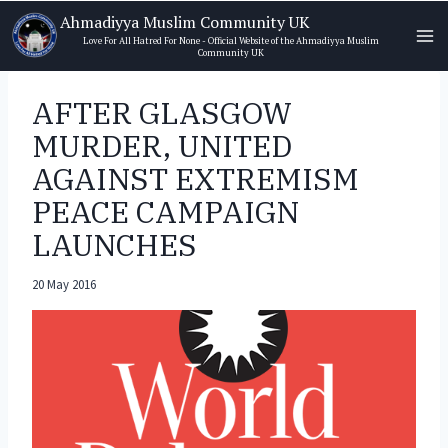
Skip
Ahmadiyya Muslim Community UK
to
Love For All Hatred For None - Official Website of the Ahmadiyya Muslim
Community UK
content
AFTER GLASGOW
MURDER, UNITED
AGAINST EXTREMISM
PEACE CAMPAIGN
LAUNCHES
20 May 2016