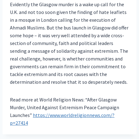
Evidently the Glasgow murder is a wake up call for the
U.K. and not too soon given the finding of hate leaflets
in a mosque in London calling for the execution of
Ahmadi Muslims. But the bus launch in Glasgow did offer
some hope – it was very well attended by a wide cross-
section of community, faith and political leaders
sending a message of solidarity against extremism. The
real challenge, however, is whether communities and
governments can remain firm in their commitment to
tackle extremism and its root causes with the
determination and resolve that it so desperately needs.
Read more at World Religion News: “After Glasgow
Murder, United Against Extremism Peace Campaign
Launches”
https://www.worldreligionnews.com/?
p=27414