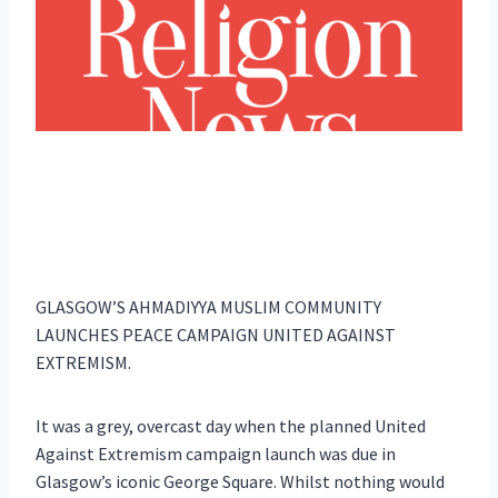
GLASGOW’S AHMADIYYA MUSLIM COMMUNITY
LAUNCHES PEACE CAMPAIGN UNITED AGAINST
EXTREMISM.
It was a grey, overcast day when the planned United
Against Extremism campaign launch was due in
Glasgow’s iconic George Square. Whilst nothing would