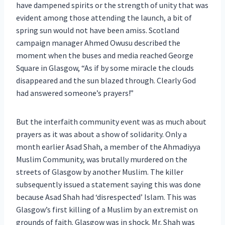
have dampened spirits or the strength of unity that was
evident among those attending the launch, a bit of
spring sun would not have been amiss. Scotland
campaign manager Ahmed Owusu described the
moment when the buses and media reached George
Square in Glasgow, “As if by some miracle the clouds
disappeared and the sun blazed through. Clearly God
had answered someone’s prayers!”
But the interfaith community event was as much about
prayers as it was about a show of solidarity. Only a
month earlier Asad Shah, a member of the Ahmadiyya
Muslim Community, was brutally murdered on the
streets of Glasgow by another Muslim. The killer
subsequently issued a statement saying this was done
because Asad Shah had ‘disrespected’ Islam. This was
Glasgow’s first killing of a Muslim by an extremist on
grounds of faith. Glasgow was in shock. Mr. Shah was