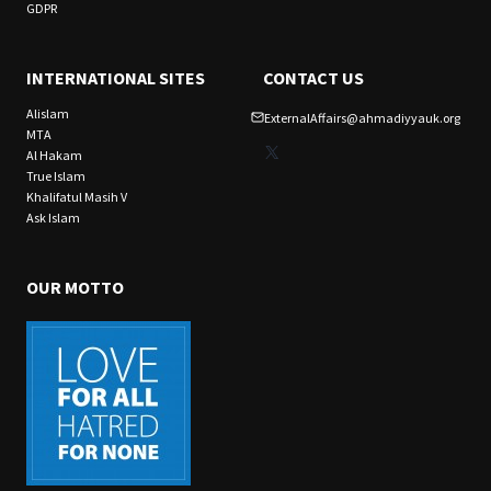
GDPR
INTERNATIONAL SITES
CONTACT US
Alislam
ExternalAffairs@ahmadiyyauk.org
MTA
X
Al Hakam
True Islam
Khalifatul Masih V
Ask Islam
OUR MOTTO