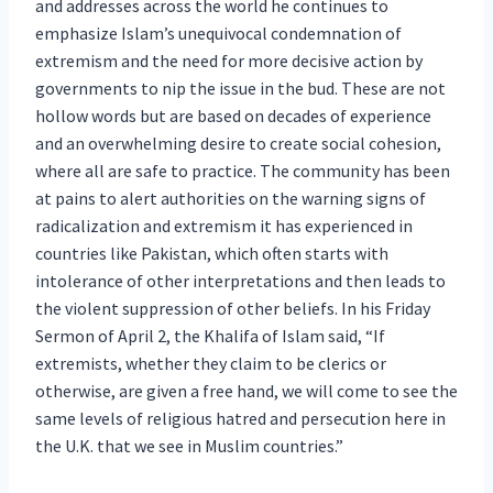
and addresses across the world he continues to
emphasize Islam’s unequivocal condemnation of
extremism and the need for more decisive action by
governments to nip the issue in the bud. These are not
hollow words but are based on decades of experience
and an overwhelming desire to create social cohesion,
where all are safe to practice. The community has been
at pains to alert authorities on the warning signs of
radicalization and extremism it has experienced in
countries like Pakistan, which often starts with
intolerance of other interpretations and then leads to
the violent suppression of other beliefs. In his Friday
Sermon of April 2, the Khalifa of Islam said, “If
extremists, whether they claim to be clerics or
otherwise, are given a free hand, we will come to see the
same levels of religious hatred and persecution here in
the U.K. that we see in Muslim countries.”