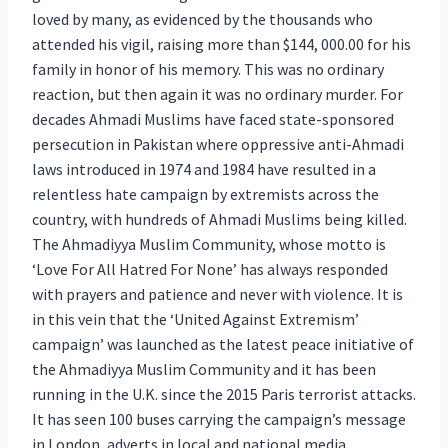
loved by many, as evidenced by the thousands who
attended his vigil, raising more than $144, 000.00 for his
family in honor of his memory. This was no ordinary
reaction, but then again it was no ordinary murder. For
decades Ahmadi Muslims have faced state-sponsored
persecution in Pakistan where oppressive anti-Ahmadi
laws introduced in 1974 and 1984 have resulted in a
relentless hate campaign by extremists across the
country, with hundreds of Ahmadi Muslims being killed.
The Ahmadiyya Muslim Community, whose motto is
‘Love For All Hatred For None’ has always responded
with prayers and patience and never with violence. It is
in this vein that the ‘United Against Extremism’
campaign’ was launched as the latest peace initiative of
the Ahmadiyya Muslim Community and it has been
running in the U.K. since the 2015 Paris terrorist attacks.
It has seen 100 buses carrying the campaign’s message
in London, adverts in local and national media,