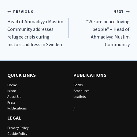
Post
PREVIOUS
NEXT
Head of Ahmadiyya Muslim
“We are peace loving
navigation
Community addresses
people” – Head of
refugee crisis during
Ahmadiyya Muslim
historic address in Sweden
Community
QUICK LINKS
PUBLICATIONS
Home
Books
Islam
Brochures
About Us
Leaflets
Press
/
Publications
LEGAL
Privacy Policy
Cookie Policy