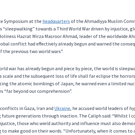
ce Symposium at the
headquarters
of the Ahmadiyya Muslim Comm
“sleepwalking” towards a Third World War driven by injustice, glo
 Holiness Hazrat Mirza Masroor Ahmad, leader of the worldwide A
obal conflict had effectively already begun and warned the conseq
of the previous two world wars”.
world war has already begun and piece by piece, the world is sleepw
 its scale and the subsequent loss of life shall far eclipse the horro
ncing the atomic bombings of Japan, he warned even a limited nu
s “far beyond our comprehension”.
conflicts in Gaza, Iran and
Ukraine
, he accused world leaders of hy
g future generations through inaction. The Caliph said: “Whilst
njustice, those who wield authority and influence must also demon
g to make good on their words. “Unfortunately, when it comes to a