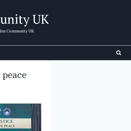
unity UK
uslim Community UK
d peace