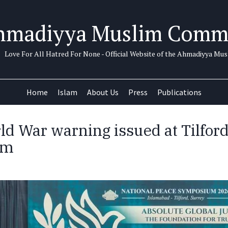
hmadiyya Muslim Comm
Love For All Hatred For None - Official Website of the Ahmadiyya M
Home
Islam
About Us
Press
Publications
ld War warning issued at Tilfor
um