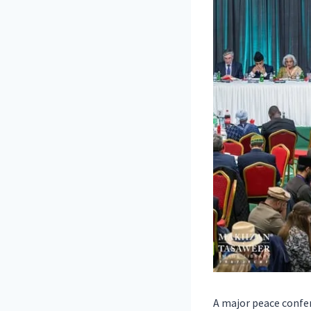
A major peace confer