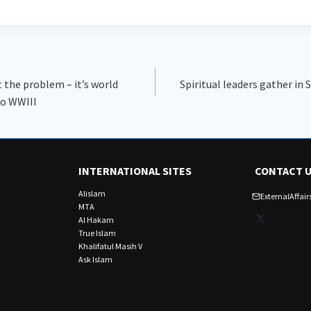
t the problem – it’s world
Spiritual leaders gather in 
to WWIII
INTERNATIONAL SITES
CONTACT 
Alislam
ExternalAffa
MTA
X
Al Hakam
True Islam
Khalifatul Masih V
Ask Islam