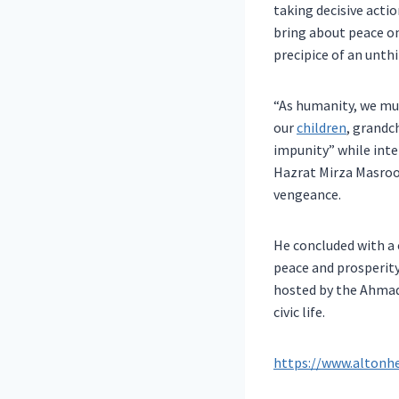
taking decisive acti
bring about peace on
precipice of an unth
“As humanity, we mu
our
children
, grandc
impunity” while inte
Hazrat Mirza Masroo
vengeance.
He concluded with a 
peace and prosperity
hosted by the Ahmad
civic life.
https://www.altonh