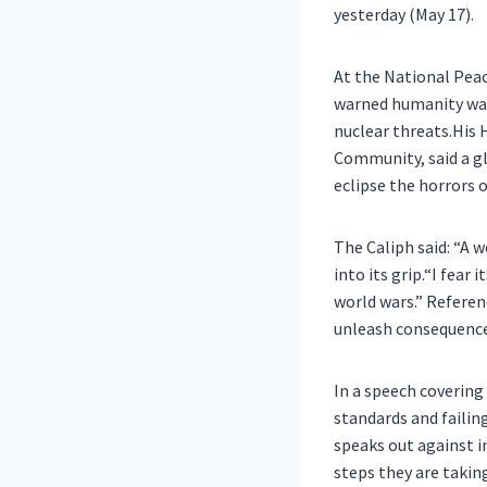
yesterday (May 17).
At the National Pea
warned humanity was 
nuclear threats.His
Community, said a gl
eclipse the horrors 
The Caliph said: “A 
into its grip.“I fear
world wars.” Refere
unleash consequence
In a speech covering 
standards and failin
speaks out against i
steps they are takin