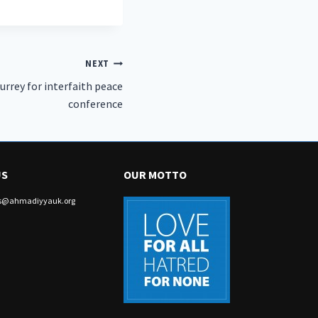
NEXT
Surrey for interfaith peace
conference
US
OUR MOTTO
irs@ahmadiyyauk.org