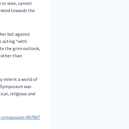
e or wise, cannot
ankind towards the
her but against
e acting “with
ite the grim outlook,
rather than
y inherit a world of
ce Symposium was
cal, religious and
ce-symposium-907897