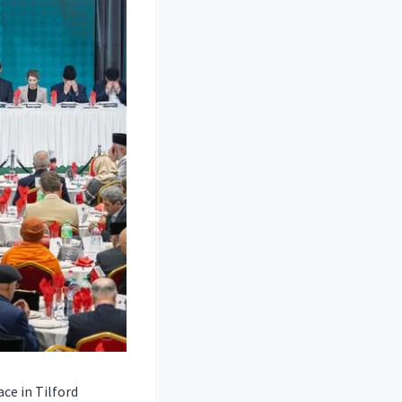
ce in Tilford