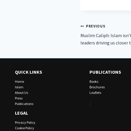
Post
PREVIOUS
Muslim Caliph: Islam isn’
navigation
leaders driving us closer 
QUICK LINKS
PUBLICATIONS
Home
Books
Islam
Brochures
About Us
Leaflets
Press
/
Publications
LEGAL
Privacy Policy
Cookie Policy