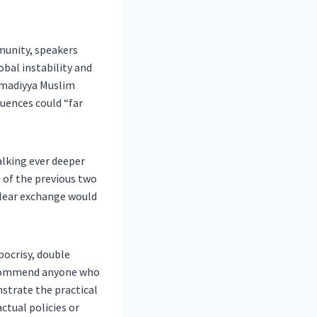
unity, speakers
bal instability and
hmadiyya Muslim
uences could “far
alking ever deeper
rs of the previous two
clear exchange would
pocrisy, double
 I commend anyone who
strate the practical
ctual policies or