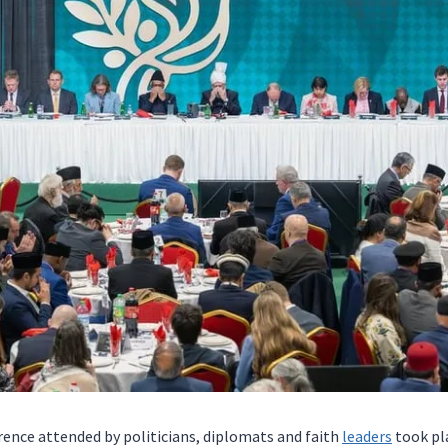
ence attended by politicians, diplomats and faith
leaders
took pla