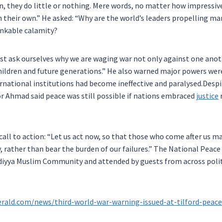
on, they do little or nothing. Mere words, no matter how impressiv
 their own.” He asked: “Why are the world’s leaders propelling m
inkable calamity?
st ask ourselves why we are waging war not only against one anot
hildren and future generations.” He also warned major powers wer
rnational institutions had become ineffective and paralysed.Desp
r Ahmad said peace was still possible if nations embraced
justice
call to action: “Let us act now, so that those who come after us ma
, rather than bear the burden of our failures.” The National Pea
iyya Muslim Community and attended by guests from across politi
erald.com/news/third-world-war-warning-issued-at-tilford-pea