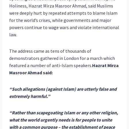
Holiness, Hazrat Mirza Masroor Ahmad, said Muslims
were deeply hurt by repeated attempts to blame Islam
for the world’s crises, while governments and major
powers continue to wage wars and violate international
law.
The address came as tens of thousands of
demonstrators gathered in London for a march which
featured a number of anti-Islam speakers.
Hazrat Mirza
Masroor Ahmad said:
“Such allegations (against Islam) are utterly false and
extremely harmful.”
“Rather than scapegoating Islam or any other religion,
what the world urgently needs is for people to unite
with a common purpose – the establishment of peace