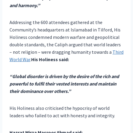
and harmony.”
Addressing the 600 attendees gathered at the
Community’s headquarters at Islamabad in Tilford, His
Holiness condemned modern warfare and geopolitical
double standards, the Caliph argued that world leaders
– not religion – were dragging humanity towards a
Third
World War
.
His Holiness said:
“Global disorder is driven by the desire of the rich and
powerful to fulfil their vested interests and maintain
their dominance over others.”
His Holiness also criticised the hypocrisy of world
leaders who failed to act with honesty and integrity.
Hazrat Mirza Masroor Ahmad said: