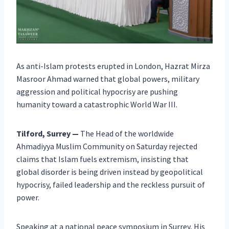
As anti-Islam protests erupted in London, Hazrat Mirza
Masroor Ahmad warned that global powers, military
aggression and political hypocrisy are pushing
humanity toward a catastrophic World War III.
Tilford, Surrey —
The Head of the worldwide
Ahmadiyya Muslim Community on Saturday rejected
claims that Islam fuels extremism, insisting that
global disorder is being driven instead by geopolitical
hypocrisy, failed leadership and the reckless pursuit of
power.
Speaking at a national peace symposium in Surrey, His