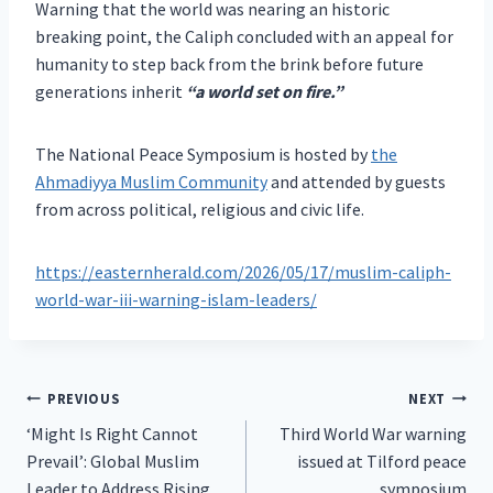
Warning that the world was nearing an historic
breaking point, the Caliph concluded with an appeal for
humanity to step back from the brink before future
generations inherit
“a world set on fire.”
The National Peace Symposium is hosted by
the
Ahmadiyya Muslim Community
and attended by guests
from across political, religious and civic life.
https://easternherald.com/2026/05/17/muslim-caliph-
world-war-iii-warning-islam-leaders/
Post
PREVIOUS
NEXT
‘Might Is Right Cannot
Third World War warning
navigation
Prevail’: Global Muslim
issued at Tilford peace
Leader to Address Rising
symposium