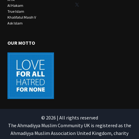
X
Al Hakam
True Islam
Khalifatul Masih V
Ask Islam
OUR MOTTO
© 2026 | All rights reserved
The Ahmadiyya Muslim Community UK is registered as the
Ahmadiyya Muslim Association United Kingdom, charity