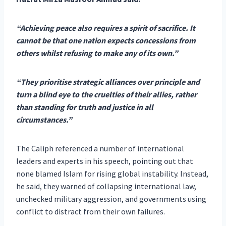
“Achieving peace also requires a spirit of sacrifice. It
cannot be that one nation expects concessions from
others whilst refusing to make any of its own.”
“They prioritise strategic alliances over principle and
turn a blind eye to the cruelties of their allies, rather
than standing for truth and justice in all
circumstances.”
The Caliph referenced a number of international
leaders and experts in his speech, pointing out that
none blamed Islam for rising global instability. Instead,
he said, they warned of collapsing international law,
unchecked military aggression, and governments using
conflict to distract from their own failures.