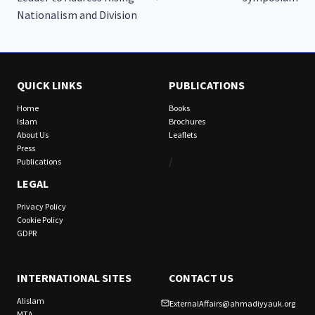
Nationalism and Division
QUICK LINKS
PUBLICATIONS
Home
Books
Islam
Brochures
About Us
Leaflets
Press
/
Publications
LEGAL
Privacy Policy
Cookie Policy
GDPR
INTERNATIONAL SITES
CONTACT US
Alislam
ExternalAffairs@ahmadiyyauk.org
MTA