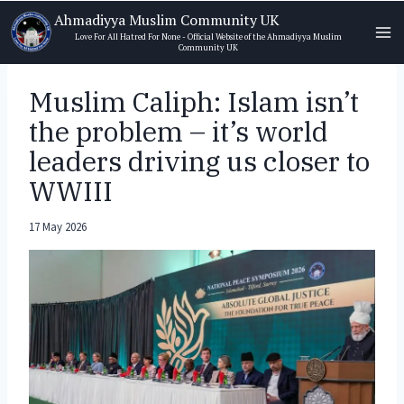
Skip
Ahmadiyya Muslim Community UK
to
Love For All Hatred For None - Official Website of the Ahmadiyya Muslim
Community UK
content
Muslim Caliph: Islam isn’t
the problem – it’s world
leaders driving us closer to
WWIII
17 May 2026