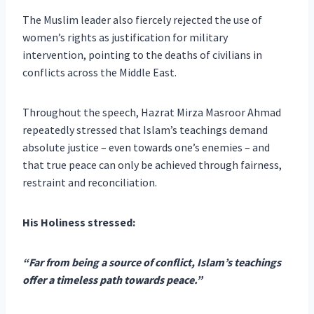
The Muslim leader also fiercely rejected the use of
women’s rights as justification for military
intervention, pointing to the deaths of civilians in
conflicts across the Middle East.
Throughout the speech, Hazrat Mirza Masroor Ahmad
repeatedly stressed that Islam’s teachings demand
absolute justice – even towards one’s enemies – and
that true peace can only be achieved through fairness,
restraint and reconciliation.
His Holiness stressed:
“Far from being a source of conflict, Islam’s teachings
offer a timeless path towards peace.”