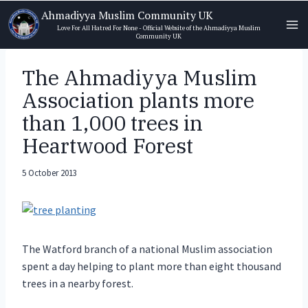
Skip
Ahmadiyya Muslim Community UK
to
Love For All Hatred For None - Official Website of the Ahmadiyya Muslim
Community UK
content
The Ahmadiyya Muslim
Association plants more
than 1,000 trees in
Heartwood Forest
5 October 2013
The Watford branch of a national Muslim association
spent a day helping to plant more than eight thousand
trees in a nearby forest.