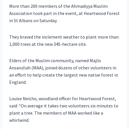
More than 200 members of the Ahmadiyya Muslim
Association took part in the event, at Heartwood Forest
in St Albans on Saturday.
They braved the inclement weather to plant more than
1,000 trees at the new 345-hectare site.
Elders of the Muslim community, named Majlis
Ansarullah (MAA), joined dozens of other volunteers in
an effort to help create the largest new native forest in
England.
Louise Neicho, woodland officer for Heartwood Forest,
said: “On average it takes two volunteers six minutes to
plant a tree. The members of MAA worked like a
whirlwind.