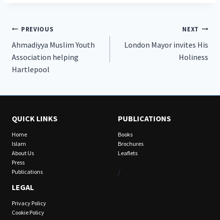
Post
PREVIOUS
NEXT
Ahmadiyya Muslim Youth
London Mayor invites His
navigation
Association helping
Holiness
Hartlepool
QUICK LINKS
PUBLICATIONS
Home
Books
Islam
Brochures
About Us
Leaflets
Press
/
Publications
LEGAL
Privacy Policy
Cookie Policy