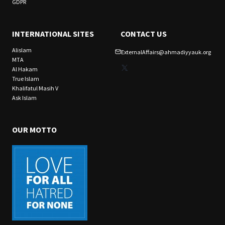
GDPR
INTERNATIONAL SITES
CONTACT US
Alislam
ExternalAffairs@ahmadiyyauk.org
MTA
X
Al Hakam
True Islam
Khalifatul Masih V
Ask Islam
OUR MOTTO