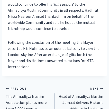
would continue to offer his ‘
full support
’ to the
Ahmadiyya Muslim Community in all respects. Hadhrat
Mirza Masroor Ahmad thanked him on behalf of the
worldwide Community and said he hoped the mutual
friendship would continue to develop.
Following the conclusion of the meeting the Mayor
escorted His Holiness to an outside balcony to view the
London skyline. After an exchange of gifts both the
Mayor and His Holiness answered questions for MTA
International.
Post
PREVIOUS
NEXT
The Ahmadiyya Muslim
Head of Ahmadiyya Muslim
navigation
Association plants more
Jamaat delivers Historic
than 1,000 trees in
Address in Southern