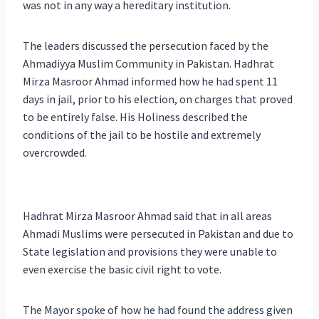
was not in any way a hereditary institution.
The leaders discussed the persecution faced by the
Ahmadiyya Muslim Community in Pakistan. Hadhrat
Mirza Masroor Ahmad informed how he had spent 11
days in jail, prior to his election, on charges that proved
to be entirely false. His Holiness described the
conditions of the jail to be hostile and extremely
overcrowded.
Hadhrat Mirza Masroor Ahmad said that in all areas
Ahmadi Muslims were persecuted in Pakistan and due to
State legislation and provisions they were unable to
even exercise the basic civil right to vote.
The Mayor spoke of how he had found the address given