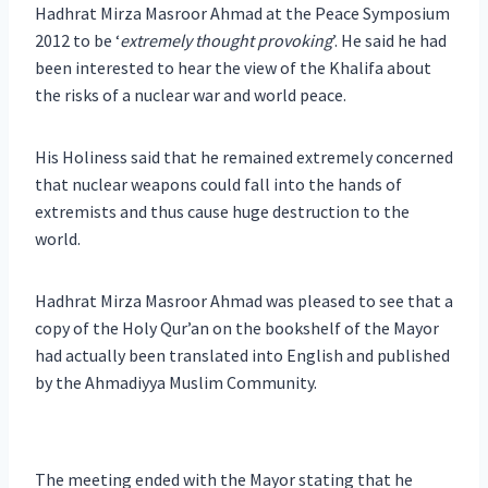
Hadhrat Mirza Masroor Ahmad at the Peace Symposium
2012 to be ‘
extremely thought provoking
’. He said he had
been interested to hear the view of the Khalifa about
the risks of a nuclear war and world peace.
His Holiness said that he remained extremely concerned
that nuclear weapons could fall into the hands of
extremists and thus cause huge destruction to the
world.
Hadhrat Mirza Masroor Ahmad was pleased to see that a
copy of the Holy Qur’an on the bookshelf of the Mayor
had actually been translated into English and published
by the Ahmadiyya Muslim Community.
The meeting ended with the Mayor stating that he