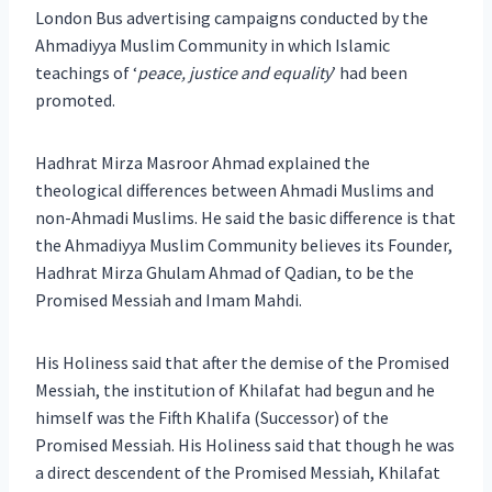
London Bus advertising campaigns conducted by the
Ahmadiyya Muslim Community in which Islamic
teachings of ‘
peace, justice and equality
’ had been
promoted.
Hadhrat Mirza Masroor Ahmad explained the
theological differences between Ahmadi Muslims and
non-Ahmadi Muslims. He said the basic difference is that
the Ahmadiyya Muslim Community believes its Founder,
Hadhrat Mirza Ghulam Ahmad of Qadian, to be the
Promised Messiah and Imam Mahdi.
His Holiness said that after the demise of the Promised
Messiah, the institution of Khilafat had begun and he
himself was the Fifth Khalifa (Successor) of the
Promised Messiah. His Holiness said that though he was
a direct descendent of the Promised Messiah, Khilafat