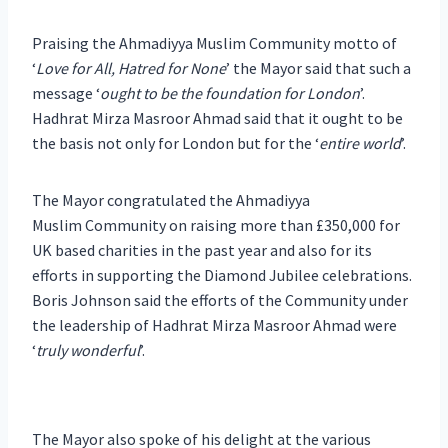
Praising the Ahmadiyya Muslim Community motto of
‘
Love for All, Hatred for None
’ the Mayor said that such a
message ‘
ought to be the foundation for London
’.
Hadhrat Mirza Masroor Ahmad said that it ought to be
the basis not only for London but for the ‘
entire world
’.
The Mayor congratulated the Ahmadiyya
Muslim Community on raising more than £350,000 for
UK based charities in the past year and also for its
efforts in supporting the Diamond Jubilee celebrations.
Boris Johnson said the efforts of the Community under
the leadership of Hadhrat Mirza Masroor Ahmad were
‘
truly wonderful
’.
The Mayor also spoke of his delight at the various