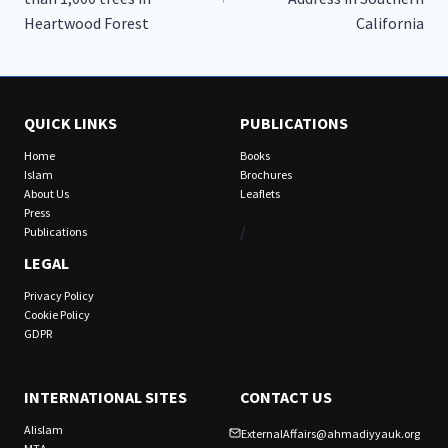
Heartwood Forest
California
QUICK LINKS
PUBLICATIONS
Home
Books
Islam
Brochures
About Us
Leaflets
Press
/
Publications
LEGAL
Privacy Policy
Cookie Policy
GDPR
INTERNATIONAL SITES
CONTACT US
Alislam
ExternalAffairs@ahmadiyyauk.org