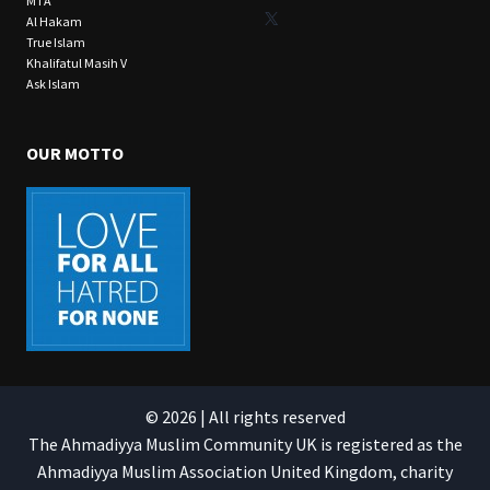
MTA
X
Al Hakam
True Islam
Khalifatul Masih V
Ask Islam
OUR MOTTO
© 2026 | All rights reserved
The Ahmadiyya Muslim Community UK is registered as the
Ahmadiyya Muslim Association United Kingdom, charity