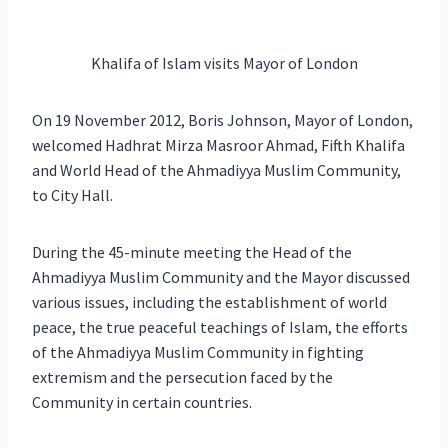
Khalifa of Islam visits Mayor of London
On 19 November 2012, Boris Johnson, Mayor of London,
welcomed Hadhrat Mirza Masroor Ahmad, Fifth Khalifa
and World Head of the Ahmadiyya Muslim Community,
to City Hall.
During the 45-minute meeting the Head of the
Ahmadiyya Muslim Community and the Mayor discussed
various issues, including the establishment of world
peace, the true peaceful teachings of Islam, the efforts
of the Ahmadiyya Muslim Community in fighting
extremism and the persecution faced by the
Community in certain countries.