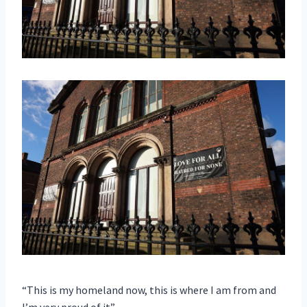
“This is my homeland now, this is where I am from and