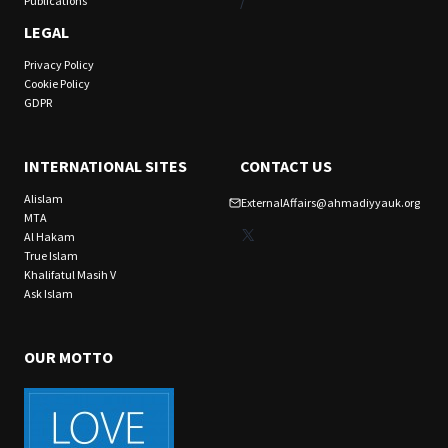
/
Publications
LEGAL
Privacy Policy
Cookie Policy
GDPR
INTERNATIONAL SITES
CONTACT US
Alislam
ExternalAffairs@ahmadiyyauk.org
MTA
X
Al Hakam
True Islam
Khalifatul Masih V
Ask Islam
OUR MOTTO