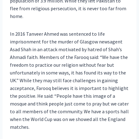
population of 3.9 million. While they left Pakistan to
flee from religious persecution, it is never too far from
home.
In 2016 Tanveer Ahmed was sentenced to life
imprisonment for the murder of Glasgow newsagent
Asad Shah in an attack motivated by hatred of Shah’s
Ahmadi faith. Members of the Farooq said: “We have the
freedom to practice our religion without fear but
unfortunately in some ways, it has found its way to the
UK.” While they may still face challenges in gaining
acceptance, Farooq believes it is important to highlight
the positive. He said: “People have this image of a
mosque and think people just come to pray but we cater
to all members of the community. We have a sports hall
when the World Cup was on we showed all the England
matches.