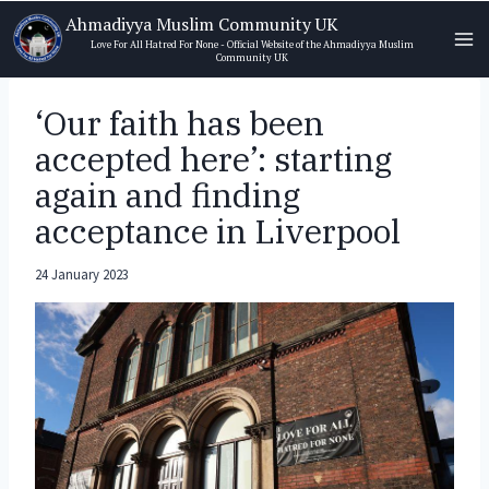
Skip
Ahmadiyya Muslim Community UK
to
Love For All Hatred For None - Official Website of the Ahmadiyya Muslim
Community UK
content
‘Our faith has been
accepted here’: starting
again and finding
acceptance in Liverpool
24 January 2023