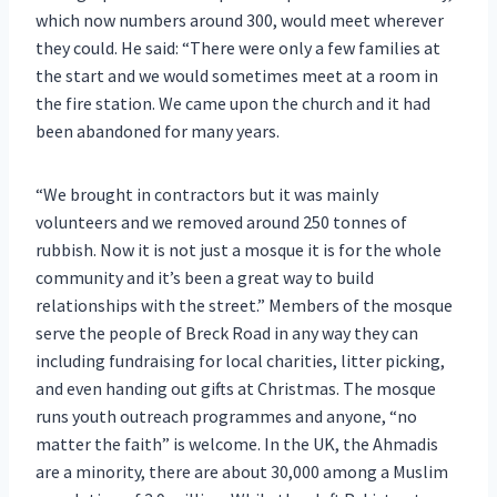
which now numbers around 300, would meet wherever
they could. He said: “There were only a few families at
the start and we would sometimes meet at a room in
the fire station. We came upon the church and it had
been abandoned for many years.
“We brought in contractors but it was mainly
volunteers and we removed around 250 tonnes of
rubbish. Now it is not just a mosque it is for the whole
community and it’s been a great way to build
relationships with the street.” Members of the mosque
serve the people of Breck Road in any way they can
including fundraising for local charities, litter picking,
and even handing out gifts at Christmas. The mosque
runs youth outreach programmes and anyone, “no
matter the faith” is welcome. In the UK, the Ahmadis
are a minority, there are about 30,000 among a Muslim