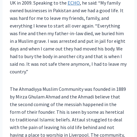
UK in 2009. Speaking to the
ECHO
, he said: “My family
owned businesses in Pakistan and we had a good life. It
was hard for me to leave my friends, family, and
everything I knew to start all over again. “Everything
was fine and then my father-in-law died, we buried him
in a Muslim grave. I was arrested and put in jail for eight
days and when I came out they had moved his body. We
had to bury the body in another city and that is when I
said no. It was not safe there anymore, I had to leave my
country.”
The Ahmadiyya Muslim Community was founded in 1889
by Mirza Ghulam Ahmad and the Ahmadi believe that
the second coming of the messiah happened in the
form of their founder. This is seen by some as heretical
to traditional Islamic beliefs. Attaul struggled to deal
with the pain of leaving his old life behind and not
having a place to worship in Liverpool. The community,