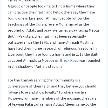
I’m very proud of it”.
A group of people looking to find a home where they
can practise their faith and help others say they have
found one in Liverpool. Ahmadi people follow the
teachings of the Quran, revere Muhammad as the
prophet of Allah, and pray five times a day facing Mecca.
But in Pakistan, their faith has been essentially
outlawed since the 1970s and many Ahmadi Muslims
have fled their home in search of religious freedom. In
Liverpool, they have found a home and in 2016 the Bait
ul Lateef Ahmadiyya Mosque on
Breck Road
was founded
in the shadow of Anfield stadium.
For the Ahmadi serving their community is a
cornerstone of their faith and they believe you should
“always love and show loyalty” to where you live.
However, for many members of the mosque, the scars
of leaving Pakistan remain. Attaul Aleem came to the