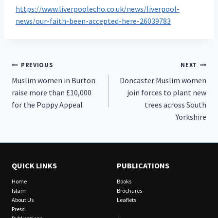
https://www.liverpoolecho.co.uk/news/liverpool-
news/our-faith-been-accepted-here-26039783
Post
PREVIOUS
NEXT
Muslim women in Burton
Doncaster Muslim women
navigation
raise more than £10,000
join forces to plant new
for the Poppy Appeal
trees across South
Yorkshire
QUICK LINKS
PUBLICATIONS
Home
Books
Islam
Brochures
About Us
Leaflets
Press