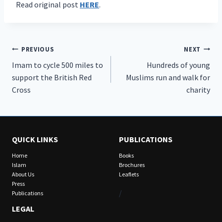
Read original post
HERE
.
Post
PREVIOUS
NEXT
Imam to cycle 500 miles to
Hundreds of young
navigation
support the British Red
Muslims run and walk for
Cross
charity
QUICK LINKS
PUBLICATIONS
Home
Books
Islam
Brochures
About Us
Leaflets
Press
/
Publications
LEGAL