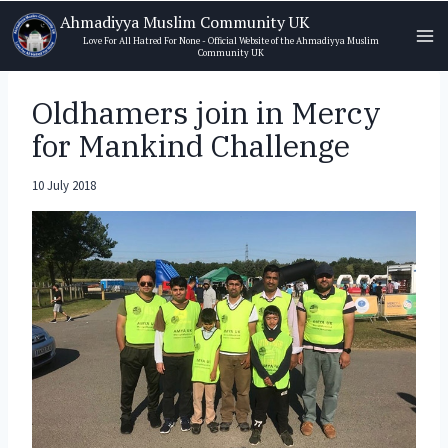
Skip
Ahmadiyya Muslim Community UK
to
Love For All Hatred For None - Official Website of the Ahmadiyya Muslim
Community UK
content
Oldhamers join in Mercy
for Mankind Challenge
10 July 2018