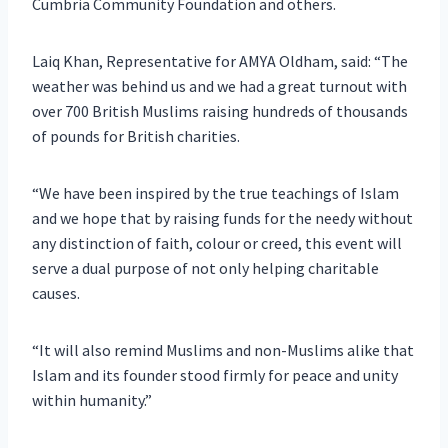
Cumbria Community Foundation and others.
Laiq Khan, Representative for AMYA Oldham, said: “The
weather was behind us and we had a great turnout with
over 700 British Muslims raising hundreds of thousands
of pounds for British charities.
“We have been inspired by the true teachings of Islam
and we hope that by raising funds for the needy without
any distinction of faith, colour or creed, this event will
serve a dual purpose of not only helping charitable
causes.
“It will also remind Muslims and non-Muslims alike that
Islam and its founder stood firmly for peace and unity
within humanity.”