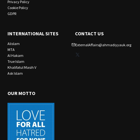
Privacy Policy
Cookie Policy
GDPR
INTERNATIONAL SITES
CONTACT US
Alislam
ExternalAffairs@ahmadiyyauk.org
MTA
X
Al Hakam
True Islam
Khalifatul Masih V
Ask Islam
OUR MOTTO