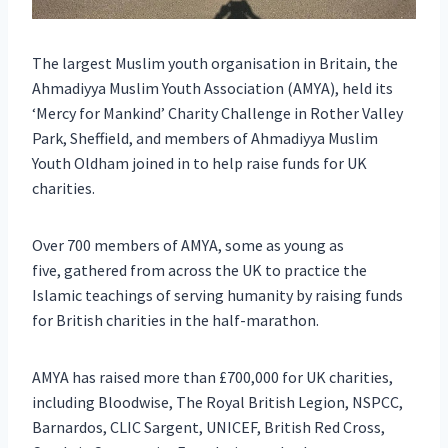
The largest Muslim youth organisation in Britain, the
Ahmadiyya Muslim Youth Association (AMYA), held its
‘Mercy for Mankind’ Charity Challenge in Rother Valley
Park, Sheffield, and members of Ahmadiyya Muslim
Youth Oldham joined in to help raise funds for UK
charities.
Over 700 members of AMYA, some as young as
five, gathered from across the UK to practice the
Islamic teachings of serving humanity by raising funds
for British charities in the half-marathon.
AMYA has raised more than £700,000 for UK charities,
including Bloodwise, The Royal British Legion, NSPCC,
Barnardos, CLIC Sargent, UNICEF, British Red Cross,