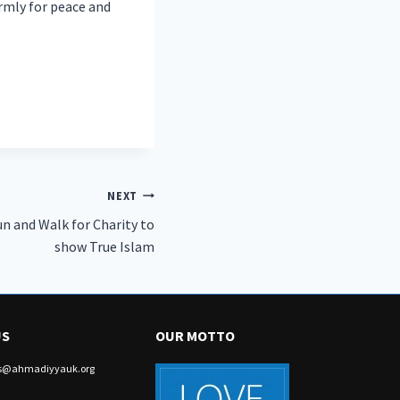
irmly for peace and
NEXT
n and Walk for Charity to
show True Islam
US
OUR MOTTO
irs@ahmadiyyauk.org