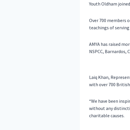
Youth Oldham joined i
Over 700 members of 
teachings of serving
AMYA has raised more
NSPCC, Barnardos, C
Laiq Khan, Represen
with over 700 Britis
“We have been inspir
without any distincti
charitable causes.