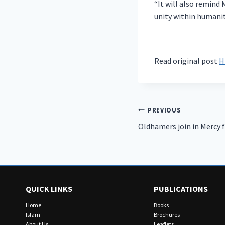
“It will also remind
unity within humanit
Read original post
H
Post
PREVIOUS
Oldhamers join in Mercy 
navigation
QUICK LINKS
PUBLICATIONS
Home
Books
Islam
Brochures
About Us
Leaflets