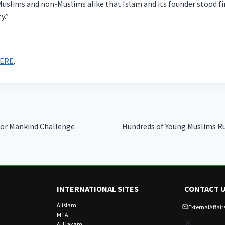
 Muslims and non-Muslims alike that Islam and its founder stood f
y.”
ERE
.
for Mankind Challenge
Hundreds of Young Muslims Ru
INTERNATIONAL SITES
CONTACT 
Alislam
ExternalAffa
MTA
X
Al Hakam