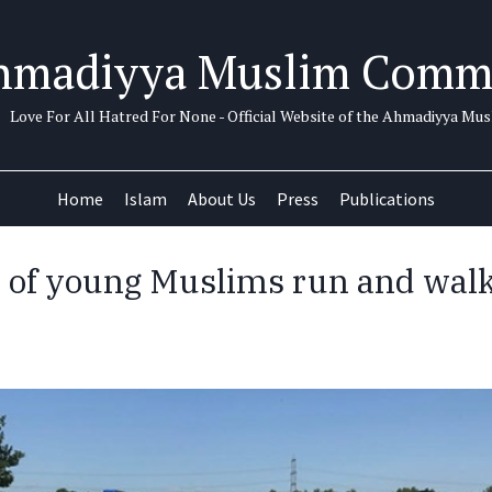
hmadiyya Muslim Comm
Love For All Hatred For None - Official Website of the Ahmadiyya M
Home
Islam
About Us
Press
Publications
of young Muslims run and walk