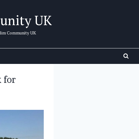
unity UK
uslim Community UK
 for