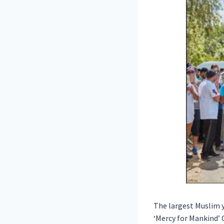
The largest Muslim y
‘Mercy for Mankind’ 