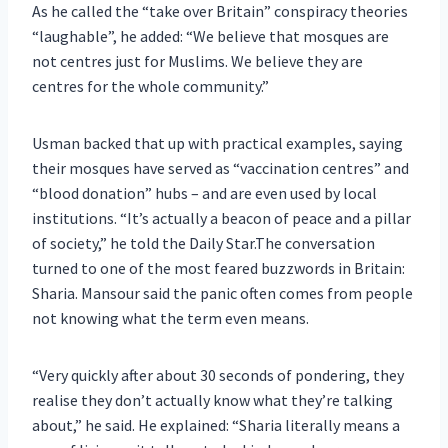
As he called the “take over Britain” conspiracy theories
“laughable”, he added: “We believe that mosques are
not centres just for Muslims. We believe they are
centres for the whole community.”
Usman backed that up with practical examples, saying
their mosques have served as “vaccination centres” and
“blood donation” hubs – and are even used by local
institutions. “It’s actually a beacon of peace and a pillar
of society,” he told the Daily Star.The conversation
turned to one of the most feared buzzwords in Britain:
Sharia. Mansour said the panic often comes from people
not knowing what the term even means.
“Very quickly after about 30 seconds of pondering, they
realise they don’t actually know what they’re talking
about,” he said. He explained: “Sharia literally means a