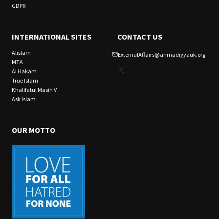
GDPR
INTERNATIONAL SITES
CONTACT US
Alislam
ExternalAffairs@ahmadiyyauk.org
MTA
X
Al Hakam
True Islam
Khalifatul Masih V
Ask Islam
OUR MOTTO