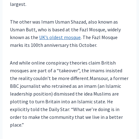
largest.
The other was Imam Usman Shazad, also known as
Usman Butt, who is based at the Fazl Mosque, widely
known as the
UK’s oldest mosque
. The Fazl Mosque
marks its 100th anniversary this October.
And while online conspiracy theories claim British
mosques are part of a “takeover”, the imams insisted
the reality couldn’t be more different.Mansour, a former
BBC journalist who retrained as an imam (an Islamic
leadership position) dismissed the idea Muslims are
plotting to turn Britain into an Islamic state. He
explicitly told the Daily Star: “What we’re doing is in
order to make the community that we live in a better
place.”