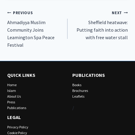
Post
PREVIOUS
NEXT
Ahmadiyya Muslim
Sheffield heatwave:
navigation
Community Joins
Putting faith into action
Leamington Spa Peace
with free water stall
Festival
QUICK LINKS
PUBLICATIONS
Home
Books
Islam
Brochures
About Us
Leaflets
Press
/
Publications
LEGAL
Privacy Policy
Cookie Policy