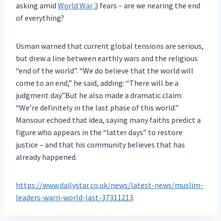
asking amid
World War 3
fears – are we nearing the end
of everything?
Usman warned that current global tensions are serious,
but drew a line between earthly wars and the religious
“end of the world”. “We do believe that the world will
come to an end,” he said, adding: “There will be a
judgment day.”But he also made a dramatic claim:
“We’re definitely in the last phase of this world.”
Mansour echoed that idea, saying many faiths predict a
figure who appears in the “latter days” to restore
justice – and that his community believes that has
already happened.
https://www.dailystar.co.uk/news/latest-news/muslim-
leaders-warn-world-last-37311213