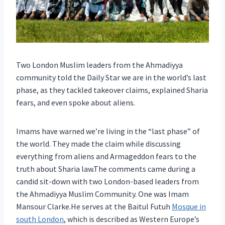
Two London Muslim leaders from the Ahmadiyya
community told the Daily Star we are in the world’s last
phase, as they tackled takeover claims, explained Sharia
fears, and even spoke about aliens.
Imams have warned we’re living in the “last phase” of
the world. They made the claim while discussing
everything from aliens and Armageddon fears to the
truth about Sharia law.The comments came during a
candid sit-down with two London-based leaders from
the Ahmadiyya Muslim Community. One was Imam
Mansour Clarke.He serves at the Baitul Futuh
Mosque in
south London
, which is described as Western Europe’s