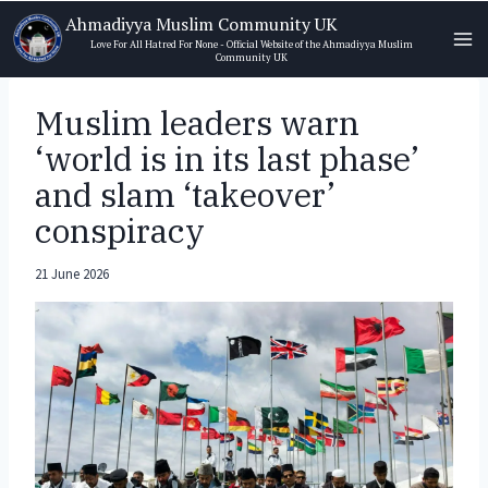
Skip
Ahmadiyya Muslim Community UK
to
Love For All Hatred For None - Official Website of the Ahmadiyya Muslim
Community UK
content
Muslim leaders warn
‘world is in its last phase’
and slam ‘takeover’
conspiracy
21 June 2026