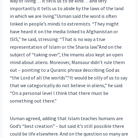
way of living… it tells us to be kind… and very
importantly it tells us to abide by the laws of the land
in which we are living.”Usman said the word is often
linked in people’s minds to extremists. “They might
have heard it on the media linked to Afghanistan or
ISIS,” he said, stressing: “That is no way a true
representation of Islam or the Sharia law.”And on the
subject of “taking over”, the imams also kept an open
mind about aliens. Moreover, Mansour didn’t rule them
out – pointing to a Quranic phrase describing God as
“the Lord of all the worlds”.“It would be silly of us to say
that we categorically do not believe in aliens,” he said.
“On a personal level I think that there must be
something out there.”
Usman agreed, adding that Islam teaches humans are
God’s “best creation” – but said it’s still possible there
could be life elsewhere. And on the question so many are