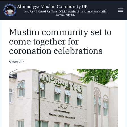
Skip
Ahmadiyya Muslim Community UK
to
Love For All Hatred For None - Official Website of the Ahmadiyya Muslim
Community UK
content
Muslim community set to
come together for
coronation celebrations
5 May 2023