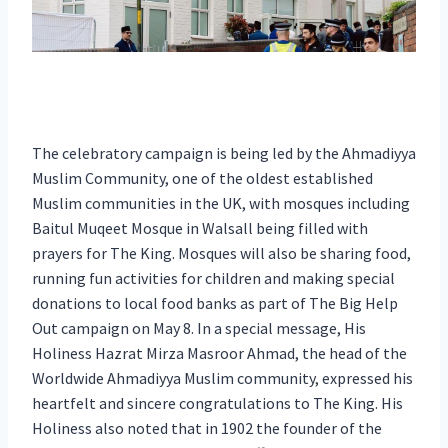
The celebratory campaign is being led by the Ahmadiyya
Muslim Community, one of the oldest established
Muslim communities in the UK, with mosques including
Baitul Muqeet Mosque in Walsall being filled with
prayers for The King. Mosques will also be sharing food,
running fun activities for children and making special
donations to local food banks as part of The Big Help
Out campaign on May 8. In a special message, His
Holiness Hazrat Mirza Masroor Ahmad, the head of the
Worldwide Ahmadiyya Muslim community, expressed his
heartfelt and sincere congratulations to The King. His
Holiness also noted that in 1902 the founder of the