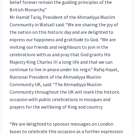
belief forever remain the guiding principles of the
British Monarchy.”
Mr Hamid Tariq, President of the Ahmadiyya Muslim
Community in Walsall said: “We are sharing the joy of
the nation on this historic day and are delighted to
express our happiness and gratitude to God. “We are
inviting our friends and neighbours to join in the
celebrations with us and pray that God grants His
Majesty King Charles III a long life and that we can
continue to live in peace under his reign.” Rafiq Hayat,
National President of the Ahmadiyya Muslim
Community UK, said: “The Ahmadiyya Muslim
Community throughout the UK will mark this historic
occasion with public celebrations in mosques and
prayers for the wellbeing of King and country.
“We are delighted to sponsor messages on London
buses to celebrate this occasion as a further expression