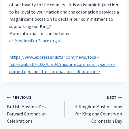
of our loyalty to the country. “It is an Islamic injunction
to be loyal to your nation and the coronation provides a
magnificent occasion to declare our commitment to
supporting our King.”
More information can be found
at
MuslimsForPeace.org.uk
https://www.expressandstar.com/news/local-
hubs/walsall/2023/05/04/muslim-community-set-to-
come-together-for-coronation-celebrations/
Post
PREVIOUS
NEXT
British Muslims Drive
Hillingdon Muslims pray
navigation
Forward Coronation
for King and Country on
Celebrations
Coronation Day