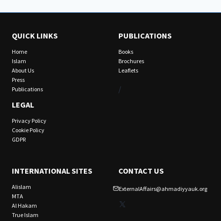
QUICK LINKS
PUBLICATIONS
Home
Books
Islam
Brochures
About Us
Leaflets
Press
/
Publications
LEGAL
Privacy Policy
Cookie Policy
GDPR
INTERNATIONAL SITES
CONTACT US
Alislam
ExternalAffairs@ahmadiyyauk.org
MTA
X
Al Hakam
True Islam