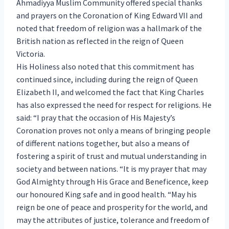
Ahmadiyya Muslim Community offered special thanks
and prayers on the Coronation of King Edward VII and
noted that freedom of religion was a hallmark of the
British nation as reflected in the reign of Queen
Victoria.
His Holiness also noted that this commitment has
continued since, including during the reign of Queen
Elizabeth II, and welcomed the fact that King Charles
has also expressed the need for respect for religions. He
said: “I pray that the occasion of His Majesty’s
Coronation proves not only a means of bringing people
of different nations together, but also a means of
fostering a spirit of trust and mutual understanding in
society and between nations. “It is my prayer that may
God Almighty through His Grace and Beneficence, keep
our honoured King safe and in good health. “May his
reign be one of peace and prosperity for the world, and
may the attributes of justice, tolerance and freedom of