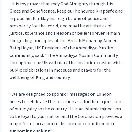
“It is my prayer that may God Almighty through His
Grace and Beneficence, keep our honoured King safe and
in good health. May his reign be one of peace and
prosperity for the world, and may the attributes of
justice, tolerance and freedom of belief forever remain
the guiding principles of the British Monarchy. Ameen”
Rafiq Hayat, UK President of the Ahmadiyya Muslim
Community, said: “The Ahmadiyya Muslim Community
throughout the UK will mark this historic occasion with
public celebrations in mosques and prayers for the
wellbeing of King and country.
“We are delighted to sponsor messages on London
buses to celebrate this occasion as a further expression
of our loyalty to the country. “It is an Islamic injunction
to be loyal to your nation and the Coronation provides a
magnificent occasion to declare our commitment to
supporting our King.”