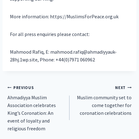
More information: https://MuslimsForPeace.org.uk
For all press enquiries please contact:
Mahmood Rafiq, E: mahmood.rafiq@ahmadiyyauk-
28hj.1wp.site, Phone: +44(0)7971 060962
Post
PREVIOUS
NEXT
Ahmadiyya Muslim
Muslim community set to
navigation
Association celebrates
come together for
King’s Coronation: An
coronation celebrations
event of loyalty and
religious freedom