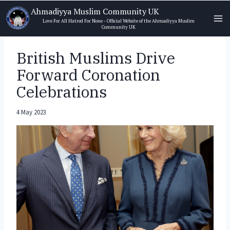
Skip
Ahmadiyya Muslim Community UK
to
Love For All Hatred For None - Official Website of the Ahmadiyya Muslim
Community UK
content
British Muslims Drive
Forward Coronation
Celebrations
4 May 2023