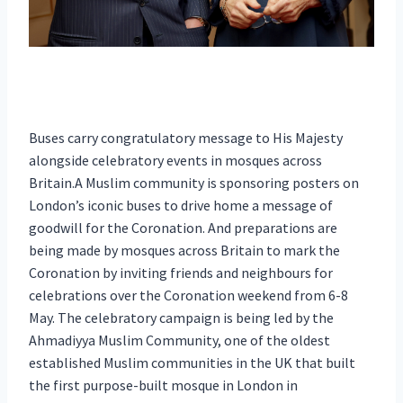
Buses carry congratulatory message to His Majesty
alongside celebratory events in mosques across
Britain.A Muslim community is sponsoring posters on
London’s iconic buses to drive home a message of
goodwill for the Coronation. And preparations are
being made by mosques across Britain to mark the
Coronation by inviting friends and neighbours for
celebrations over the Coronation weekend from 6-8
May. The celebratory campaign is being led by the
Ahmadiyya Muslim Community, one of the oldest
established Muslim communities in the UK that built
the first purpose-built mosque in London in