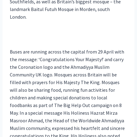
Southfields, as well as Britain’s biggest mosque – the
landmark Baitul Futuh Mosque in Morden, south
London.
Buses are running across the capital from 29 April with
the message: ‘Congratulations Your Majesty!’ and carry
the Coronation logo and the Ahmadiyya Muslim
Community UK logo. Mosques across Britain will be
filled with prayers for His Majesty The King. Mosques
will also be sharing food, running fun activities for
children and making special donations to local
foodbanks as part of The Big Help Out campaign on 8
May. In a special message His Holiness Hazrat Mirza
Masroor Ahmad, the Head of the Worldwide Ahmadiyya
Muslim community, expressed his heartfelt and sincere
congratulations to the King. His Holiness also noted