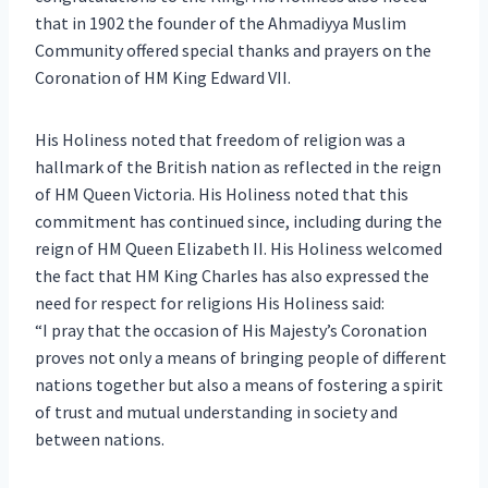
that in 1902 the founder of the Ahmadiyya Muslim
Community offered special thanks and prayers on the
Coronation of HM King Edward VII.
His Holiness noted that freedom of religion was a
hallmark of the British nation as reflected in the reign
of HM Queen Victoria. His Holiness noted that this
commitment has continued since, including during the
reign of HM Queen Elizabeth II. His Holiness welcomed
the fact that HM King Charles has also expressed the
need for respect for religions His Holiness said:
“I pray that the occasion of His Majesty’s Coronation
proves not only a means of bringing people of different
nations together but also a means of fostering a spirit
of trust and mutual understanding in society and
between nations.