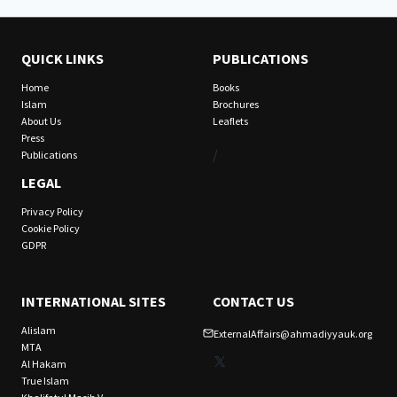
QUICK LINKS
PUBLICATIONS
Home
Books
Islam
Brochures
About Us
Leaflets
Press
/
Publications
LEGAL
Privacy Policy
Cookie Policy
GDPR
INTERNATIONAL SITES
CONTACT US
Alislam
ExternalAffairs@ahmadiyyauk.org
MTA
X
Al Hakam
True Islam