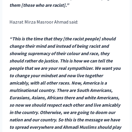
them [those who are racist].”
Hazrat Mirza Masroor Ahmad said:
“This is the time that they [the racist people] should
change their mind and instead of being racist and
showing supremacy of their colour and race, they
should rather do justice. This is how we can tell the
people that we are your real sympathizer. We want you
to change your mindset and now live together
amicably, with all other races. Now, America is a
multinational country. There are South Americans,
Eurasians, Asians, Africans there and white Americans,
so now we should respect each other and live amicably
in the country. Otherwise, we are going to doom our
nation and our country. So this is the message we have
to spread everywhere and Ahmadi Muslims should play