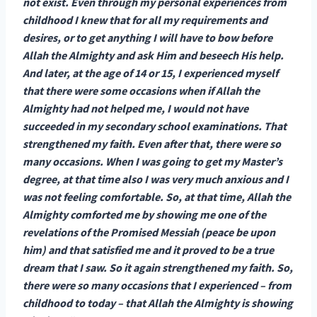
not exist. Even through my personal experiences from
childhood I knew that for all my requirements and
desires, or to get anything I will have to bow before
Allah the Almighty and ask Him and beseech His help.
And later, at the age of 14 or 15, I experienced myself
that there were some occasions when if Allah the
Almighty had not helped me, I would not have
succeeded in my secondary school examinations. That
strengthened my faith. Even after that, there were so
many occasions. When I was going to get my Master’s
degree, at that time also I was very much anxious and I
was not feeling comfortable. So, at that time, Allah the
Almighty comforted me by showing me one of the
revelations of the Promised Messiah (peace be upon
him) and that satisfied me and it proved to be a true
dream that I saw. So it again strengthened my faith. So,
there were so many occasions that I experienced – from
childhood to today – that Allah the Almighty is showing