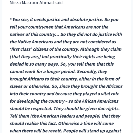
Mirza Masroor Ahmad said:
“You see, it needs justice and absolute justice. So you
tell your countrymen that Americans are not the
natives of this country… So they did not do justice with
the Native Americans and they are not considered as
‘first class’ citizens of the country. Although they claim
[that they are,] but practically their rights are being
denied in so many ways. So, you tell them that this
cannot work for a longer period. Secondly, they
brought Africans to their country, either in the form of
slaves or otherwise. So, since they brought the Africans
into their country and because they played a vital role
for developing the country – so the African Americans
should be respected. They should be given due rights.
Tell them (the American leaders and people) that they
should realise this fact. Otherwise a time will come
when there will be revolt. People will stand up against