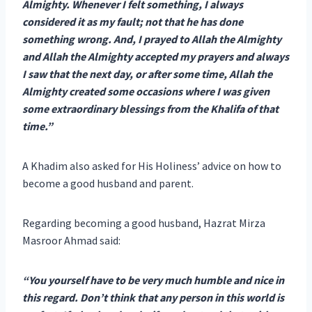
Almighty. Whenever I felt something, I always
considered it as my fault; not that he has done
something wrong. And, I prayed to Allah the Almighty
and Allah the Almighty accepted my prayers and always
I saw that the next day, or after some time, Allah the
Almighty created some occasions where I was given
some extraordinary blessings from the Khalifa of that
time.”
A Khadim also asked for His Holiness’ advice on how to
become a good husband and parent.
Regarding becoming a good husband, Hazrat Mirza
Masroor Ahmad said:
“You yourself have to be very much humble and nice in
this regard. Don’t think that any person in this world is