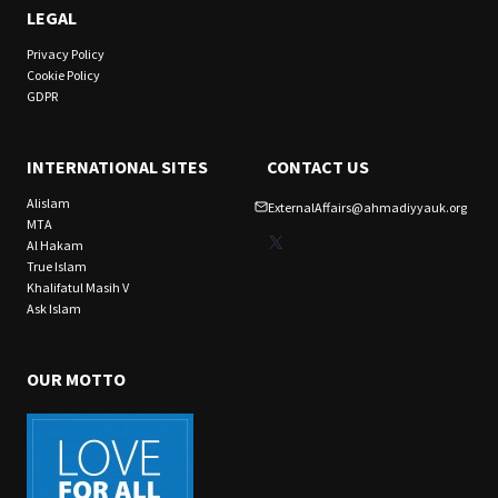
LEGAL
Privacy Policy
Cookie Policy
GDPR
INTERNATIONAL SITES
CONTACT US
Alislam
ExternalAffairs@ahmadiyyauk.org
MTA
X
Al Hakam
True Islam
Khalifatul Masih V
Ask Islam
OUR MOTTO