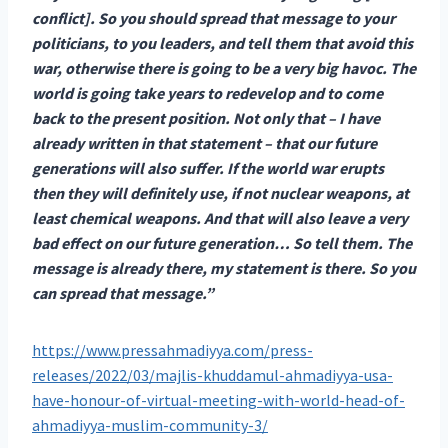
conflict]. So you should spread that message to your
politicians, to you leaders, and tell them that avoid this
war, otherwise there is going to be a very big havoc. The
world is going take years to redevelop and to come
back to the present position. Not only that – I have
already written in that statement – that our future
generations will also suffer. If the world war erupts
then they will definitely use, if not nuclear weapons, at
least chemical weapons. And that will also leave a very
bad effect on our future generation… So tell them. The
message is already there, my statement is there. So you
can spread that message.”
https://www.pressahmadiyya.com/press-
releases/2022/03/majlis-khuddamul-ahmadiyya-usa-
have-honour-of-virtual-meeting-with-world-head-of-
ahmadiyya-muslim-community-3/