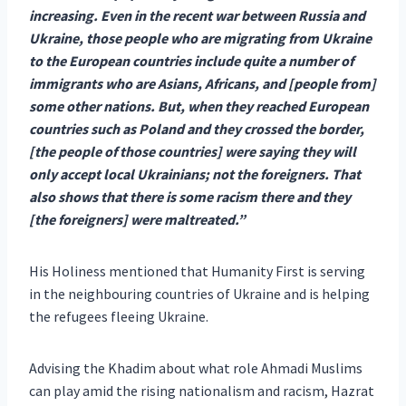
increasing. Even in the recent war between Russia and
Ukraine, those
people who are migrating from Ukraine
to the European countries include quite a number of
immigrants who are Asians, Africans, and [people from]
some other nations. But, when they reached European
countries such as Poland and they crossed the border,
[the people of those countries] were saying they will
only accept local Ukrainians; not the foreigners. That
also shows that there is some racism there and they
[the foreigners] were maltreated.”
His Holiness mentioned that Humanity First is serving
in the neighbouring countries of Ukraine and is helping
the refugees fleeing Ukraine.
Advising the Khadim about what role Ahmadi Muslims
can play amid the rising nationalism and racism, Hazrat