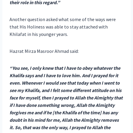
their role in this regard.”
Another question asked what some of the ways were
that His Holiness was able to stay attached with
Khilafat in his younger years.
Hazrat Mirza Masroor Ahmad said:
“You see, I only knew that I have to obey whatever the
Khalifa says and I have to love him. And I prayed for it
even. Whenever I would see that today when I went to
see my Khalifa, and I felt some different attitude on his
face for myself, then I prayed to Allah the Almighty that
if I have done something wrong, Allah the Almighty
forgives me and if he [the Khalifa of the time] has any
doubt in his mind for me, Allah
the Almighty removes
it. So, that was the only way, I prayed to Allah the