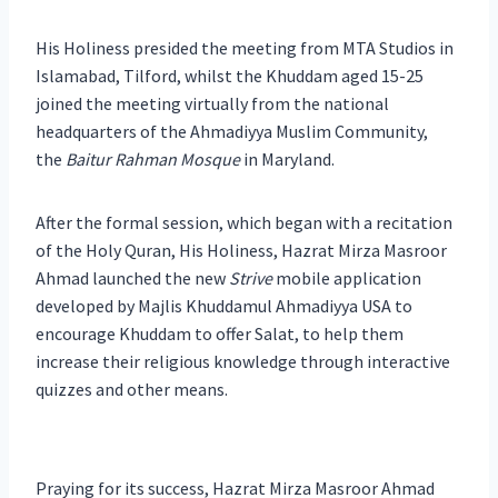
His Holiness presided the meeting from MTA Studios in
Islamabad, Tilford, whilst the Khuddam aged 15-25
joined the meeting virtually from the national
headquarters of the Ahmadiyya Muslim Community,
the
Baitur Rahman Mosque
in Maryland.
After the formal session, which began with a recitation
of the Holy Quran, His Holiness, Hazrat Mirza Masroor
Ahmad launched the new
Strive
mobile application
developed by Majlis Khuddamul Ahmadiyya USA to
encourage Khuddam to offer Salat, to help them
increase their religious knowledge through interactive
quizzes and other means.
Praying for its success, Hazrat Mirza Masroor Ahmad