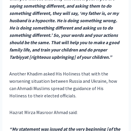
saying something different, and asking them to do
something different, they will say, ‘my father is, or my
husband is a hypocrite. He is doing something wrong.
He is doing something different and asking us to do
something different.’ So, your words and your actions
should be the same. That will help you to make a good
family life, and train your children and do proper
Tarbiyyat [righteous upbringing] of your children.”
Another Khadim asked His Holiness that with the
worsening situation between Russia and Ukraine, how
can Ahmadi Muslims spread the guidance of His
Holiness to their elected officials.
Hazrat Mirza Masroor Ahmad said:
“My statement was issued at the very beginning [of the