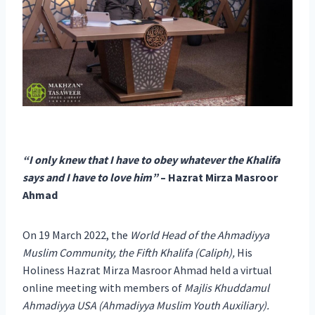
“I only knew that I have to obey whatever the Khalifa
says and I have to love him”
– Hazrat Mirza Masroor
Ahmad
On 19 March 2022, the
World Head of the Ahmadiyya
Muslim Community, the Fifth Khalifa (Caliph),
His
Holiness Hazrat Mirza Masroor Ahmad held a virtual
online meeting with members of
Majlis Khuddamul
Ahmadiyya USA (Ahmadiyya Muslim Youth Auxiliary).