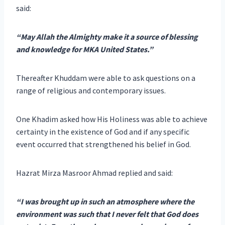
said:
“May Allah the Almighty make it a source of blessing
and knowledge for MKA United States.”
Thereafter Khuddam were able to ask questions on a
range of religious and contemporary issues.
One Khadim asked how His Holiness was able to achieve
certainty in the existence of God and if any specific
event occurred that strengthened his belief in God.
Hazrat Mirza Masroor Ahmad replied and said:
“I was brought up in such an atmosphere where the
environment was such that I never felt that God does