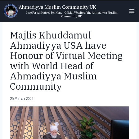
Skip
Ahmadiyya Muslim Community UK
to
Love For All Hatred For None - Official Website of the Ahmadiyya Muslim
Community UK
content
Majlis Khuddamul
Ahmadiyya USA have
Honour of Virtual Meeting
with World Head of
Ahmadiyya Muslim
Community
25 March 2022