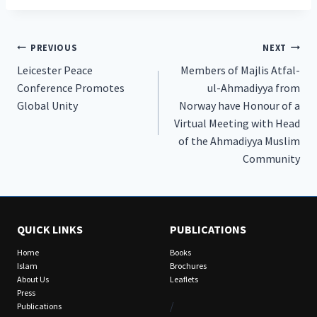
Post
PREVIOUS
NEXT
Leicester Peace
Members of Majlis Atfal-
navigation
Conference Promotes
ul-Ahmadiyya from
Global Unity
Norway have Honour of a
Virtual Meeting with Head
of the Ahmadiyya Muslim
Community
QUICK LINKS
PUBLICATIONS
Home
Books
Islam
Brochures
About Us
Leaflets
Press
/
Publications