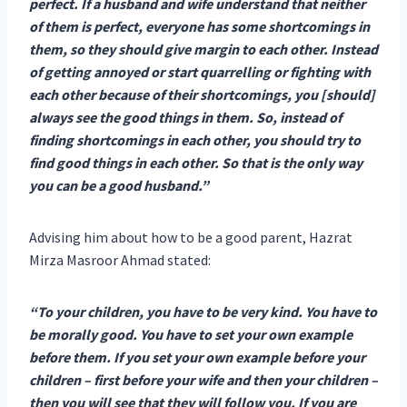
perfect. If a husband and wife understand that neither
of them is perfect, everyone has some shortcomings in
them, so they should give margin to each other. Instead
of getting annoyed or start quarrelling or fighting with
each other because of their shortcomings, you [should]
always see the good things in them. So, instead of
finding shortcomings in each other, you should try to
find good things in each other. So that is the only way
you can be a good husband.”
Advising him about how to be a good parent, Hazrat
Mirza Masroor Ahmad stated:
“To your children, you have to be very kind. You have to
be morally good. You have to set your own example
before them. If you set your own example before your
children – first before your wife and then your children –
then you will see that they will follow you. If you are