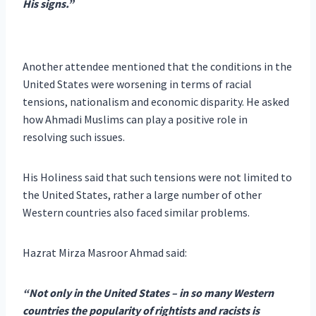
His signs.”
Another attendee mentioned that the conditions in the
United States were worsening in terms of racial
tensions, nationalism and economic disparity. He asked
how Ahmadi Muslims can play a positive role in
resolving such issues.
His Holiness said that such tensions were not limited to
the United States, rather a large number of other
Western countries also faced similar problems.
Hazrat Mirza Masroor Ahmad said:
“Not only in the United States – in so many Western
countries the popularity of rightists and racists is