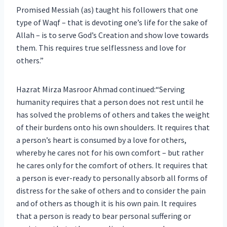
Promised Messiah (as) taught his followers that one
type of Waqf – that is devoting one’s life for the sake of
Allah – is to serve God’s Creation and show love towards
them. This requires true selflessness and love for
others.”
Hazrat Mirza Masroor Ahmad continued:“Serving
humanity requires that a person does not rest until he
has solved the problems of others and takes the weight
of their burdens onto his own shoulders. It requires that
a person’s heart is consumed by a love for others,
whereby he cares not for his own comfort – but rather
he cares only for the comfort of others. It requires that
a person is ever-ready to personally absorb all forms of
distress for the sake of others and to consider the pain
and of others as though it is his own pain. It requires
that a person is ready to bear personal suffering or