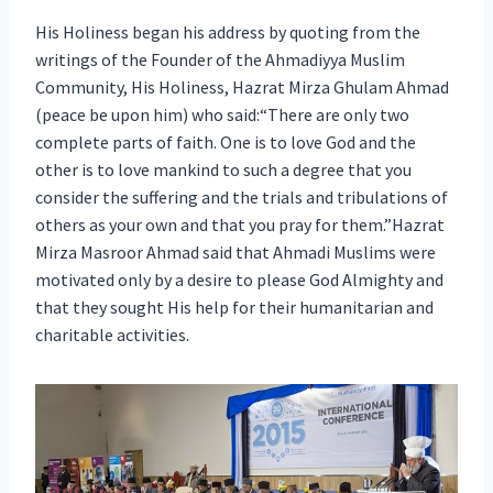
His Holiness began his address by quoting from the
writings of the Founder of the Ahmadiyya Muslim
Community, His Holiness, Hazrat Mirza Ghulam Ahmad
(peace be upon him) who said:“There are only two
complete parts of faith. One is to love God and the
other is to love mankind to such a degree that you
consider the suffering and the trials and tribulations of
others as your own and that you pray for them.”Hazrat
Mirza Masroor Ahmad said that Ahmadi Muslims were
motivated only by a desire to please God Almighty and
that they sought His help for their humanitarian and
charitable activities.