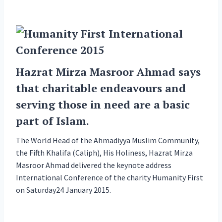
Hazrat Mirza Masroor Ahmad says
that charitable endeavours and
serving those in need are a basic
part of Islam.
The World Head of the Ahmadiyya Muslim Community,
the Fifth Khalifa (Caliph), His Holiness, Hazrat Mirza
Masroor Ahmad delivered the keynote address
International Conference of the charity Humanity First
on Saturday24 January 2015.