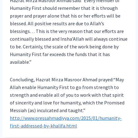
Hazrat Mirza Masroor Ahmad said:“Every member of
Humanity First should remember that it is through
prayer and prayer alone that his or her efforts will be
blessed. All positive results are due to Allah’s
blessings… This is the very reason that our efforts are
continually blessed and Insha’Allah will always continue
to be. Certainly, the scale of the work being done by
Humanity First far exceeds the funds that it has
available.”
Concluding, Hazrat Mirza Masroor Ahmad prayed:“May
Allah enable Humanity First to go from strength to
strength and enable all of you to work with that spirit
of sincerity and love for humanity, which the Promised
Messiah (as) inculcated and taught.”
http://www.pressahmadiyya.com/2015/01/humanity-
first-addressed-by-khalifa.html