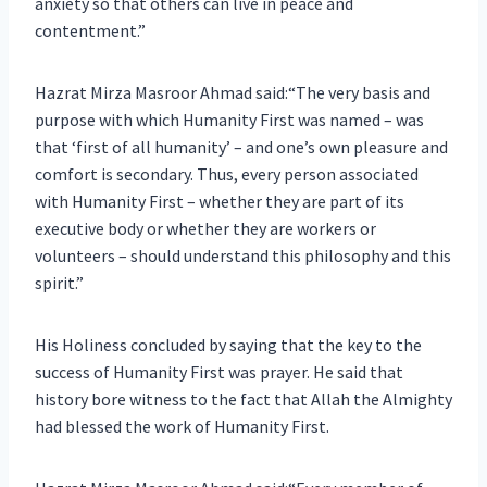
anxiety so that others can live in peace and
contentment.”
Hazrat Mirza Masroor Ahmad said:“The very basis and
purpose with which Humanity First was named – was
that ‘first of all humanity’ – and one’s own pleasure and
comfort is secondary. Thus, every person associated
with Humanity First – whether they are part of its
executive body or whether they are workers or
volunteers – should understand this philosophy and this
spirit.”
His Holiness concluded by saying that the key to the
success of Humanity First was prayer. He said that
history bore witness to the fact that Allah the Almighty
had blessed the work of Humanity First.