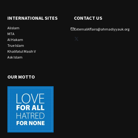
INTERNATIONAL SITES
CONTACT US
Alislam
ExternalAffairs@ahmadiyyauk.org
MTA
X
Al Hakam
True Islam
Khalifatul Masih V
Ask Islam
OUR MOTTO