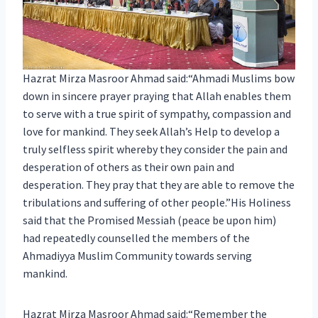
Hazrat Mirza Masroor Ahmad said:“Ahmadi Muslims bow
down in sincere prayer praying that Allah enables them
to serve with a true spirit of sympathy, compassion and
love for mankind. They seek Allah’s Help to develop a
truly selfless spirit whereby they consider the pain and
desperation of others as their own pain and
desperation. They pray that they are able to remove the
tribulations and suffering of other people.”His Holiness
said that the Promised Messiah (peace be upon him)
had repeatedly counselled the members of the
Ahmadiyya Muslim Community towards serving
mankind.
Hazrat Mirza Masroor Ahmad said:“Remember the