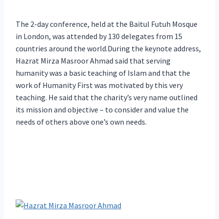
The 2-day conference, held at the Baitul Futuh Mosque
in London, was attended by 130 delegates from 15
countries around the world.During the keynote address,
Hazrat Mirza Masroor Ahmad said that serving
humanity was a basic teaching of Islam and that the
work of Humanity First was motivated by this very
teaching. He said that the charity’s very name outlined
its mission and objective – to consider and value the
needs of others above one’s own needs.