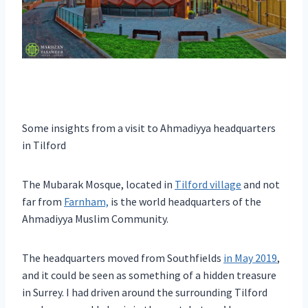
Some insights from a visit to Ahmadiyya headquarters
in Tilford
The Mubarak Mosque, located in
Tilford village
and not
far from
Farnham,
is the world headquarters of the
Ahmadiyya Muslim Community.
The headquarters moved from Southfields
in May 2019
,
and it could be seen as something of a hidden treasure
in Surrey. I had driven around the surrounding Tilford