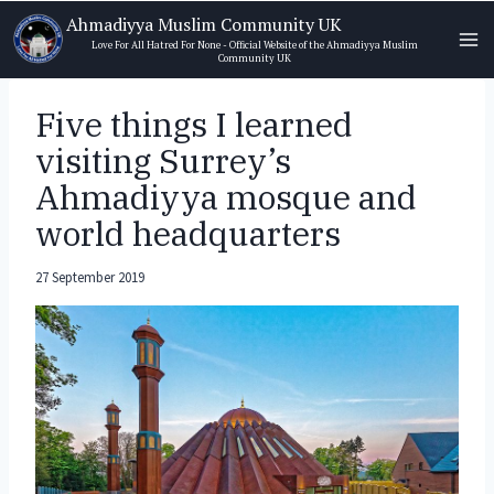
Skip
Ahmadiyya Muslim Community UK
to
Love For All Hatred For None - Official Website of the Ahmadiyya Muslim
Community UK
content
Five things I learned
visiting Surrey’s
Ahmadiyya mosque and
world headquarters
27 September 2019