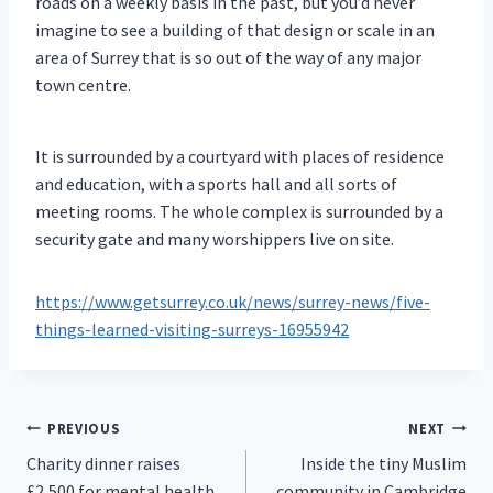
roads on a weekly basis in the past, but you’d never
imagine to see a building of that design or scale in an
area of Surrey that is so out of the way of any major
town centre.
It is surrounded by a courtyard with places of residence
and education, with a sports hall and all sorts of
meeting rooms. The whole complex is surrounded by a
security gate and many worshippers live on site.
https://www.getsurrey.co.uk/news/surrey-news/five-
things-learned-visiting-surreys-16955942
Post
PREVIOUS
NEXT
Charity dinner raises
Inside the tiny Muslim
navigation
£2,500 for mental health
community in Cambridge