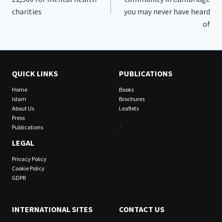
charities
you may never have heard
of
QUICK LINKS
PUBLICATIONS
Home
Books
Islam
Brochures
About Us
Leaflets
Press
/
Publications
LEGAL
Privacy Policy
Cookie Policy
GDPR
INTERNATIONAL SITES
CONTACT US