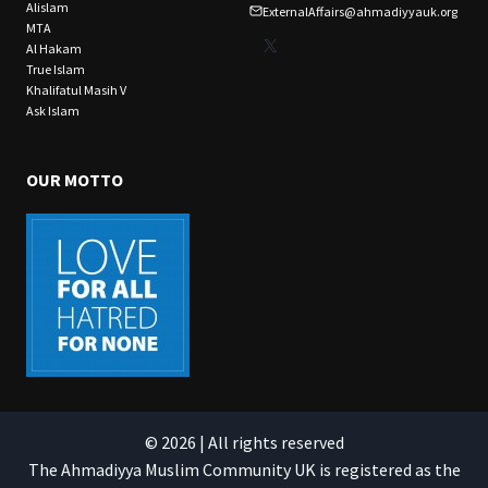
Alislam
ExternalAffairs@ahmadiyyauk.org
MTA
X
Al Hakam
True Islam
Khalifatul Masih V
Ask Islam
OUR MOTTO
© 2026 | All rights reserved
The Ahmadiyya Muslim Community UK is registered as the