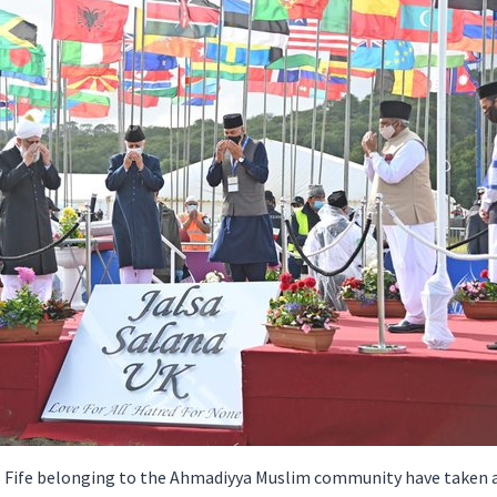
 Fife belonging to the Ahmadiyya Muslim community have taken a 