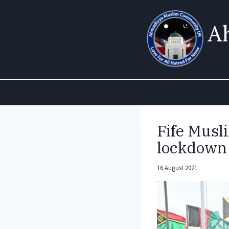
Skip
to
A
content
Fife Musli
lockdown 
16 August 2021