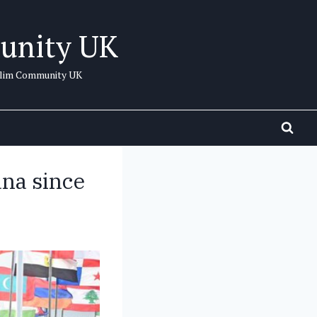
unity UK
uslim Community UK
ana since