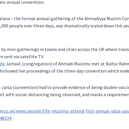
eir annual convention.
Salana – the formal annual gathering of the Ahmadiyya Muslim C
,000 people over three days, was dramatically scaled down this yea
 by mini-gatherings in towns and cities across the UK where tran
 sent via satellite TV.
ife
Jamaat (congregation) of Ahmadi Muslims met at Baitur Rah
ollowed live proceedings of the three-day convention which ende
 Jalsa (convention) had to provide evidence of being double-vacc
sult with social-distancing being observed, and masks a requiremen
ay.co.uk/news/people/fife-muslims-attend-first-annual-jalsa-sa
348334