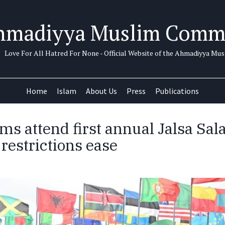
hmadiyya Muslim Comm
Love For All Hatred For None - Official Website of the Ahmadiyya M
Home
Islam
About Us
Press
Publications
ms attend first annual Jalsa Sal
restrictions ease