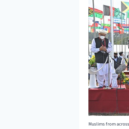
Muslims from across