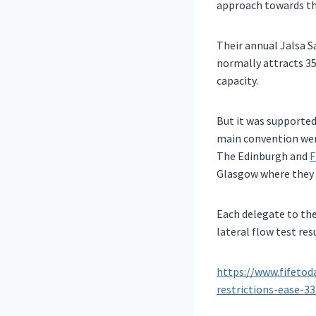
approach towards th
Their annual Jalsa 
normally attracts 35
capacity.
But it was supported
main convention were
The Edinburgh and
F
Glasgow where they f
Each delegate to the
lateral flow test re
https://www.fifetod
restrictions-ease-3