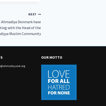
NEXT
l Ahmadiya Denmark have
ting with the Head of the
diyya Muslim Community
US
OUR MOTTO
irs@ahmadiyyauk.org