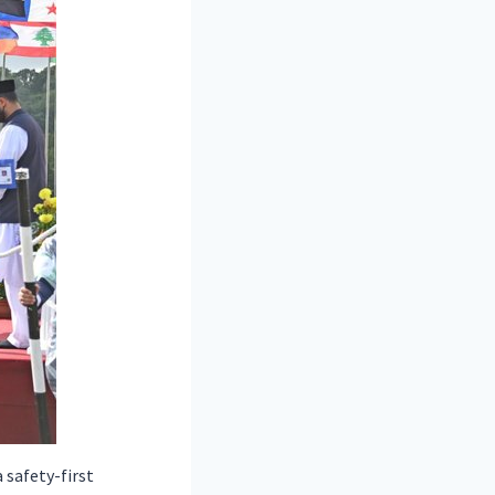
safety-first