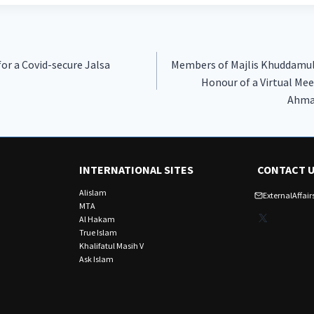
r a Covid-secure Jalsa
Members of Majlis Khuddamu
Honour of a Virtual Mee
Ahma
INTERNATIONAL SITES
CONTACT 
Alislam
ExternalAffa
MTA
X
Al Hakam
True Islam
Khalifatul Masih V
Ask Islam