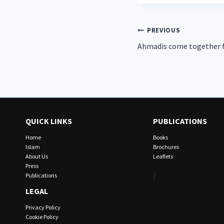
Post
PREVIOUS
Ahmadis come together fo
navigation
QUICK LINKS
PUBLICATIONS
Home
Books
Islam
Brochures
About Us
Leaflets
Press
/
Publications
LEGAL
Privacy Policy
Cookie Policy