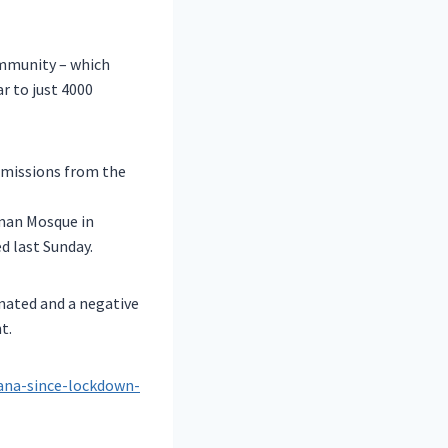
ommunity – which
r to just 4000
smissions from the
man Mosque in
d last Sunday.
inated and a negative
t.
lana-since-lockdown-