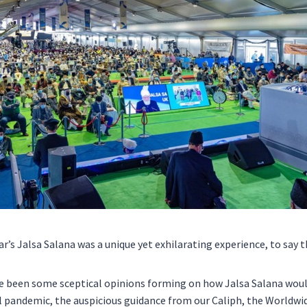
r’s Jalsa Salana was a unique yet exhilarating experience, to say t
e been some sceptical opinions forming on how Jalsa Salana woul
l pandemic, the auspicious guidance from our Caliph, the Worldwi