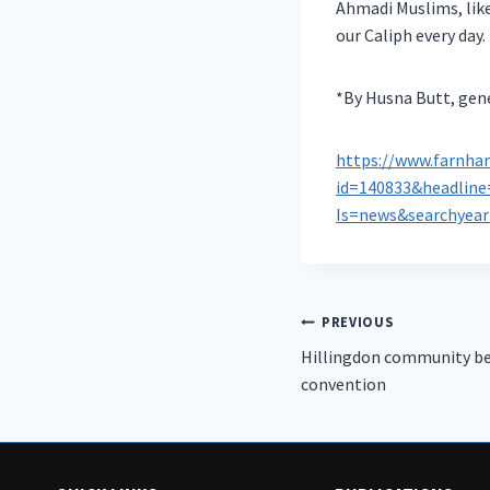
Ahmadi Muslims, like
our Caliph every day.
*By Husna Butt, gen
https://www.farnha
id=140833&headli
Is=news&searchyea
Post
PREVIOUS
Hillingdon community be
navigation
convention