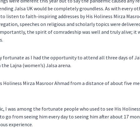
hings were different this year but to say the pandemic caused any r
nding Jalsa UK would be completely groundless. As with every oth
to listen to faith-inspiring addresses by His Holiness Mirza Masr
regation, speeches on religious and scholarly topics were deliver
portantly, the spirit of comradeship was well and truly alive; it 
s.
y fortunate as I had the opportunity to attend all three days of Ja
n the Lajna (women’s) Jalsa arena.
is Holiness Mirza Masroor Ahmad from a distance of about five me
c, I was among the fortunate people who used to see His Holiness
o go from seeing him every day to seeing him after about 17 mon
ous experience.