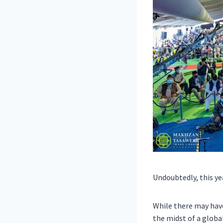
Undoubtedly, this yea
While there may hav
the midst of a globa