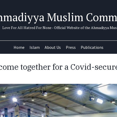
hmadiyya Muslim Comm
Love For All Hatred For None - Official Website of the Ahmadiyya M
Home
Islam
About Us
Press
Publications
ome together for a Covid-secure