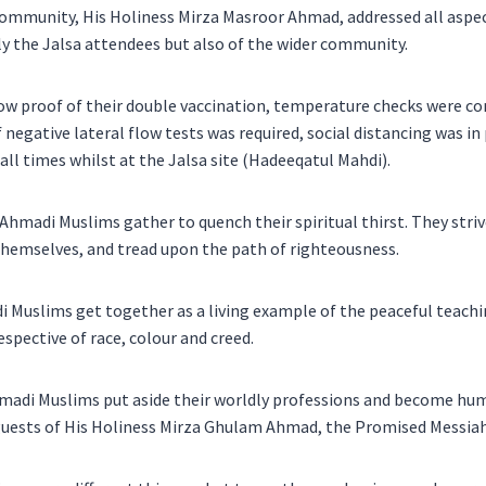
mmunity, His Holiness Mirza Masroor Ahmad, addressed all aspec
ly the Jalsa attendees but also of the wider community.
ow proof of their double vaccination, temperature checks were 
of negative lateral flow tests was required, social distancing was i
all times whilst at the Jalsa site (Hadeeqatul Mahdi).
 Ahmadi Muslims gather to quench their spiritual thirst. They striv
themselves, and tread upon the path of righteousness.
Muslims get together as a living example of the peaceful teachin
respective of race, colour and creed.
hmadi Muslims put aside their worldly professions and become hu
 guests of His Holiness Mirza Ghulam Ahmad, the Promised Messiah