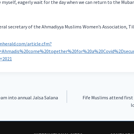
 myself, eagerly wait for the day when we can return to the Muba
eral secretary of the Ahmadiyya Muslims Women’s Association, Ti
mherald.com/article.cfm?
ne=Ahmadis%20come%20together%20for%20a%20Covid%2Dsecur
r=2021
am into annual Jalsa Salana
Fife Muslims attend first
l