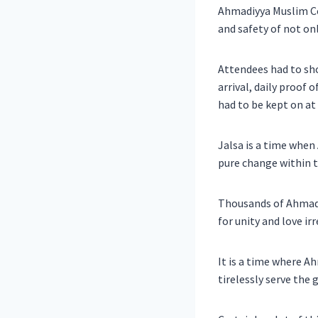
Ahmadiyya Muslim Co
and safety of not on
Attendees had to sh
arrival, daily proof 
had to be kept on at 
Jalsa is a time when
pure change within 
Thousands of Ahmadi 
for unity and love ir
It is a time where A
tirelessly serve the