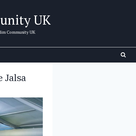
unity UK
uslim Community UK
 Jalsa