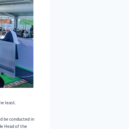
he least.
d be conducted in
de Head of the