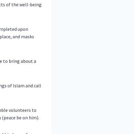
ts of the well-being
completed upon
n place, and masks
e to bring about a
gs of Islam and call
mble volunteers to
 (peace be on him).