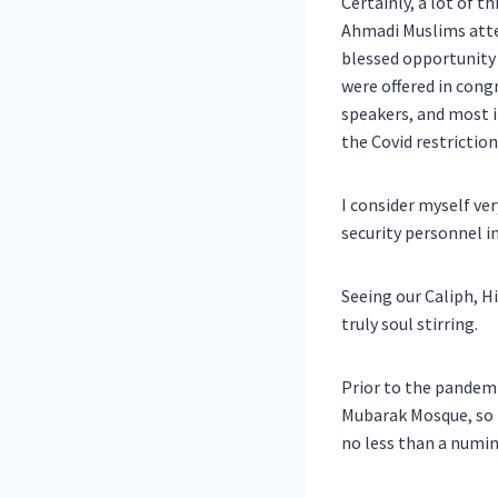
Certainly, a lot of t
Ahmadi Muslims atte
blessed opportunity 
were offered in cong
speakers, and most im
the Covid restriction
I consider myself ver
security personnel i
Seeing our Caliph, H
truly soul stirring.
Prior to the pandemi
Mubarak Mosque, so t
no less than a numin