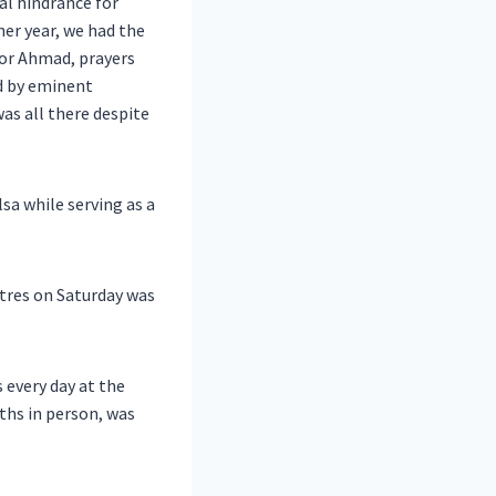
eal hindrance for
er year, we had the
oor Ahmad, prayers
ed by eminent
was all there despite
lsa while serving as a
tres on Saturday was
 every day at the
ths in person, was