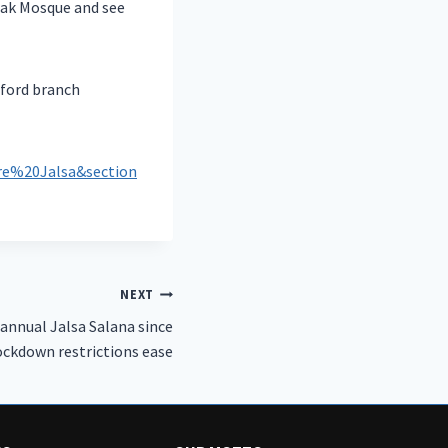
rak Mosque and see
lford branch
e%20Jalsa&section
NEXT
 annual Jalsa Salana since
ockdown restrictions ease