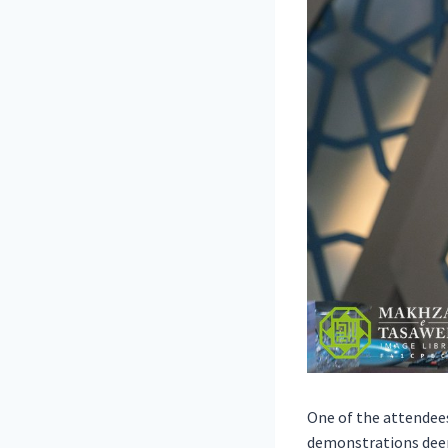
One of the attendees
demonstrations deem