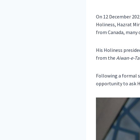
On 12 December 202
Holiness, Hazrat Mi
from Canada, many 
His Holiness preside
from the
Aiwan-e-Tah
Following a formal s
opportunity to ask H