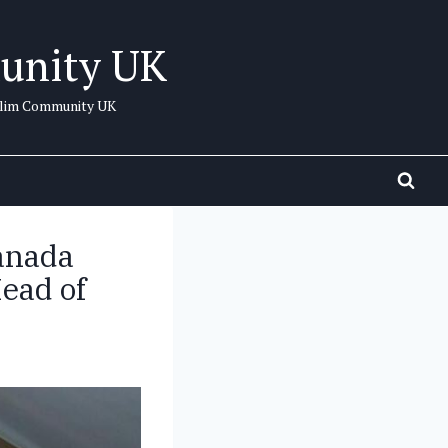
unity UK
uslim Community UK
anada
ead of