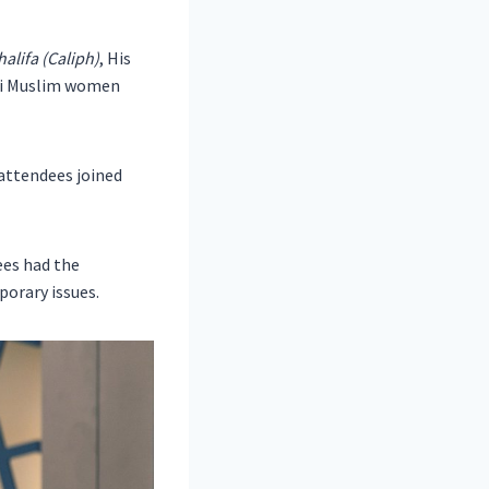
alifa (Caliph)
, His
adi Muslim women
 attendees joined
ees had the
porary issues.