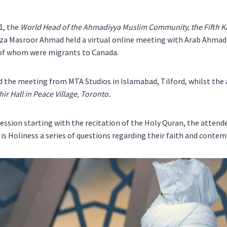
1, the
World Head of the Ahmadiyya Muslim Community, the Fifth Kh
rza Masroor Ahmad held a virtual online meeting with Arab Ahm
of whom were migrants to Canada.
d the meeting from MTA Studios in Islamabad, Tilford, whilst the
ir Hall in Peace Village, Toronto.
ession starting with the recitation of the Holy Quran, the attend
is Holiness a series of questions regarding their faith and contem