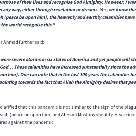
 purpose of their lives and recognise God Almighty. However, I was
 any way, either through revelation or dreams. Yes, we know that
 (peace be upon him), the heavenly and earthly calamities have s
 the world recognise this.”
r Ahmad further said:
were severe storms in six states of America and yet people will stil
 God… These calamities have increased substantially since the ad
on him). One can note that in the last 100 years the calamities h
 pointing towards the fact that Allah the Almighty desires that pe
 clarified that this pandemic is not similar to the sign of the pla
siah (peace be upon him) and Ahmadi Muslims should get vaccinat
res against the pandemic.