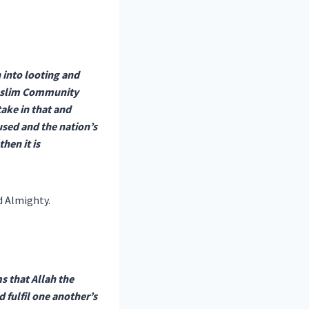
n into looting and
 Muslim Community
ake in that and
aused and the nation’s
hen it is
d Almighty.
s that Allah the
 fulfil one another’s