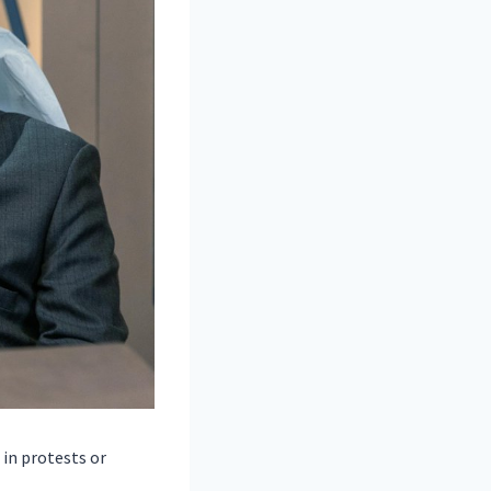
in protests or