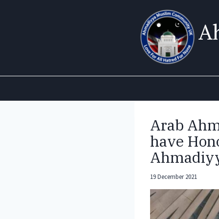
Skip
to
A
content
Arab Ahm
have Hono
Ahmadiyy
19 December 2021