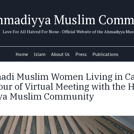
hmadiyya Muslim Comm
Love For All Hatred For None - Official Website of the Ahmadiyya M
Home
Islam
About Us
Press
Publications
adi Muslim Women Living in C
ur of Virtual Meeting with the H
a Muslim Community