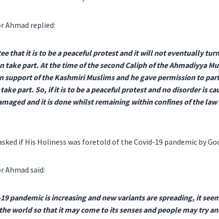
r Ahmad replied:
tee that it is to be a peaceful protest and it will not eventually tur
an take part. At the time of the second Caliph of the Ahmadiyya
in support of the Kashmiri Muslims and he gave permission to part
ke part. So, if it is to be a peaceful protest and no disorder is c
amaged and it is done whilst remaining within confines of the law t
sked if His Holiness was foretold of the Covid-19 pandemic by Go
r Ahmad said:
19 pandemic is increasing and new variants are spreading, it seem
the world so that it may come to its senses and people may try and