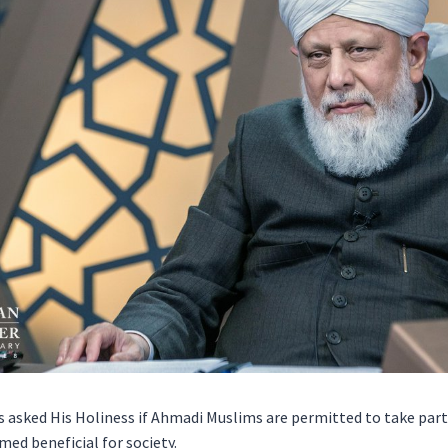
 asked His Holiness if Ahmadi Muslims are permitted to take part 
ed beneficial for society.