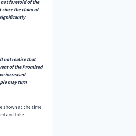
 not foretold of the
 since the claim of
ignificantly
l not realise that
vent of the Promised
ave increased
ople may turn
gue shown at the time
ed and take