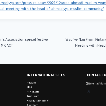
hmadiyya.com/press-releases/2021/12/arab-ahmadi-muslim-wome
tual-meeting-with-the-head-of-ahmadiyya-muslim-community/
s Association spread festive
Waqf-e-Nau From Finland
t MK ACT
Meeting with Head
INTERNATIONAL SITES
CONTACT 
Alislam
ExternalAffa
MTA
X
Al Hakam
True Islam
Khalifatul Masih V
Ask Islam