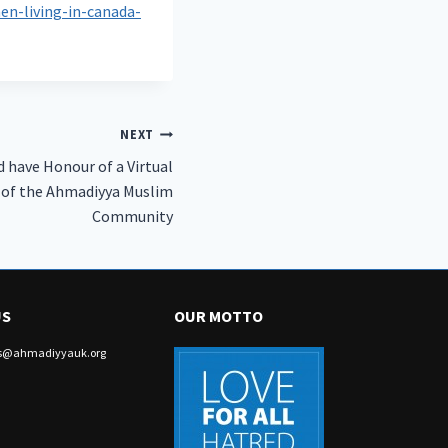
n-living-in-canada-
NEXT
 have Honour of a Virtual
 of the Ahmadiyya Muslim
Community
US
OUR MOTTO
irs@ahmadiyyauk.org