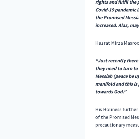
rights and fulfil the
Covid-19 pandemic in
the Promised Messiah
increased. Alas, may
Hazrat Mirza Masroo
“Just recently there 
they need to turn to
Messiah (peace be up
manifold and this is
towards God.”
His Holiness further
of the Promised Mes
precautionary measu