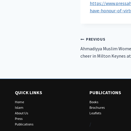
https://www.pressa
have-honour-of-vir
Post
PREVIOUS
Ahmadiyya Muslim Women’
navigation
cheer in Milton Keynes a
QUICK LINKS
PUBLICATIONS
Home
Books
Islam
Brochures
About Us
Leaflets
Press
/
Publications