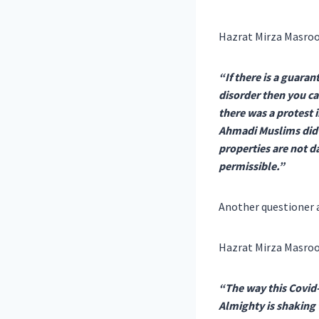
Hazrat Mirza Masroo
“If there is a guaran
disorder then you c
there was a protest 
Ahmadi Muslims did ta
properties are not d
permissible.”
Another questioner a
Hazrat Mirza Masroo
“The way this Covid-
Almighty is shaking 