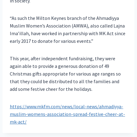
in society.
“As such the Milton Keynes branch of the Ahmadiyya
Muslim Women’s Association (AMWA), also called Lajna
Ima’illah, have worked in partnership with MK Act since
early 2017 to donate for various events.”
This year, after independent fundraising, they were
again able to provide a generous donation of 49
Christmas gifts appropriate for various age ranges so
that they could be distributed to all the families and
add some festive cheer for the holidays.
https://www.mkfm.com/news/local-news/ahmadiyya-
muslim-womens-association-spread-festive-cheer-at-
mk-act/