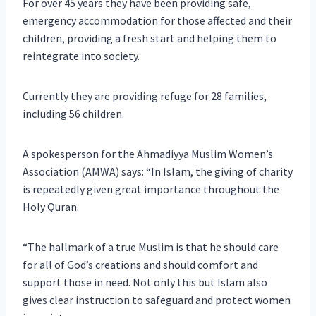
For over 45 years they have been providing safe,
emergency accommodation for those affected and their
children, providing a fresh start and helping them to
reintegrate into society.
Currently they are providing refuge for 28 families,
including 56 children.
A spokesperson for the Ahmadiyya Muslim Women’s
Association (AMWA) says: “In Islam, the giving of charity
is repeatedly given great importance throughout the
Holy Quran.
“The hallmark of a true Muslim is that he should care
for all of God’s creations and should comfort and
support those in need. Not only this but Islam also
gives clear instruction to safeguard and protect women