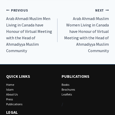
Post
PREVIOUS
NEXT
Arab Ahmadi Muslim Men
Arab Ahmadi Muslim
navigation
Living in Canada have
Women Living in Canada
Honour of Virtual Meeting
have Honour of Virtual
with the Head of
Meeting with the Head of
Ahmadiyya Muslim
Ahmadiyya Muslim
Community
Community
QUICK LINKS
PUBLICATIONS
Home
Books
Islam
Brochures
About Us
Leaflets
Press
/
Publications
LEGAL