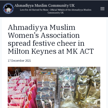
Skip
Ahmadiyya Muslim Community UK
to
Love For All Hatred For None - Official Website of the Ahmadiyya Muslim
Community UK
content
Ahmadiyya Muslim
Women’s Association
spread festive cheer in
Milton Keynes at MK ACT
17 December 2021