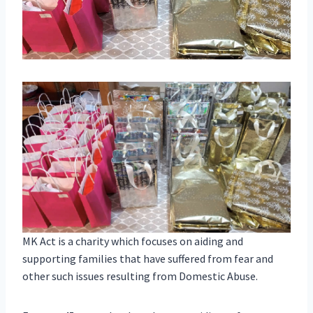
MK Act is a charity which focuses on aiding and
supporting families that have suffered from fear and
other such issues resulting from Domestic Abuse.