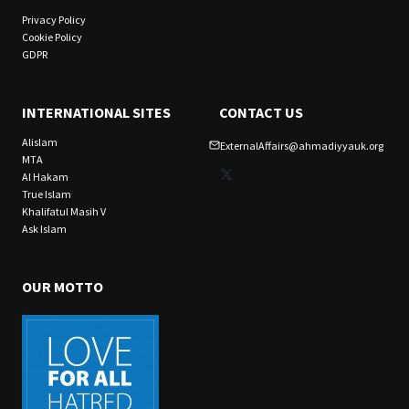
Privacy Policy
Cookie Policy
GDPR
INTERNATIONAL SITES
CONTACT US
Alislam
ExternalAffairs@ahmadiyyauk.org
MTA
X
Al Hakam
True Islam
Khalifatul Masih V
Ask Islam
OUR MOTTO