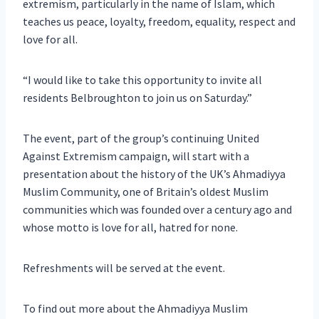
extremism, particularly in the name of Islam, which
teaches us peace, loyalty, freedom, equality, respect and
love for all.
“I would like to take this opportunity to invite all
residents Belbroughton to join us on Saturday.”
The event, part of the group’s continuing United
Against Extremism campaign, will start with a
presentation about the history of the UK’s Ahmadiyya
Muslim Community, one of Britain’s oldest Muslim
communities which was founded over a century ago and
whose motto is love for all, hatred for none.
Refreshments will be served at the event.
To find out more about the Ahmadiyya Muslim