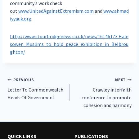
community’s work check
out
www.UnitedAgainstExtremism.com
and
www.ahmad
iyyauk.org
.
http://www.stourbridgenews.co.uk/news/16146173.Hale
sowen_Muslims_to_hold_peace_exhibition_in_Belbrou
ghton/
Post
PREVIOUS
NEXT
Letter To Commonwealth
Crawley interfaith
navigation
Heads Of Government
conference to promote
cohesion and harmony
QUICK LINKS
PUBLICATIONS