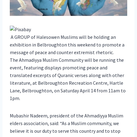
A GROUP of Halesowen Muslims will be holding an
exhibition in Belbroughton this weekend to promote a
message of peace and counter extremist rhetoric.
The Ahmadiyya Muslim Community will be running the
event, featuring displays promoting peace and
translated excerpts of Quranic verses along with other
literature, at Belbroughton Recreation Centre, Hartle
Lane, Belbroughton, on Saturday April 14 from 11am to
1pm.
Mubashir Nadeem, president of the Ahmadiyya Muslim
elders association, said: “As a Muslim community, we
believe it is our duty to serve this country and to stop