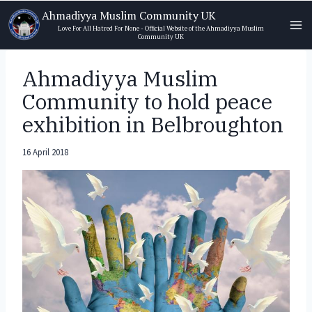
Skip
Ahmadiyya Muslim Community UK
to
Love For All Hatred For None - Official Website of the Ahmadiyya Muslim
Community UK
content
Ahmadiyya Muslim
Community to hold peace
exhibition in Belbroughton
16 April 2018