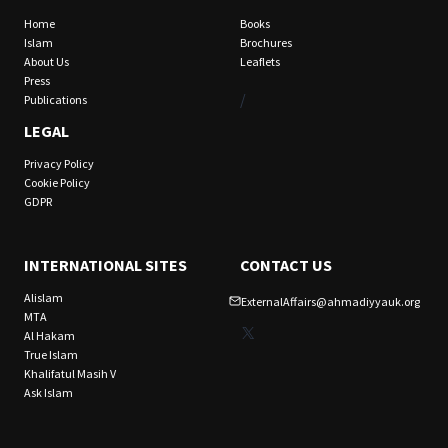
Home
Books
Islam
Brochures
About Us
Leaflets
Press
/
Publications
LEGAL
Privacy Policy
Cookie Policy
GDPR
INTERNATIONAL SITES
CONTACT US
Alislam
ExternalAffairs@ahmadiyyauk.org
MTA
X
Al Hakam
True Islam
Khalifatul Masih V
Ask Islam