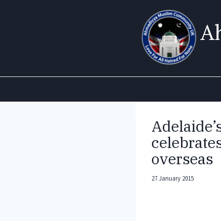
Skip
to
A
content
Adelaide
celebrates
overseas
27 January 2015