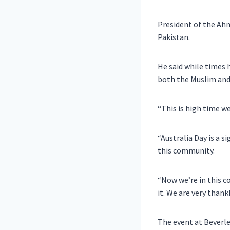
President of the Ah
Pakistan.
He said while times 
both the Muslim and
“This is high time w
“Australia Day is a s
this community.
“Now we’re in this c
it. We are very thankf
The event at Beverle