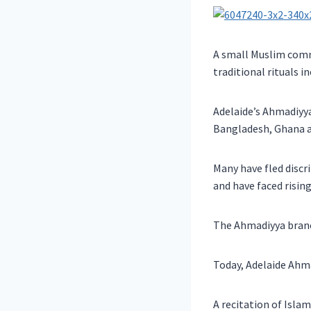
A small Muslim commu
traditional rituals i
Adelaide’s Ahmadiyy
Bangladesh, Ghana a
Many have fled disc
and have faced rising
The Ahmadiyya branch
Today, Adelaide Ahma
A recitation of Islam