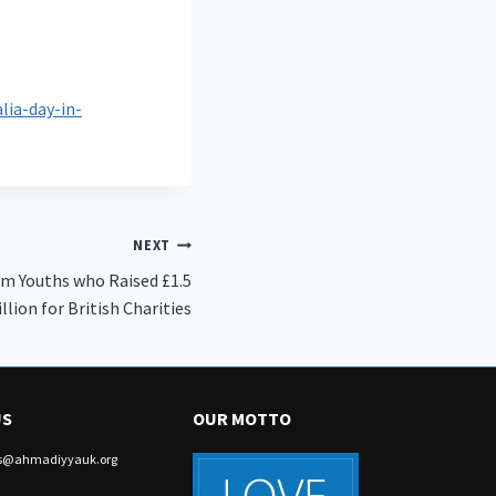
ia-day-in-
NEXT
m Youths who Raised £1.5
llion for British Charities
US
OUR MOTTO
irs@ahmadiyyauk.org