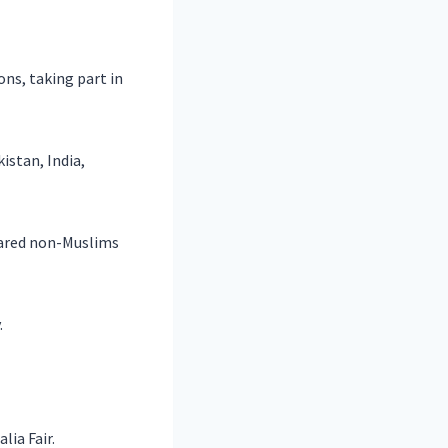
ns, taking part in
stan, India,
lared non-Muslims
.
lia Fair.