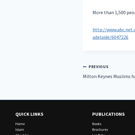
More than 1,500 peop
http://www.abc.net
adelaide/6047226
Post
PREVIOUS
Milton Keynes Muslims ha
navigation
QUICK LINKS
PUBLICATIONS
Home
Books
Islam
Brochures