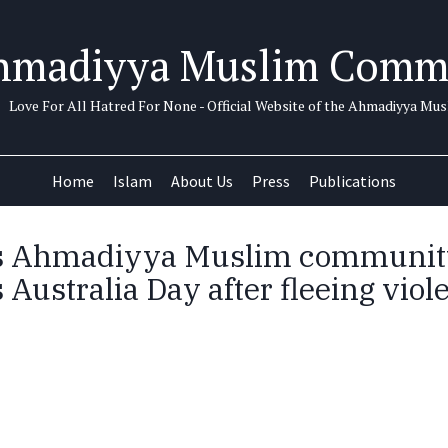
hmadiyya Muslim Comm
Love For All Hatred For None - Official Website of the Ahmadiyya M
Home
Islam
About Us
Press
Publications
’s Ahmadiyya Muslim communit
 Australia Day after fleeing viol