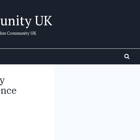
unity UK
uslim Community UK
y
ence