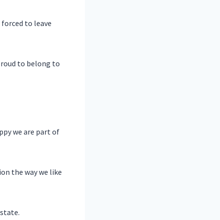
forced to leave
proud to belong to
appy we are part of
ion the way we like
state.