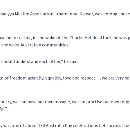
madiyya Muslim Association, Imam Iman Kauser, was among those 
had been testing in the wake of the Charlie Hebdo attack, he was 
 the wider Australian communities.
e should understand each other,” he said.
ign of freedom actually, equality, love and respect … we are very h
ountry, we can have our own mosque, we can practise our own relig
ul.”
y was one of about 130 Australia Day celebrations held across the 