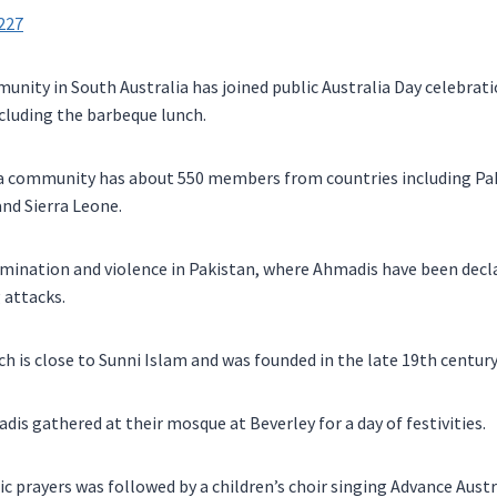
nity in South Australia has joined public Australia Day celebratio
ncluding the barbeque lunch.
a community has about 550 members from countries including Paki
nd Sierra Leone.
rimination and violence in Pakistan, where Ahmadis have been dec
 attacks.
 is close to Sunni Islam and was founded in the late 19th century
dis gathered at their mosque at Beverley for a day of festivities.
ic prayers was followed by a children’s choir singing Advance Austra