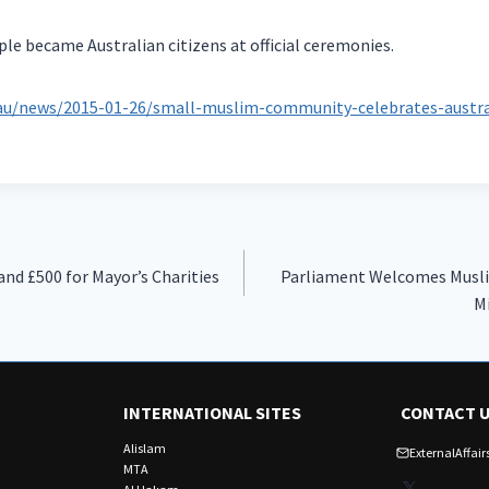
le became Australian citizens at official ceremonies.
.au/news/2015-01-26/small-muslim-community-celebrates-austral
nd £500 for Mayor’s Charities
Parliament Welcomes Musli
Mi
INTERNATIONAL SITES
CONTACT 
Alislam
ExternalAffa
MTA
X