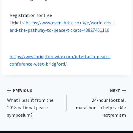
Registration for free
tickets:
https://www.eventbrite.co.uk/e/world-crisis-
and-the-pathway-to-peace-tickets-43827461116
https://westbridgfordwire.com/interfaith-peace-
conference-west-bridgford/
Post
PREVIOUS
NEXT
What I learnt from the
24-hour football
navigation
2018 national peace
marathon to help tackle
symposium?
extremism