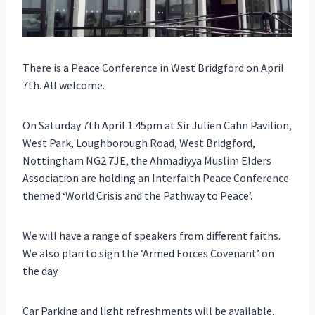
There is a Peace Conference in West Bridgford on April
7th. All welcome.
On Saturday 7th April 1.45pm at Sir Julien Cahn Pavilion,
West Park, Loughborough Road, West Bridgford,
Nottingham NG2 7JE, the Ahmadiyya Muslim Elders
Association are holding an Interfaith Peace Conference
themed ‘World Crisis and the Pathway to Peace’.
We will have a range of speakers from different faiths.
We also plan to sign the ‘Armed Forces Covenant’ on
the day.
Car Parking and light refreshments will be available.