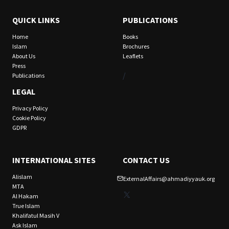
QUICK LINKS
PUBLICATIONS
Home
Books
Islam
Brochures
About Us
Leaflets
Press
/
Publications
LEGAL
Privacy Policy
Cookie Policy
GDPR
INTERNATIONAL SITES
CONTACT US
Alislam
ExternalAffairs@ahmadiyyauk.org
MTA
X
Al Hakam
True Islam
Khalifatul Masih V
Ask Islam