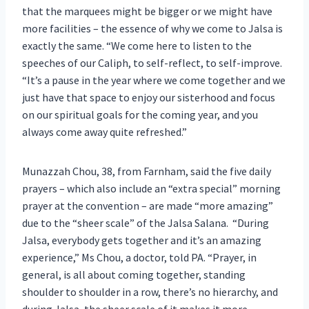
that the marquees might be bigger or we might have
more facilities – the essence of why we come to Jalsa is
exactly the same. “We come here to listen to the
speeches of our Caliph, to self-reflect, to self-improve.
“It’s a pause in the year where we come together and we
just have that space to enjoy our sisterhood and focus
on our spiritual goals for the coming year, and you
always come away quite refreshed.”
Munazzah Chou, 38, from Farnham, said the five daily
prayers – which also include an “extra special” morning
prayer at the convention – are made “more amazing”
due to the “sheer scale” of the Jalsa Salana. “During
Jalsa, everybody gets together and it’s an amazing
experience,” Ms Chou, a doctor, told PA. “Prayer, in
general, is all about coming together, standing
shoulder to shoulder in a row, there’s no hierarchy, and
during Jalsa, the sheer scale of it makes it more