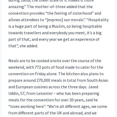
amazing.” The mother-of-three added that the
convention provides “the feeling of sisterhood” and
allows attendees to “[express] our morals”. “Hospitality
is a huge part of being a Muslim, so being hospitable
towards travellers and everybody you meet, it’s a big
part of that, and every year we get an experience of
that”, she added.
Meals are to be cooked onsite over the course of the
weekend, with 772 pots of food made to cater for the
convention on Friday alone. The kitchen also plans to
prepare around 270,000 meals in total from South Asian
and European cuisines across the three days. Javed
Uddin, 57, from Leicester – who has been preparing
meals for the convention for over 20 years, said he
“loves working here”. “We’re all different ages, we come
from different parts of the UK and abroad, and we