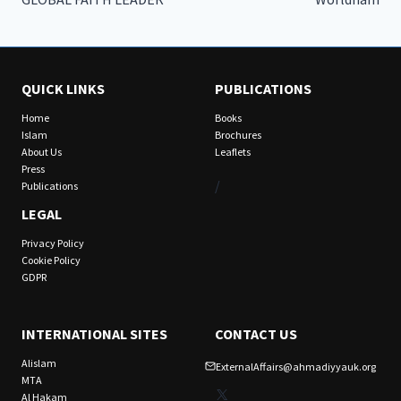
QUICK LINKS
PUBLICATIONS
Home
Books
Islam
Brochures
About Us
Leaflets
Press
/
Publications
LEGAL
Privacy Policy
Cookie Policy
GDPR
INTERNATIONAL SITES
CONTACT US
Alislam
ExternalAffairs@ahmadiyyauk.org
MTA
X
Al Hakam