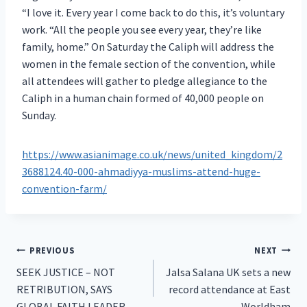
“I love it. Every year I come back to do this, it’s voluntary
work. “All the people you see every year, they’re like
family, home.” On Saturday the Caliph will address the
women in the female section of the convention, while
all attendees will gather to pledge allegiance to the
Caliph in a human chain formed of 40,000 people on
Sunday.
https://www.asianimage.co.uk/news/united_kingdom/2
3688124.40-000-ahmadiyya-muslims-attend-huge-
convention-farm/
Post
PREVIOUS
NEXT
SEEK JUSTICE – NOT
Jalsa Salana UK sets a new
navigation
RETRIBUTION, SAYS
record attendance at East
GLOBAL FAITH LEADER
Worldham