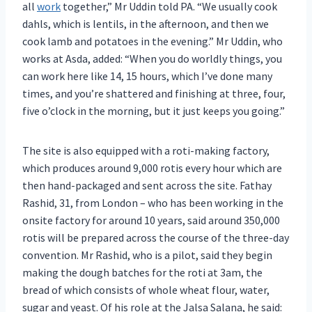
all
work
together,” Mr Uddin told PA. “We usually cook
dahls, which is lentils, in the afternoon, and then we
cook lamb and potatoes in the evening.” Mr Uddin, who
works at Asda, added: “When you do worldly things, you
can work here like 14, 15 hours, which I’ve done many
times, and you’re shattered and finishing at three, four,
five o’clock in the morning, but it just keeps you going.”
The site is also equipped with a roti-making factory,
which produces around 9,000 rotis every hour which are
then hand-packaged and sent across the site. Fathay
Rashid, 31, from London – who has been working in the
onsite factory for around 10 years, said around 350,000
rotis will be prepared across the course of the three-day
convention. Mr Rashid, who is a pilot, said they begin
making the dough batches for the roti at 3am, the
bread of which consists of whole wheat flour, water,
sugar and yeast. Of his role at the Jalsa Salana, he said: