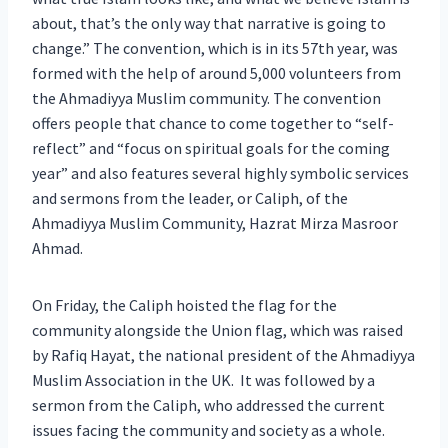
about, that’s the only way that narrative is going to
change.” The convention, which is in its 57th year, was
formed with the help of around 5,000 volunteers from
the Ahmadiyya Muslim community. The convention
offers people that chance to come together to “self-
reflect” and “focus on spiritual goals for the coming
year” and also features several highly symbolic services
and sermons from the leader, or Caliph, of the
Ahmadiyya Muslim Community, Hazrat Mirza Masroor
Ahmad.
On Friday, the Caliph hoisted the flag for the
community alongside the Union flag, which was raised
by Rafiq Hayat, the national president of the Ahmadiyya
Muslim Association in the UK. It was followed by a
sermon from the Caliph, who addressed the current
issues facing the community and society as a whole.