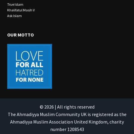
True Islam
Khalifatul Masih V
Ask Islam
OUR MOTTO
© 2026 | All rights reserved
The Ahmadiyya Muslim Community UK is registered as the
Ahmadiyya Muslim Association United Kingdom, charity
number 1208543