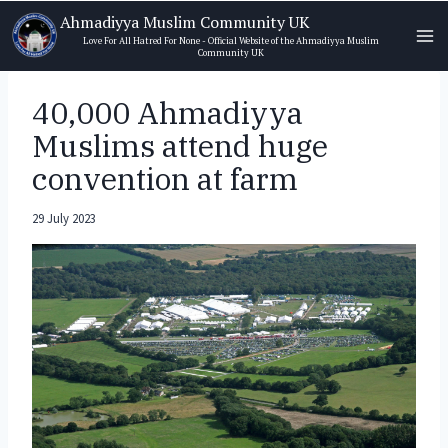
Skip
Ahmadiyya Muslim Community UK
to
Love For All Hatred For None - Official Website of the Ahmadiyya Muslim
Community UK
content
40,000 Ahmadiyya
Muslims attend huge
convention at farm
29 July 2023