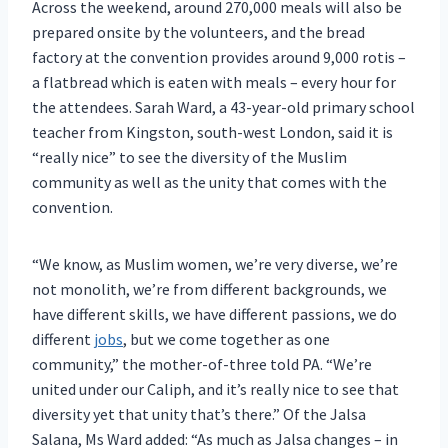
Across the weekend, around 270,000 meals will also be
prepared onsite by the volunteers, and the bread
factory at the convention provides around 9,000 rotis –
a flatbread which is eaten with meals – every hour for
the attendees. Sarah Ward, a 43-year-old primary school
teacher from Kingston, south-west London, said it is
“really nice” to see the diversity of the Muslim
community as well as the unity that comes with the
convention.
“We know, as Muslim women, we’re very diverse, we’re
not monolith, we’re from different backgrounds, we
have different skills, we have different passions, we do
different
jobs
, but we come together as one
community,” the mother-of-three told PA. “We’re
united under our Caliph, and it’s really nice to see that
diversity yet that unity that’s there.” Of the Jalsa
Salana, Ms Ward added: “As much as Jalsa changes – in