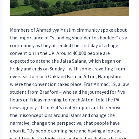
Members of Ahmadiyya Muslim cimmunity spoke about
the importance of “standing shoulder to shoulder” as a
community as they attended the first day of a huge
convention in the UK. Around 40,000 people are
expected to attend the Jalsa Salana, which began on
Friday and ends on Sunday – with some travelling from
overseas to reach Oakland Farm in Alton, Hampshire,
where the convention takes place. Fraz Ahmad, 19, a law
student from Bradford – who said he journeyed for five
hours on Friday morning to reach Alton, told the PA
news agency: “I think it’s really important to remove
the misconceptions around Islam and change the
narrative, change the perspective, that people have
upon it. “By people coming here and having a look at
what true Islam looks like, and what we believe Islam is