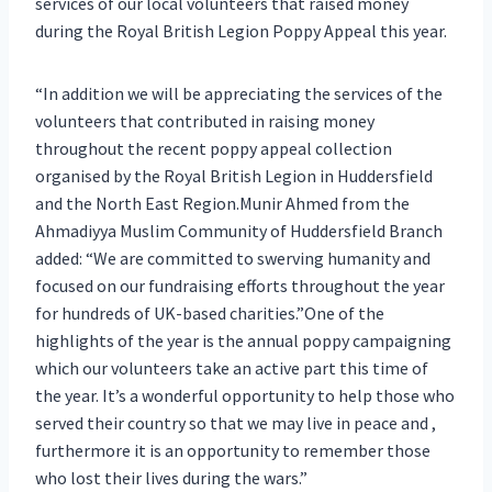
services of our local volunteers that raised money
during the Royal British Legion Poppy Appeal this year.
“In addition we will be appreciating the services of the
volunteers that contributed in raising money
throughout the recent poppy appeal collection
organised by the Royal British Legion in Huddersfield
and the North East Region.Munir Ahmed from the
Ahmadiyya Muslim Community of Huddersfield Branch
added: “We are committed to swerving humanity and
focused on our fundraising efforts throughout the year
for hundreds of UK-based charities.”One of the
highlights of the year is the annual poppy campaigning
which our volunteers take an active part this time of
the year. It’s a wonderful opportunity to help those who
served their country so that we may live in peace and ,
furthermore it is an opportunity to remember those
who lost their lives during the wars.”