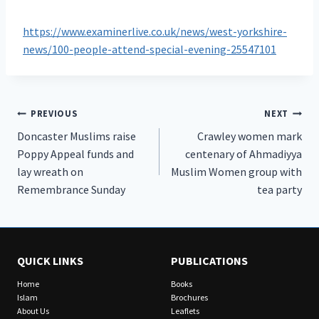
https://www.examinerlive.co.uk/news/west-yorkshire-
news/100-people-attend-special-evening-25547101
Post
PREVIOUS
NEXT
Doncaster Muslims raise
Crawley women mark
navigation
Poppy Appeal funds and
centenary of Ahmadiyya
lay wreath on
Muslim Women group with
Remembrance Sunday
tea party
QUICK LINKS
PUBLICATIONS
Home
Books
Islam
Brochures
About Us
Leaflets