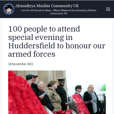
Skip
Ahmadiyya Muslim Community UK
to
Love For All Hatred For None - Official Website of the Ahmadiyya Muslim
Community UK
content
100 people to attend
special evening in
Huddersfield to honour our
armed forces
18 November 2022