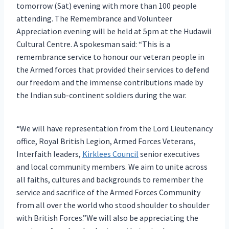
tomorrow (Sat) evening with more than 100 people
attending. The Remembrance and Volunteer
Appreciation evening will be held at 5pm at the Hudawii
Cultural Centre. A spokesman said: “This is a
remembrance service to honour our veteran people in
the Armed forces that provided their services to defend
our freedom and the immense contributions made by
the Indian sub-continent soldiers during the war.
“We will have representation from the Lord Lieutenancy
office, Royal British Legion, Armed Forces Veterans,
Interfaith leaders,
Kirklees Council
senior executives
and local community members. We aim to unite across
all faiths, cultures and backgrounds to remember the
service and sacrifice of the Armed Forces Community
from all over the world who stood shoulder to shoulder
with British Forces.”We will also be appreciating the