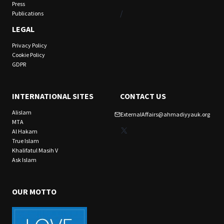
Press
/
Publications
LEGAL
Privacy Policy
Cookie Policy
GDPR
INTERNATIONAL SITES
CONTACT US
Alislam
ExternalAffairs@ahmadiyyauk.org
MTA
X
Al Hakam
True Islam
Khalifatul Masih V
Ask Islam
OUR MOTTO