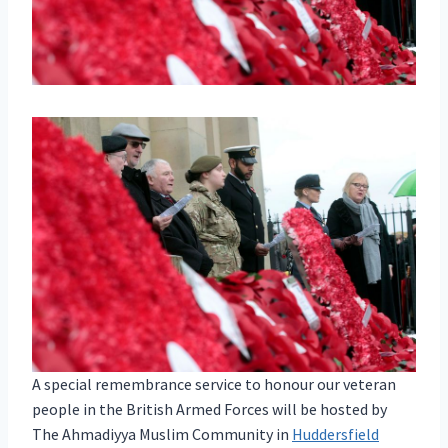
A special remembrance service to honour our veteran
people in the British Armed Forces will be hosted by
The Ahmadiyya Muslim Community in
Huddersfield