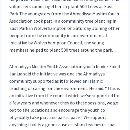
volunteers came together to plant 500 trees at East
Park The youngsters from the Ahmadiyya Muslim Youth
Association took part in a community tree planting in
East Park in Wolverhampton on Saturday. Joining other
people from the community in an environmental
initiative by Wolverhampton Council, the young
members helped to plant 500 trees around the park.
Ahmadiyya Muslim Youth Association youth leader Zaied
Janjua said the initiative was one the Ahmadiyya
community supported as it followed an Islamic
teaching of caring for the environment. He said: “This is
an initiative from the council which we’ve supported for
a few years and whenever they do these sessions, we go
out to the locations and encourage the youth to
physically take part and participate. “We support
anything that is a good cause as Islam teaches us that