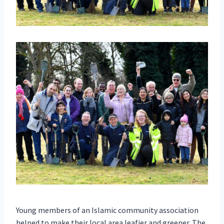
Young members of an Islamic community association
helped to make their local area leafier and greener. The