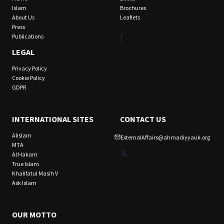
Islam
Brochures
About Us
Leaflets
Press
/
Publications
LEGAL
Privacy Policy
Cookie Policy
GDPR
INTERNATIONAL SITES
CONTACT US
Alislam
ExternalAffairs@ahmadiyyauk.org
MTA
X
Al Hakam
True Islam
Khalifatul Masih V
Ask Islam
OUR MOTTO