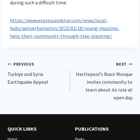
during such a difficult time.
https://www.expressandstar.com/news/local-
hubs/wolverhampton/2023/02/18/young-muslims-
help-their-community-through-tree-planting/
Post
PREVIOUS
NEXT
Turkiye and Syria
Hartlepool’s Nasir Mosque
navigation
Earthquake Appeal
invites community to
learn about its role at
open day
QUICK LINKS
PUBLICATIONS
Home
Books