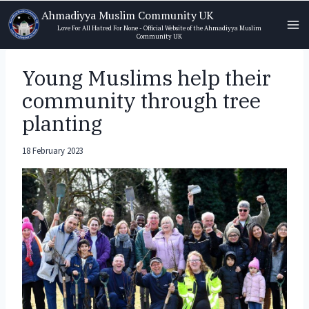
Skip
Ahmadiyya Muslim Community UK
to
Love For All Hatred For None - Official Website of the Ahmadiyya Muslim
Community UK
content
Young Muslims help their
community through tree
planting
18 February 2023