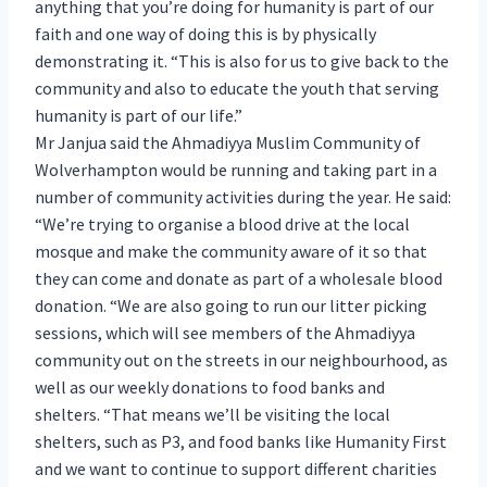
anything that you’re doing for humanity is part of our
faith and one way of doing this is by physically
demonstrating it. “This is also for us to give back to the
community and also to educate the youth that serving
humanity is part of our life.”
Mr Janjua said the Ahmadiyya Muslim Community of
Wolverhampton would be running and taking part in a
number of community activities during the year. He said:
“We’re trying to organise a blood drive at the local
mosque and make the community aware of it so that
they can come and donate as part of a wholesale blood
donation. “We are also going to run our litter picking
sessions, which will see members of the Ahmadiyya
community out on the streets in our neighbourhood, as
well as our weekly donations to food banks and
shelters. “That means we’ll be visiting the local
shelters, such as P3, and food banks like Humanity First
and we want to continue to support different charities