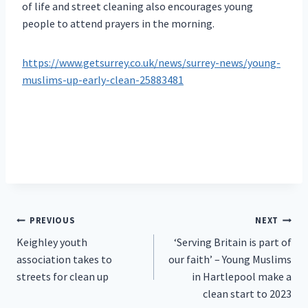
of life and street cleaning also encourages young
people to attend prayers in the morning.
https://www.getsurrey.co.uk/news/surrey-news/young-
muslims-up-early-clean-25883481
Post
PREVIOUS
NEXT
Keighley youth
‘Serving Britain is part of
navigation
association takes to
our faith’ – Young Muslims
streets for clean up
in Hartlepool make a
clean start to 2023