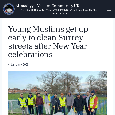
Skip
Ahmadiyya Muslim Community UK
to
Love For All Hatred For None - Official Website of the Ahmadiyya Muslim
Community UK
content
Young Muslims get up
early to clean Surrey
streets after New Year
celebrations
4 January 2023