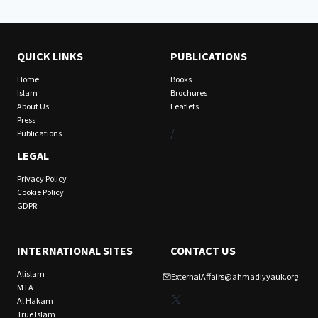
QUICK LINKS
PUBLICATIONS
Home
Books
Islam
Brochures
About Us
Leaflets
Press
/
Publications
LEGAL
Privacy Policy
Cookie Policy
GDPR
INTERNATIONAL SITES
CONTACT US
Alislam
ExternalAffairs@ahmadiyyauk.org
MTA
X
Al Hakam
True Islam