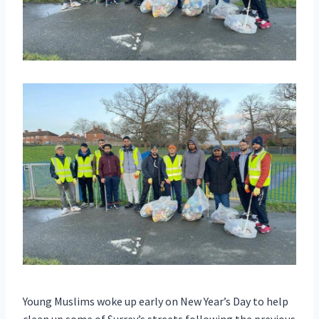
Young Muslims woke up early on New Year’s Day to help