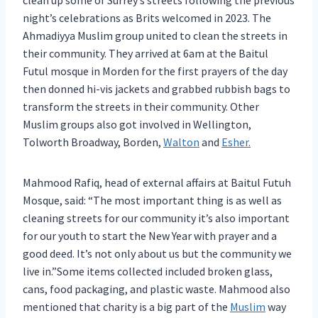
clean up some of Surrey’s streets following the previous
night’s celebrations as Brits welcomed in 2023. The
Ahmadiyya Muslim group united to clean the streets in
their community. They arrived at 6am at the Baitul
Futul mosque in Morden for the first prayers of the day
then donned hi-vis jackets and grabbed rubbish bags to
transform the streets in their community. Other
Muslim groups also got involved in Wellington,
Tolworth Broadway, Borden,
Walton
and
Esher.
Mahmood Rafiq, head of external affairs at Baitul Futuh
Mosque, said: “The most important thing is as well as
cleaning streets for our community it’s also important
for our youth to start the New Year with prayer and a
good deed. It’s not only about us but the community we
live in.”Some items collected included broken glass,
cans, food packaging, and plastic waste. Mahmood also
mentioned that charity is a big part of the
Muslim
way